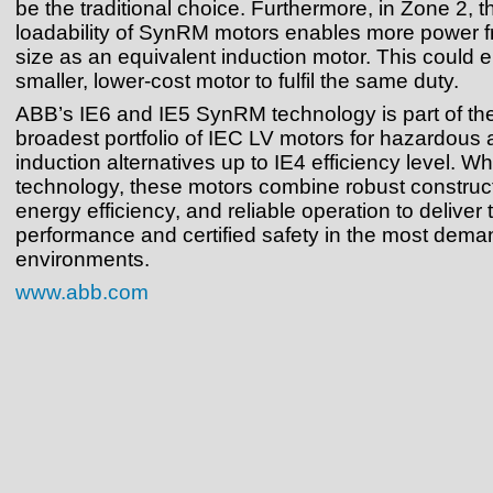
be the traditional choice. Furthermore, in Zone 2, 
loadability of SynRM motors enables more power 
size as an equivalent induction motor. This could 
smaller, lower-cost motor to fulfil the same duty.
ABB’s IE6 and IE5 SynRM technology is part of the
broadest portfolio of IEC LV motors for hazardous 
induction alternatives up to IE4 efficiency level. W
technology, these motors combine robust construct
energy efficiency, and reliable operation to deliver 
performance and certified safety in the most dema
environments.
www.abb.com