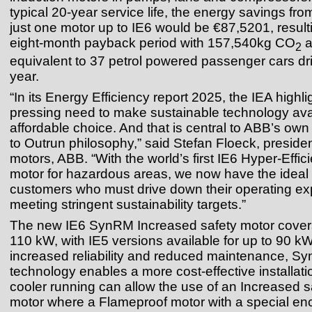
typical 20-year service life, the energy savings fro
just one motor up to IE6 would be €87,5201, result
eight-month payback period with 157,540kg CO
a
2
equivalent to 37 petrol powered passenger cars dri
year.
“In its Energy Efficiency report 2025, the IEA highli
pressing need to make sustainable technology ava
affordable choice. And that is central to ABB’s ow
to Outrun philosophy,” said Stefan Floeck, preside
motors, ABB. “With the world’s first IE6 Hyper‑Eff
motor for hazardous areas, we now have the ideal s
customers who must drive down their operating e
meeting stringent sustainability targets.”
The new IE6 SynRM Increased safety motor covers
110 kW, with IE5 versions available for up to 90 kW
increased reliability and reduced maintenance, S
technology enables a more cost-effective installati
cooler running can allow the use of an Increased
motor where a Flameproof motor with a special en