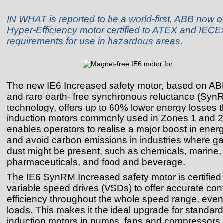
IN WHAT is reported to be a world-first, ABB now o
Hyper‑Efficiency motor certified to ATEX and IECE
requirements for use in hazardous areas.
The new IE6 Increased safety motor, based on AB
and rare earth- free synchronous reluctance (Syn
technology, offers up to 60% lower energy losses 
induction motors commonly used in Zones 1 and 2
enables operators to realise a major boost in energ
and avoid carbon emissions in industries where ga
dust might be present, such as chemicals, marine, 
pharmaceuticals, and food and beverage.
The IE6 SynRM Increased safety motor is certified 
variable speed drives (VSDs) to offer accurate con
efficiency throughout the whole speed range, even 
loads. This makes it the ideal upgrade for standard
induction motors in pumps, fans and compressors.