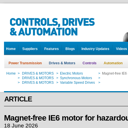
Home
Suppliers
Features
Blogs
Industry Updates
Videos
Power Transmission
Drives & Motors
Controls
Automation
Home
>
DRIVES & MOTORS
>
Electric Motors
>
Magnet-free IE6 
Home
>
DRIVES & MOTORS
>
Synchronous Motors
>
Magnet-free IE6 
Home
>
DRIVES & MOTORS
>
Variable Speed Drives
>
Magnet-free IE6 
ARTICLE
Magnet-free IE6 motor for hazardo
18 June 2026