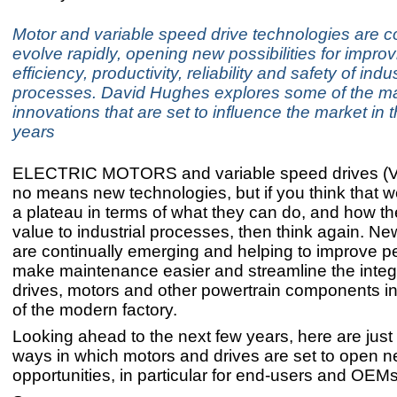
Motor and variable speed drive technologies are co
evolve rapidly, opening new possibilities for improv
efficiency, productivity, reliability and safety of indus
processes. David Hughes explores some of the m
innovations that are set to influence the market in
years
ELECTRIC MOTORS and variable speed drives (V
no means new technologies, but if you think that 
a plateau in terms of what they can do, and how t
value to industrial processes, then think again. N
are continually emerging and helping to improve p
make maintenance easier and streamline the integr
drives, motors and other powertrain components in
of the modern factory.
Looking ahead to the next few years, here are just
ways in which motors and drives are set to open 
opportunities, in particular for end-users and OEMs