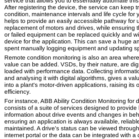
service that allows you to essentially automate thi
After registering the device, the service can keep t
condition, maintenance intervals and life cycle for 
helps to provide an easily accessible pathway for
replacement of motors and drives, while ensuring t
or failed equipment can be replaced quickly and wi
device for the application. This can save a huge a
spent manually logging equipment and updating s
Remote condition monitoring is also an area where 
value can be added. VSDs, by their nature, are digi
loaded with performance data. Collecting informat
and analysing it with digital algorithms, gives a val
into a plant's motor-driven applications, raising its 
efficiency.
For instance, ABB Ability Condition Monitoring for 
consists of a suite of services designed to provide
information about drive events and changes in beh
ensuring an application is always available, reliabl
maintained. A drive's status can be viewed throug
internet portal or the data can be integrated with 