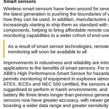
Smart sensors
Wireless smart sensors have been around for sever
the latest generation is pushing the boundaries of
how they can be used. In addition, manufacturers 
increasingly starting to ship them as standard with
components, helping to bring affordable remote co
monitoring capabilities to a wider cohort of end-use
As a result of smart sensor technologies, remote
monitoring will soon be available to all
Improvements in robustness and reliability are int
applications to the benefits of smart sensors. For i
ABB’s High Performance Smart Sensor for hazard
permits monitoring of equipment in explosive atm
ATEX, IECEx and NEC 500 certified, the sensors 
ruggedised to perform in harsh environments, and
battery life three times longer than previous gener
sensors now have greater accuracy, with newer g
boasting a wider data range and greater sensitivity