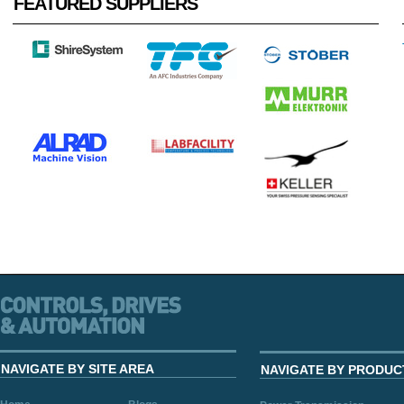
FEATURED SUPPLIERS
NAVIGATE BY SITE AREA
NAVIGATE BY PRODUC