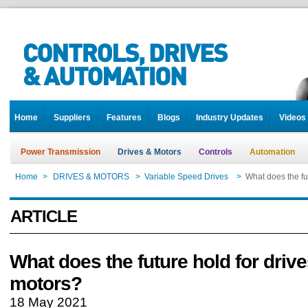
Home
Suppliers
Features
Blogs
Industry Updates
Videos
Power Transmission
Drives & Motors
Controls
Automation
Home
>
DRIVES & MOTORS
>
Variable Speed Drives
>
What does the fu
ARTICLE
What does the future hold for driv
motors?
18 May 2021