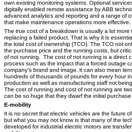
own existing monitoring systems. Optional service
digitally enabled remote assistance by ABB technic
advanced analytics and reporting and a range of o
that make maintenance operations more effective.
The true cost of a breakdown is usually a lot more
replacing a failed product. That is why it is essenti
the total cost of ownership (TCO). The TCO not on
the purchase price and the running costs, but critica
of not running. The cost of not running is a direct c
process such as the impact that a forced outage 
company’s brand and image. It can also mean tens
hundreds of thousands of pounds for every hour in
production as well as manufacturing staff not being f
The cost of running and cost of not running are two
can be so huge that they dwarf the initial purchase
E-mobility
It is no secret that electric vehicles are the future of
but what you may not know is that many of the tec
developed for industrial electric motors are transfer