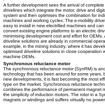
A further development sees the arrival of complete 
drivelines which integrate the motor, drive and digi
system and then optimises the combination for indi
machines and working cycles. The e-mobility drive
easy to install in new electrified machines and can 
convert existing engine platforms to an electric dri
minimising development cost and effort for OEMs.
driveline solutions are already in commercial operat
example, in the mining industry, where it has deve
optimised driveline solutions in close cooperation 
machine OEMs.
Synchronous reluctance motor
The synchronous reluctance motor (SynRM) is an
technology that has been around for some years, b
new developments, it is fast becoming the most eff
type on the market. Synchronous reluctance tech
combines the performance of permanent magnet m
the simplicity of induction motors. The rotor in a 
magnets or windings and suffers virtually no power