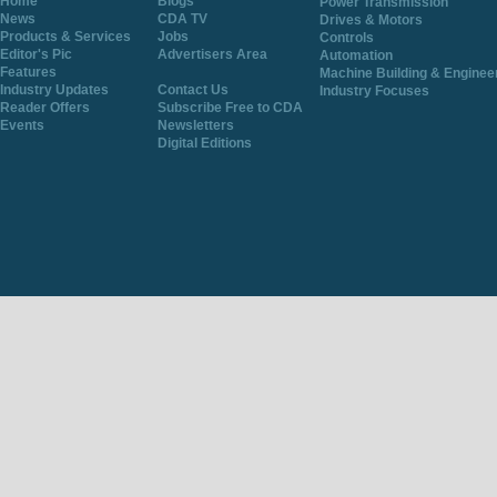
Home
Blogs
Power Transmission
News
CDA TV
Drives & Motors
Products & Services
Jobs
Controls
Editor's Pic
Advertisers Area
Automation
Features
Machine Building & Enginee
Industry Updates
Contact Us
Industry Focuses
Reader Offers
Subscribe Free to CDA
Events
Newsletters
Digital Editions