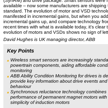
(SynRM) and drive package. Smart sensors were n
available – now some manufacturers are shipping
standard. The evolution of motor and VSD technolo
manifested in incremental gains, but when you ad
incremental gains up, and compare technology fr
recent times with what is available today, it’s clear 
evolution of motors and VSDs shows no sign of lett
David Hughes is UK managing director, ABB
Key Points
Wireless smart sensors are increasingly standa
powertrain components, aiding affordable condi
monitoring
ABB Ability Condition Monitoring for drives is d
provide key information about drive events an
behaviour
Synchronous reluctance technology combines 
performance of permanent magnet motors with
simplicity of induction motors