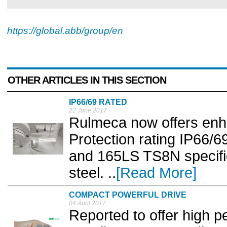
https://global.abb/group/en
OTHER ARTICLES IN THIS SECTION
IP66/69 RATED
22 June 2017
Rulmeca now offers enha
Protection rating IP66/6
and 165LS TS8N specific
steel. ..
[Read More]
COMPACT POWERFUL DRIVE
04 April 2017
Reported to offer high 