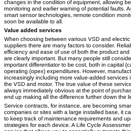
changes in the condition of equipment, allowing be
monitoring and earlier warning of potential faults. As
smart sensor technologies, remote condition monito
soon be available to all.
Value added services
When choosing between various VSD and electric
suppliers there are many factors to consider. Reliabi
efficiency and ease of use of both the product and 
are clearly important. But many people still consid
important differentiator to be cost, both in capital 
operating (opex) expenditures. However, manufact
increasingly including more value-added services i
the VSD and motor. The true value of these service
always immediately obvious at the point of purcha
end up making all the difference further down the li
Service contracts, for instance, are becoming smar
companies or sites with a large installed base, it can
to keep track of maintenance requirements and u
strategies for each device. A Life Cycle Assessmen