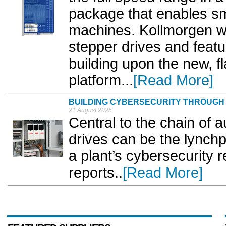
package that enables sma
machines. Kollmorgen wil
stepper drives and feat
building upon the new, f
platform...
[Read More]
BUILDING CYBERSECURITY THROUGH
21 August 2025
Central to the chain of 
drives can be the lynchp
a plant’s cybersecurity 
reports..
[Read More]