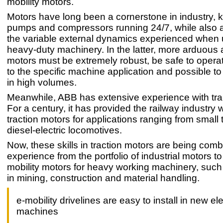
mobility motors.
Motors have long been a cornerstone in industry, 
pumps and compressors running 24/7, while also a
the variable external dynamics experienced when 
heavy-duty machinery. In the latter, more arduous 
motors must be extremely robust, be safe to opera
to the specific machine application and possible t
in high volumes.
Meanwhile, ABB has extensive experience with tra
For a century, it has provided the railway industry 
traction motors for applications ranging from small 
diesel-electric locomotives.
Now, these skills in traction motors are being comb
experience from the portfolio of industrial motors t
mobility motors for heavy working machinery, such
in mining, construction and material handling.
e-mobility drivelines are easy to install in new ele
machines