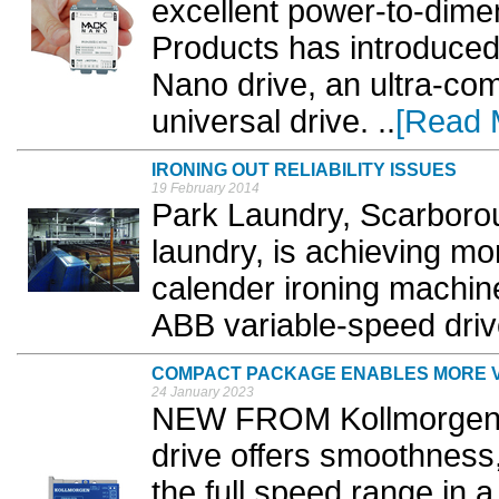
excellent power-to-dimen
Products has introduc
Nano drive, an ultra-com
universal drive. ..
[Read 
IRONING OUT RELIABILITY ISSUES
19 February 2014
Park Laundry, Scarboro
laundry, is achieving mor
calender ironing machine 
ABB variable-speed drive
COMPACT PACKAGE ENABLES MORE V
24 January 2023
NEW FROM Kollmorgen,
drive offers smoothness
the full speed range in 