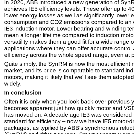
In 2020, ABB introduced a new generation of Syn
achieves IE5 efficiency levels. These offer up to 4
lower energy losses as well as significantly lower 
consumption and CO2 emissions compared to an 
IE3 induction motor. Lower bearing and winding t
mean a longer lifetime compared to induction motor
versatility makes them a good fit for a wide range of
applications where they can offer accurate control
efficiency across the whole speed range, even at pa
Quite simply, the SynRM is now the most efficient 
market, and its price is comparable to standard ind
motors, making it likely that we’ll see them adopte
widely.
In conclusion
Often it is only when you look back over previous ye
becomes apparent just how quickly motor and VS
has moved on. A decade ago IE3 was considered 
standard for efficiency – now we have IE5 motor-dr
packages, as typified by ABB's synchronous reluc