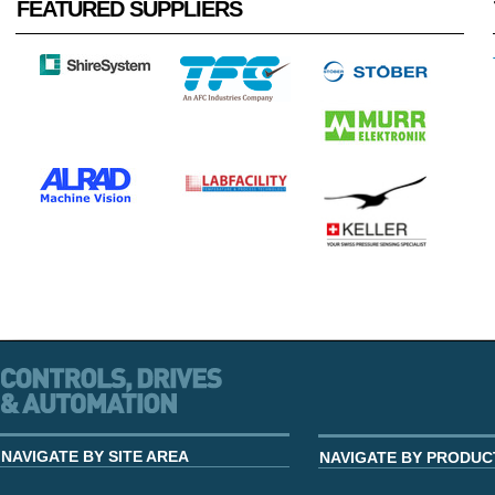
FEATURED SUPPLIERS
NAVIGATE BY SITE AREA
NAVIGATE BY PRODUC