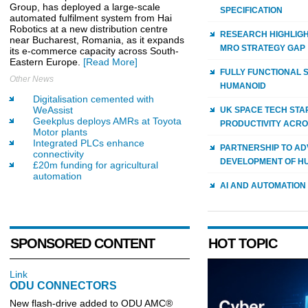
Group, has deployed a large-scale
SPECIFICATION
automated fulfilment system from Hai
Robotics at a new distribution centre
RESEARCH HIGHLIGH
near Bucharest, Romania, as it expands
MRO STRATEGY GAP
its e-commerce capacity across South-
Eastern Europe.
[Read More]
FULLY FUNCTIONAL 
Other News
HUMANOID
Digitalisation cemented with
WeAssist
UK SPACE TECH STA
Geekplus deploys AMRs at Toyota
PRODUCTIVITY ACRO
Motor plants
Integrated PLCs enhance
PARTNERSHIP TO AD
connectivity
DEVELOPMENT OF H
£20m funding for agricultural
automation
AI AND AUTOMATION
SPONSORED CONTENT
HOT TOPIC
Link
ODU CONNECTORS
New flash-drive added to ODU AMC®