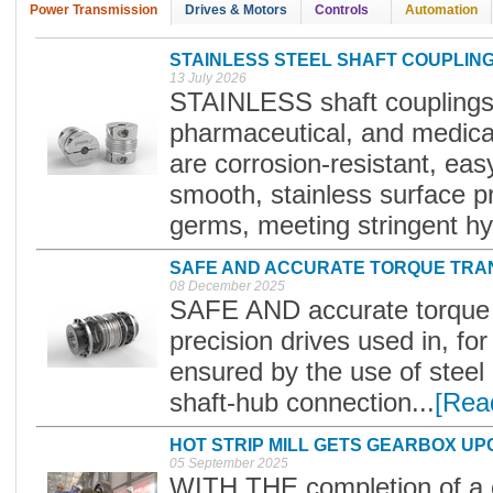
Power Transmission
Drives & Motors
Controls
Automation
STAINLESS STEEL SHAFT COUPLIN
13 July 2026
STAINLESS shaft couplings 
pharmaceutical, and medica
are corrosion-resistant, eas
smooth, stainless surface p
germs, meeting stringent hy
SAFE AND ACCURATE TORQUE TRA
08 December 2025
SAFE AND accurate torque t
precision drives used in, for
ensured by the use of steel 
shaft-hub connection...
[Rea
HOT STRIP MILL GETS GEARBOX U
05 September 2025
WITH THE completion of a cr