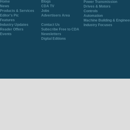
Home
Blogs
Power Transmission
News
CDA TV
Drives & Motors
Products & Services
Jobs
Controls
Editor's Pic
Advertisers Area
Automation
Features
Machine Building & Enginee
Industry Updates
Contact Us
Industry Focuses
Reader Offers
Subscribe Free to CDA
Events
Newsletters
Digital Editions