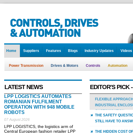
Home
Suppliers
Features
Blogs
Industry Updates
Videos
Power Transmission
Drives & Motors
Controls
Automation
LATEST NEWS
EDITOR'S PICK 
LPP LOGISTICS AUTOMATES
FLEXIBLE APPROACH
ROMANIAN FULFILMENT
INDUSTRIAL ENCLO
OPERATION WITH 948 MOBILE
CUSTOMISATION
ROBOTS
THE SAFETY QUESTI
07 August 2026
STILL HAVE TO ANS
LPP LOGISTICS, the logistics arm of
Central European fashion retailer LPP
THE HIDDEN COST OF