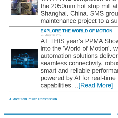
the 2050mm hot strip mill a
Shanghai, China, SMS group
maintenance project to a suc
EXPLORE THE WORLD OF MOTION
28 August 2025
AT THIS year’s PPMA Show, F
into the 'World of Motion', 
automation solutions deliver
seamless connectivity, rob
smart and reliable performa
powered by AI for real-time 
capabilities. ..
[Read More]
More from Power Transmission