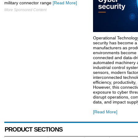
military connector range
[Read More]
More Sponsored Content
Operational Technolog
security has become a cr
manufacturers as prod
environments become i
connected and data-dr
automated machinery a
industrial control syst
sensors, modern factor
interconnected technol
efficiency, productivity,
However, this connectiv
exposure to cyber thre
disrupt operations, co
data, and impact suppl
[Read More]
PRODUCT SECTIONS