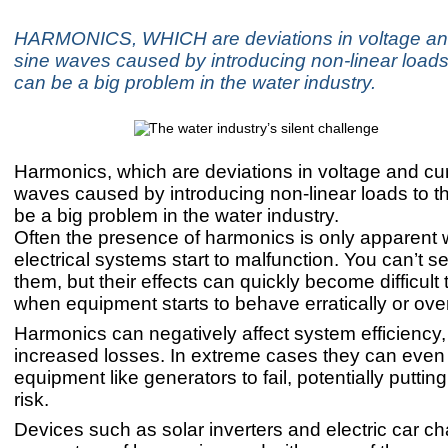
HARMONICS, WHICH are deviations in voltage an
sine waves caused by introducing non-linear loads 
can be a big problem in the water industry.
Harmonics, which are deviations in voltage and cur
waves caused by introducing non-linear loads to th
be a big problem in the water industry.
Often the presence of harmonics is only apparent
electrical systems start to malfunction. You can’t s
them, but their effects can quickly become difficult 
when equipment starts to behave erratically or ove
Harmonics can negatively affect system efficiency
increased losses. In extreme cases they can even 
equipment like generators to fail, potentially puttin
risk.
Devices such as solar inverters and electric car ch