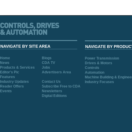
NAVIGATE BY SITE AREA
NAVIGATE BY PRODUC
Home
Blogs
Power Transmission
News
CDA TV
Drives & Motors
Products & Services
Jobs
Controls
Editor's Pic
Advertisers Area
Automation
Features
Machine Building & Enginee
Industry Updates
Contact Us
Industry Focuses
Reader Offers
Subscribe Free to CDA
Events
Newsletters
Digital Editions