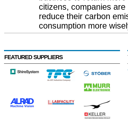
citizens, companies are 
reduce their carbon emis
consumption more wisely
FEATURED SUPPLIERS