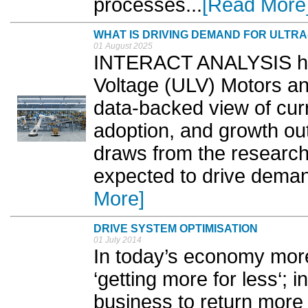
processes...
[Read More
WHAT IS DRIVING DEMAND FOR ULTR
01 August 2025
INTERACT ANALYSIS has
Voltage (ULV) Motors and
data-backed view of cur
adoption, and growth outl
draws from the research 
expected to drive demand
More]
DRIVE SYSTEM OPTIMISATION
01 July 2014
In today’s economy mor
‘getting more for less‘; 
business to return more 