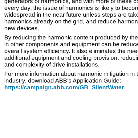
generators of harmonics, and with more of these c
every day, the issue of harmonics is likely to bec
widespread in the near future unless steps are take
harmonics already on the grid, and reduce harmoni
new devices.
By reducing the harmonic content produced by the 
in other components and equipment can be reduce
overall system efficiency. It also eliminates the nee
additional equipment and cooling provision, reduci
and complexity of drive installations.
For more information about harmonic mitigation in 
industry, download ABB’s Application Guide:
https://campaign.abb.com/GB_SilentWater