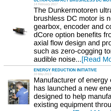
ULTRA-COMPACT BRUSHLESS DC MO
14 February 2017
The Dunkermotoren ultr
brushless DC motor is no
gearbox, encoder and co
dCore option benefits fr
axial flow design and p
such as zero-cogging tor
audible noise...
[Read Mo
ENERGY REDUCTION INITIATIVE
10 May 2013
Manufacturer of energy e
has launched a new energ
designed to help manufac
existing equipment throu