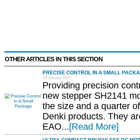
OTHER ARTICLES IN THIS SECTION
PRECISE CONTROL IN A SMALL PACK
15 January 2013
Providing precision cont
new stepper SH2141 mot
the size and a quarter o
Denki products. They are
EAO...
[Read More]