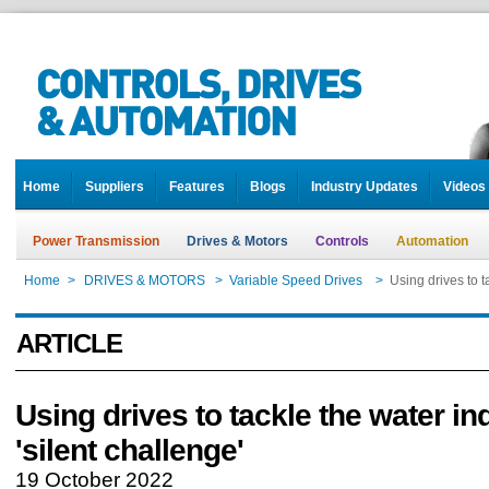
Home
Suppliers
Features
Blogs
Industry Updates
Videos
Power Transmission
Drives & Motors
Controls
Automation
Home
>
DRIVES & MOTORS
>
Variable Speed Drives
>
Using drives to t
ARTICLE
Using drives to tackle the water in
'silent challenge'
19 October 2022