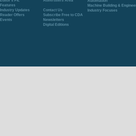
Editor's Pic
Advertisers Area
Automation
Features
Machine Building & Enginee
Industry Updates
Contact Us
Industry Focuses
Reader Offers
Subscribe Free to CDA
Events
Newsletters
Digital Editions