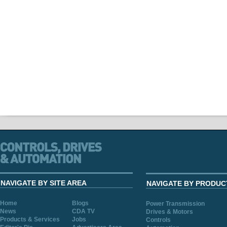
NAVIGATE BY SITE AREA
NAVIGATE BY PRODUC
Home
Blogs
Power Transmission
News
CDA TV
Drives & Motors
Products & Services
Jobs
Controls