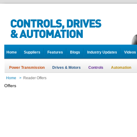
Home
Suppliers
Features
Blogs
Industry Updates
Videos
Power Transmission
Drives & Motors
Controls
Automation
Home
>
Reader Offers
Offers