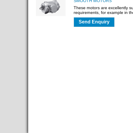
SMOOTH MOTORS
These motors are excellently su
requirements, for example in th
Send Enquiry