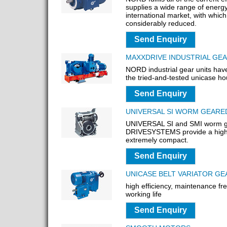
supplies a wide range of energy
international market, with whic
considerably reduced.
Send Enquiry
MAXXDRIVE INDUSTRIAL GE
NORD industrial gear units hav
the tried-and-tested unicase hou
Send Enquiry
UNIVERSAL SI WORM GEAR
UNIVERSAL SI and SMI worm g
DRIVESYSTEMS provide a high 
extremely compact.
Send Enquiry
UNICASE BELT VARIATOR G
high efficiency, maintenance fr
working life
Send Enquiry