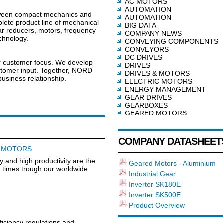
AC MOTORS
AUTOMATION
tween compact mechanics and
AUTOMATION
lete product line of mechanical
BIG DATA
ar reducers, motors, frequency
COMPANY NEWS
echnology.
CONVEYING COMPONENTS
CONVEYORS
DC DRIVES
ur customer focus. We develop
DRIVES
customer input. Together, NORD
DRIVES & MOTORS
usiness relationship.
ELECTRIC MOTORS
ENERGY MANAGEMENT
GEAR DRIVES
GEARBOXES
GEARED MOTORS
COMPANY DATASHEET
D MOTORS
cy and high productivity are the
Geared Motors - Aluminium
ry times trough our worldwide
Industrial Gear
Inverter SK180E
Inverter SK500E
Product Overview
fficiency regulations and