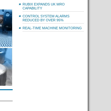
RUBIX EXPANDS UK MRO
CAPABILITY
CONTROL SYSTEM ALARMS
REDUCED BY OVER 95%
REAL-TIME MACHINE MONITORING