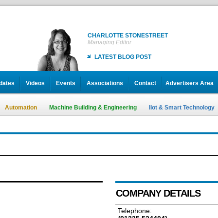
CHARLOTTE STONESTREET
Managing Editor
LATEST BLOG POST
dates
Videos
Events
Associations
Contact
Advertisers Area
Automation
Machine Building & Engineering
IIot & Smart Technology
COMPANY DETAILS
Telephone: