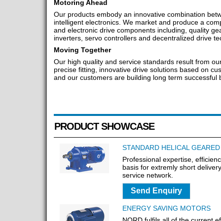
Motoring Ahead
Our products embody an innovative combination be
intelligent electronics. We market and produce a comp
and electronic drive components including, quality ge
inverters, servo controllers and decentralized drive t
Moving Together
Our high quality and service standards result from o
precise fitting, innovative drive solutions based on 
and our customers are building long term successful b
PRODUCT SHOWCASE
STANDARD HELICAL GEARE
Professional expertise, efficien
basis for extremly short delive
service network.
Send Enquiry
ENERGY SAVING MOTORS
NORD fulfils all of the current e