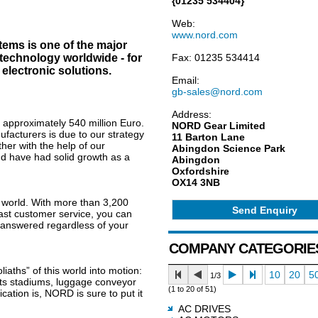
{01235 534404}
Web:
www.nord.com
ems is one of the major
 technology worldwide - for
Fax:
01235 534414
electronic solutions.
Email:
gb-sales@nord.com
Address:
approximately 540 million Euro.
NORD Gear Limited
ufacturers is due to our strategy
11 Barton Lane
her with the help of our
Abingdon Science Park
d have had solid growth as a
Abingdon
Oxfordshire
OX14 3NB
 world. With more than 3,200
Send Enquiry
st customer service, you can
 answered regardless of your
COMPANY CATEGORIE
iaths” of this world into motion:
10
20
5
1/3
orts stadiums, luggage conveyor
(1 to 20 of 51)
ication is, NORD is sure to put it
AC DRIVES