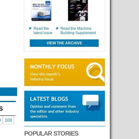
Read the
Read the Machine
latest issue
Building Supplement
VIEW THE ARCHIVE
S
0
100
POPULAR STORIES