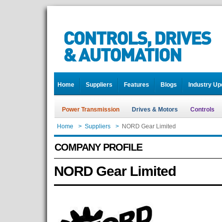
Home
Suppliers
Features
Blogs
Industry Up
Power Transmission
Drives & Motors
Controls
Home
>
Suppliers
>
NORD Gear Limited
COMPANY PROFILE
NORD Gear Limited