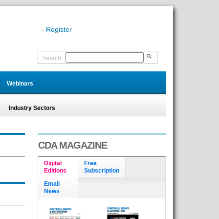
-
Register
Search
Webinars
Industry Sectors
CDA MAGAZINE
Digital
Free
Editions
Subscription
Email
News