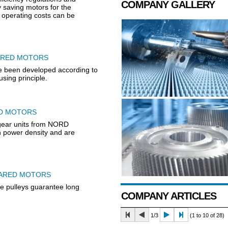
COMPANY GALLERY
 saving motors for the
h operating costs can be
ARED MOTORS
e been developed according to
sing principle.
ED MOTORS
ear units from NORD
power density and are
EARED MOTORS
ee pulleys guarantee long
COMPANY ARTICLES
1/3
(1 to 10 of 28)