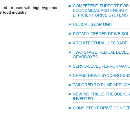
COMPETENT SUPPORT FOR
ited for uses with high hygienic
ECONOMICAL AND ENERGY-
e food industry.
EFFICIENT DRIVE SYSTEMS
HELICAL GEAR UNIT
ROTARY FEEDER DRIVE SOL
ARCHITECTURAL UPGRADE
TWO-STAGE HELICAL BEVEL
GEARBOXES
SERVO-LEVEL PERFORMAN
CRANE DRIVE SYNCHRONIS
TAILORED TO PUMP APPLIC
NEW NO FRILLS FREQUENC
INVERTER
CONSISTENT DRIVE CONCE