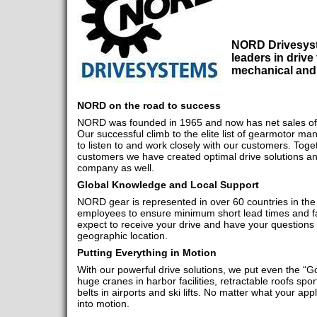
NORD Drivesyst
leaders in drive
mechanical and 
NORD on the road to success
NORD was founded in 1965 and now has net sales of 
Our successful climb to the elite list of gearmotor man
to listen to and work closely with our customers. Toget
customers we have created optimal drive solutions an
company as well.
Global Knowledge and Local Support
NORD gear is represented in over 60 countries in the
employees to ensure minimum short lead times and fa
expect to receive your drive and have your questions
geographic location.
Putting Everything in Motion
With our powerful drive solutions, we put even the “Gol
huge cranes in harbor facilities, retractable roofs sp
belts in airports and ski lifts. No matter what your appl
into motion.