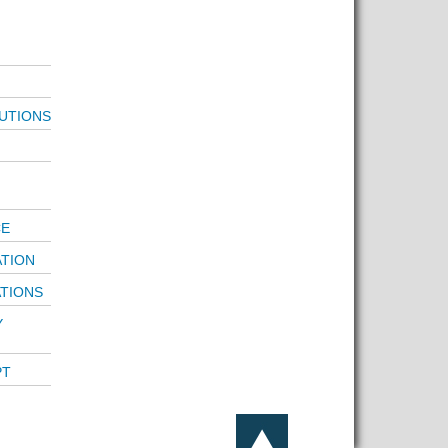
UTIONS
CE
ATION
ATIONS
Y
PT