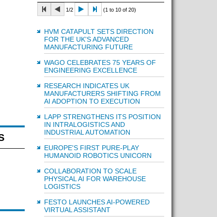
1/2
(1 to 10 of 20)
HVM CATAPULT SETS DIRECTION
FOR THE UK'S ADVANCED
MANUFACTURING FUTURE
WAGO CELEBRATES 75 YEARS OF
ENGINEERING EXCELLENCE
RESEARCH INDICATES UK
MANUFACTURERS SHIFTING FROM
AI ADOPTION TO EXECUTION
LAPP STRENGTHENS ITS POSITION
IN INTRALOGISTICS AND
INDUSTRIAL AUTOMATION
S
EUROPE'S FIRST PURE-PLAY
HUMANOID ROBOTICS UNICORN
COLLABORATION TO SCALE
PHYSICAL AI FOR WAREHOUSE
LOGISTICS
FESTO LAUNCHES AI-POWERED
VIRTUAL ASSISTANT