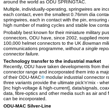
around the world as ODU SPRINGTAC.
Multiple, individually-operating, springwires are inc
each contact, even the smallest 0.76mm dia conta
springwires, each in contact with the pin, ensuring
high number of mating cycles and stable low conta
Probably best known for their miniature military pus
connectors, ODU have, since 2002, supplied more
100,000 helmet connectors to the UK
Bowman
mili
communications programme,
without a single repo
connector failure.
Technology transfer to the industrial market
Recently, ODU have taken developments from their
connector range and incorporated them into a maj
of their ODU-MAC
®
modular industrial connector 
three variants provide the ultimate pick'n'mix - wh
[inc high-voltage & high-current], data/signals, co
data, fibre-optics and other media such as air and fl
can be incorporated.
ODU-MAC Silver-Line