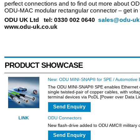
perfect connections and to find out more about O
ODU-MAC modular rectangular connector – get in 
ODU UK Ltd tel: 0330 002 0640
sales@odu-uk
www.odu-uk.co.uk
PRODUCT SHOWCASE
New: ODU MINI-SNAP® for SPE / Automotive 
The ODU MINI-SNAP® SPE enables Ethernet c
single twisted-pair of copper cables, with volta
terminal devices via PoDL [Power over Data Li
Send Enquiry
LINK
ODU Connectors
New flash-drive added to ODU AMC® military 
Send Enquiry