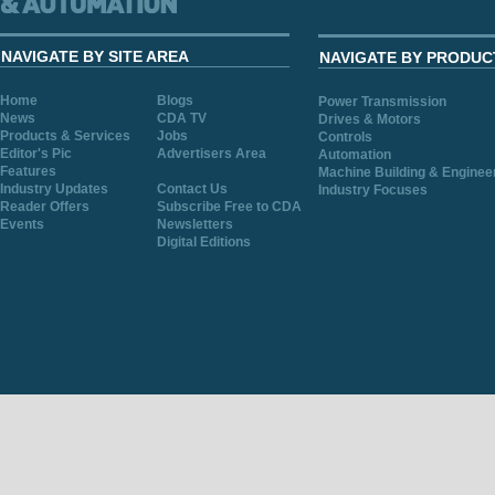
NAVIGATE BY SITE AREA
NAVIGATE BY PRODUC
Home
Blogs
Power Transmission
News
CDA TV
Drives & Motors
Products & Services
Jobs
Controls
Editor's Pic
Advertisers Area
Automation
Features
Machine Building & Enginee
Industry Updates
Contact Us
Industry Focuses
Reader Offers
Subscribe Free to CDA
Events
Newsletters
Digital Editions