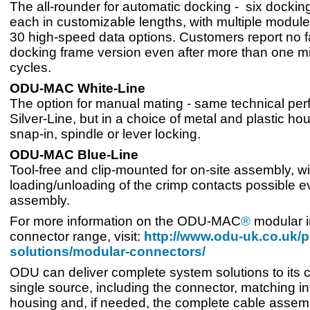
The all-rounder for automatic docking - six dockin
each in customizable lengths, with multiple module
30 high-speed data options. Customers report no fa
docking frame version even after more than one mi
cycles.
ODU-MAC White-Line
The option for manual mating - same technical pe
Silver-Line, but in a choice of metal and plastic ho
snap-in, spindle or lever locking.
ODU-MAC Blue-Line
Tool-free and clip-mounted for on-site assembly, wi
loading/unloading of the crimp contacts possible e
assembly.
For more information on the ODU-MAC
®
modular i
connector range, visit:
http://www.odu-uk.co.uk/p
solutions/modular-connectors/
ODU can deliver complete system solutions to its c
single source, including the connector, matching in
housing and, if needed, the complete cable assemb