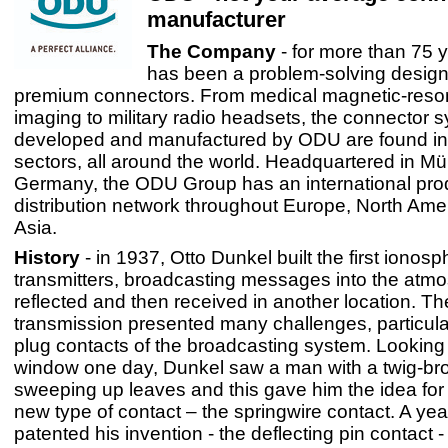
manufacturer
The Company
- for more than 75
has been a problem-solving design
premium connectors. From medical magnetic-res
imaging to military radio headsets, the connector 
developed and manufactured by ODU are found in a
sectors, all around the world. Headquartered in Mü
Germany, the ODU Group has an international pro
distribution network throughout Europe, North Ame
Asia.
History
- in 1937, Otto Dunkel built the first ionosp
transmitters, broadcasting messages into the atmo
reflected and then received in another location. T
transmission presented many challenges, particular
plug contacts of the broadcasting system. Looking 
window one day, Dunkel saw a man with a twig-b
sweeping up leaves and this gave him the idea for 
new type of contact – the springwire contact. A yea
patented his invention - the deflecting pin contact