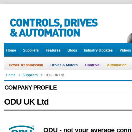
Home
Suppliers
Features
Blogs
Industry Updates
Videos
Power Transmission
Drives & Motors
Controls
Automation
Home
>
Suppliers
>
ODU UK Ltd
COMPANY PROFILE
ODU UK Ltd
ODU - not your average conn