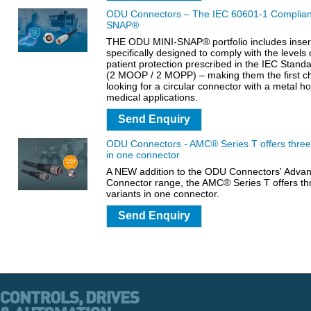
ODU Connectors – The IEC 60601-1 Complia
SNAP®
THE ODU MINI-SNAP® portfolio includes insert
specifically designed to comply with the levels
patient protection prescribed in the IEC Stan
(2 MOOP / 2 MOPP) – making them the first c
looking for a circular connector with a metal ho
medical applications.
Send Enquiry
ODU Connectors - AMC® Series T offers three 
in one connector
A NEW addition to the ODU Connectors' Advanc
Connector range, the AMC® Series T offers th
variants in one connector.
Send Enquiry