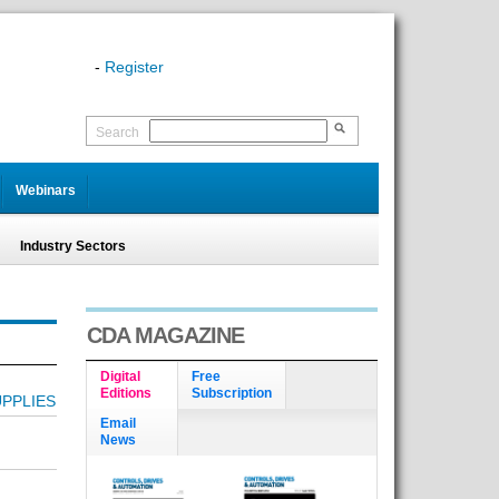
-
Register
Search
Webinars
Industry Sectors
CDA MAGAZINE
Digital
Free
Editions
Subscription
PPLIES
Email
News