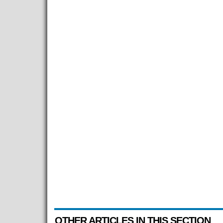
OTHER ARTICLES IN THIS SECTION