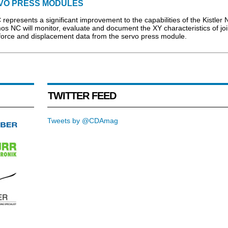
VO PRESS MODULES
esents a significant improvement to the capabilities of the Kistler 
NC will monitor, evaluate and document the XY characteristics of joi
 force and displacement data from the servo press module.
TWITTER FEED
Tweets by @CDAmag