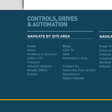
NAVIGATE BY SITE AREA
NAVIG
Home
Blogs
Power T
News
CDA TV
Drives &
Products & Services
Jobs
Controls
Editor's Pic
Advertisers Area
Automat
Features
Machine 
Industry Updates
Contact Us
Industry
Reader Offers
Subscribe Free to CDA
Events
Newsletters
Digital Editions
Cookie Consent plugin for the EU cookie l