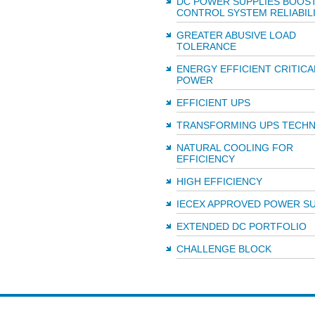
DC POWER SUPPLIES BOOS
CONTROL SYSTEM RELIABIL
GREATER ABUSIVE LOAD
TOLERANCE
ENERGY EFFICIENT CRITICA
POWER
EFFICIENT UPS
TRANSFORMING UPS TECH
NATURAL COOLING FOR
EFFICIENCY
HIGH EFFICIENCY
IECEX APPROVED POWER SU
EXTENDED DC PORTFOLIO
CHALLENGE BLOCK