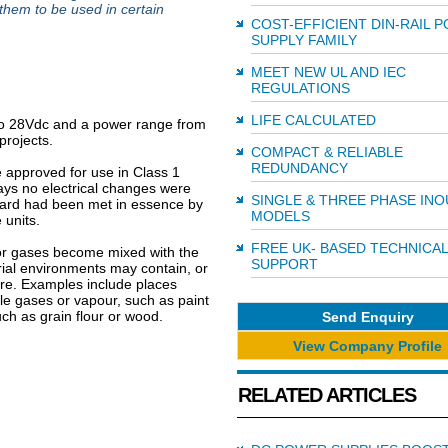
 them to be used in certain
COST-EFFICIENT DIN-RAIL 
SUPPLY FAMILY
MEET NEW UL AND IEC
REGULATIONS
LIFE CALCULATED
to 28Vdc and a power range from
projects.
COMPACT & RELIABLE
REDUNDANCY
 approved for use in Class 1
ys no electrical changes were
SINGLE & THREE PHASE INO
dard had been met in essence by
MODELS
 units.
FREE UK- BASED TECHNICAL
or gases become mixed with the
SUPPORT
ial environments may contain, or
ere. Examples include places
le gases or vapour, such as paint
uch as grain flour or wood.
Send Enquiry
View Company Profile
RELATED ARTICLES