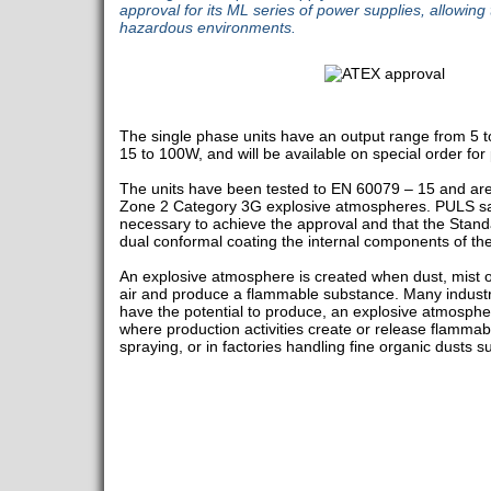
approval for its ML series of power supplies, allowing
hazardous environments.
The single phase units have an output range from 5 
15 to 100W, and will be available on special order for 
The units have been tested to EN 60079 – 15 and are
Zone 2 Category 3G explosive atmospheres. PULS sa
necessary to achieve the approval and that the Stan
dual conformal coating the internal components of the
An explosive atmosphere is created when dust, mist 
air and produce a flammable substance. Many industr
have the potential to produce, an explosive atmosph
where production activities create or release flammab
spraying, or in factories handling fine organic dusts s