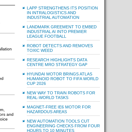
LAPP STRENGTHENS ITS POSITION
IN INTRALOGISTICS AND
INDUSTRIAL AUTOMATION
e
LANDMARK GREEMENT TO EMBED
INDUSTRIAL AI INTO PREMIER
LEAGUE FOOTBALL
ROBOT DETECTS AND REMOVES
llation
TOXIC WEED
RESEARCH HIGHLIGHTS DATA
CENTRE MRO STRATEGY GAP
HYUNDAI MOTOR BRINGS ATLAS
ed
HUMANOID ROBOT TO FIFA WORLD
CUP 2026
NEW WAY TO TRAIN ROBOTS FOR
REAL-WORLD TASKS
MAGNET-FREE IE6 MOTOR FOR
em,
HAZARDOUS AREAS
sors and
oice
NEW AUTOMATION TOOLS CUT
ENGINEERING CHECKS FROM FOUR
HOURS TO 10 MINUTES