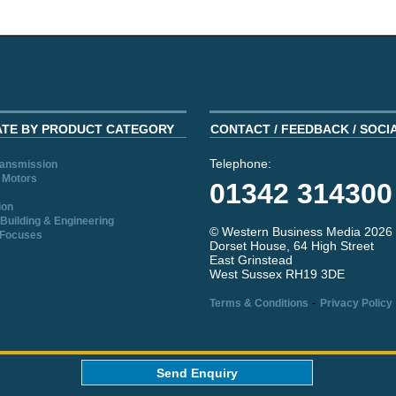
ATE BY PRODUCT CATEGORY
CONTACT / FEEDBACK / SOCI
Telephone:
ransmission
 Motors
01342 314300
ion
Building & Engineering
© Western Business Media 2026
 Focuses
Dorset House, 64 High Street
East Grinstead
West Sussex RH19 3DE
-
Terms & Conditions
Privacy Policy
aw
Send Enquiry