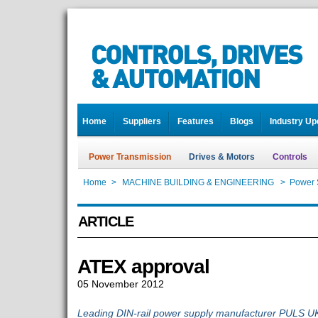
Home
Suppliers
Features
Blogs
Industry Up
Power Transmission
Drives & Motors
Controls
Home
>
MACHINE BUILDING & ENGINEERING
>
Power 
ARTICLE
ATEX approval
05 November 2012
Leading DIN-rail power supply manufacturer PULS U