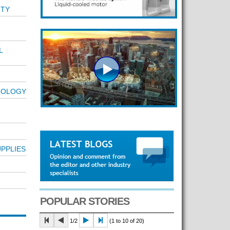
T
ITY
L
NOLOGY
PPLIES
POPULAR STORIES
1/2
(1 to 10 of 20)