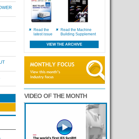
POWER
Read the
Read the Machine
latest issue
Building Supplement
VIEW THE ARCHIVE
UT
VIDEO OF THE MONTH