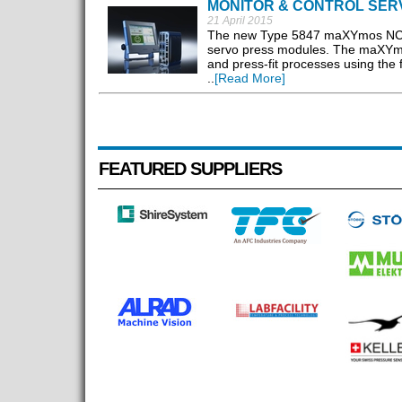
MONITOR & CONTROL SER
21 April 2015
The new Type 5847 maXYmos NC repr
servo press modules. The maXYmos 
and press-fit processes using the
..
[Read More]
FEATURED SUPPLIERS