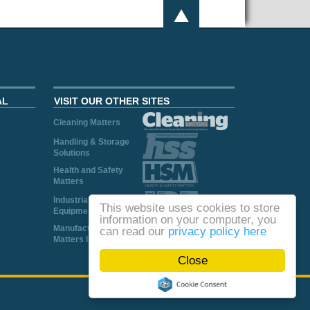
AL
VISIT OUR OTHER SITES
Cleaning Matters
Handling & Storage
Solutions
Health and Safety
Matters
Industrial Plant and
This website uses cookies to store
Equipment
information on your computer, you
Manufacturing
can read our
privacy policy here
Matters Ireland
Close