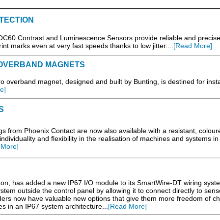
TECTION
0 Contrast and Luminescence Sensors provide reliable and precis
int marks even at very fast speeds thanks to low jitter....
[Read More]
 OVERBAND MAGNETS
overband magnet, designed and built by Bunting, is destined for insta
e]
S
rom Phoenix Contact are now also available with a resistant, colour
dividuality and flexibility in the realisation of machines and systems in
 More]
, has added a new IP67 I/O module to its SmartWire-DT wiring syst
stem outside the control panel by allowing it to connect directly to sen
ilders now have valuable new options that give them more freedom of ch
es in an IP67 system architecture...
[Read More]