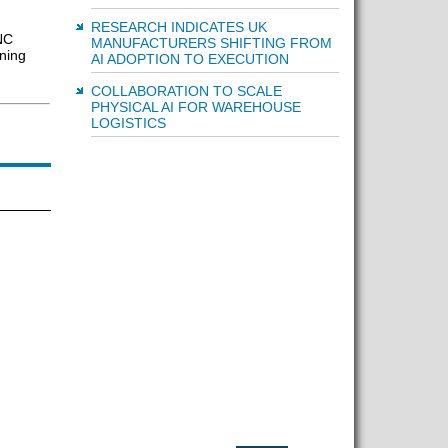
RESEARCH INDICATES UK
NC
MANUFACTURERS SHIFTING FROM
ning
AI ADOPTION TO EXECUTION
COLLABORATION TO SCALE
PHYSICAL AI FOR WAREHOUSE
LOGISTICS