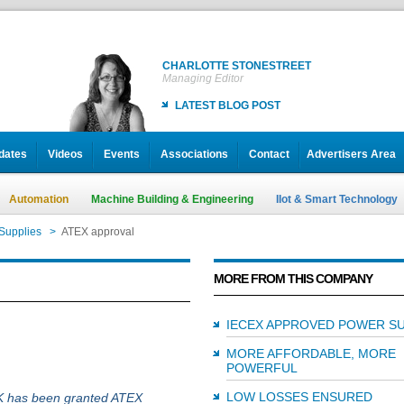
CHARLOTTE STONESTREET
Managing Editor
LATEST BLOG POST
dates
Videos
Events
Associations
Contact
Advertisers Area
Automation
Machine Building & Engineering
IIot & Smart Technology
Supplies
>
ATEX approval
MORE FROM THIS COMPANY
IECEX APPROVED POWER SU
MORE AFFORDABLE, MORE
POWERFUL
LOW LOSSES ENSURED
K has been granted ATEX