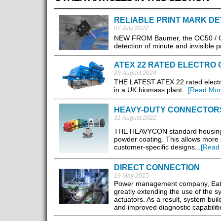
RELIABLE PRINT MARK DE
07 July 2022
NEW FROM Baumer, the OC50 / OC6
detection of minute and invisible pr
ATEX 22 RATED ELECTRO
29 August 2024
THE LATEST ATEX 22 rated electro 
in a UK biomass plant...
[Read Mor
HEAVY-DUTY CONNECTOR
31 August 2022
THE HEAVYCON standard housings f
powder coating. This allows more in
customer-specific designs...
[Read
DIRECT CONNECTION
19 May 2015
Power management company, Eaton
greatly extending the use of the sy
actuators. As a result, system bu
and improved diagnostic capabiliti