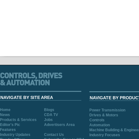
NAVIGATE BY SITE AREA
NAVIGATE BY PRODUC
Home
Blogs
Power Transmission
News
CDA TV
Drives & Motors
Products & Services
Jobs
Controls
Editor's Pic
Advertisers Area
Automation
Features
Machine Building & Enginee
Industry Updates
Contact Us
Industry Focuses