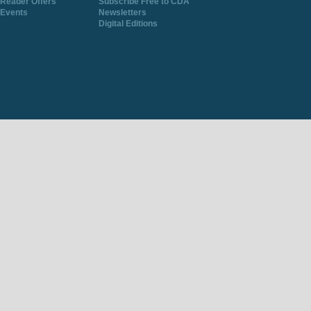
Reader Offers
Subscribe Free to CDA
Events
Newsletters
Digital Editions