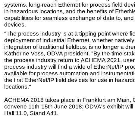
systems, long-reach Ethernet for process field dev
in hazardous locations, and the benefits of EtherNe
capabilities for seamless exchange of data to, and 
devices.
"The process industry is at a tipping point where fi
deployment of industrial Ethernet, whether natively
integration of traditional fieldbus, is no longer a dr
Katherine Voss, ODVA president. "By the time stak
the process industry return to ACHEMA 2021, users
process industry will find a wide of EtherNet/IP pro
available for process automation and instrumentati
the first EtherNet/IP field devices for use in hazar
locations."
ACHEMA 2018 takes place in Frankfurt am Main,
convene 11th-15th June 2018; ODVA's exhibit will 
Hall 11.0, Stand A41.