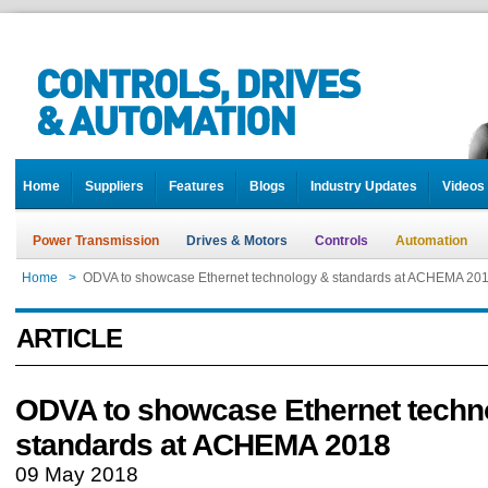
Home
Suppliers
Features
Blogs
Industry Updates
Videos
Power Transmission
Drives & Motors
Controls
Automation
Home
>
ODVA to showcase Ethernet technology & standards at ACHEMA 20
ARTICLE
ODVA to showcase Ethernet techn
standards at ACHEMA 2018
09 May 2018