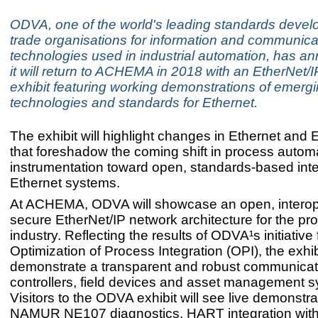
ODVA, one of the world's leading standards deve
trade organisations for information and communica
technologies used in industrial automation, has a
it will return to ACHEMA in 2018 with an EtherNet/
exhibit featuring working demonstrations of emerg
technologies and standards for Ethernet.
The exhibit will highlight changes in Ethernet and 
that foreshadow the coming shift in process autom
instrumentation toward open, standards-based int
Ethernet systems.
At ACHEMA, ODVA will showcase an open, intero
secure EtherNet/IP network architecture for the pr
industry. Reflecting the results of ODVA¹s initiative 
Optimization of Process Integration (OPI), the exhibi
demonstrate a transparent and robust communica
controllers, field devices and asset management 
Visitors to the ODVA exhibit will see live demonstra
NAMUR NE107 diagnostics, HART integration with