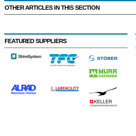
OTHER ARTICLES IN THIS SECTION
FEATURED SUPPLIERS