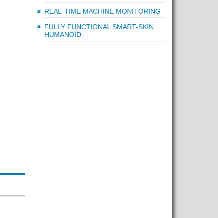
REAL-TIME MACHINE MONITORING
FULLY FUNCTIONAL SMART-SKIN
HUMANOID