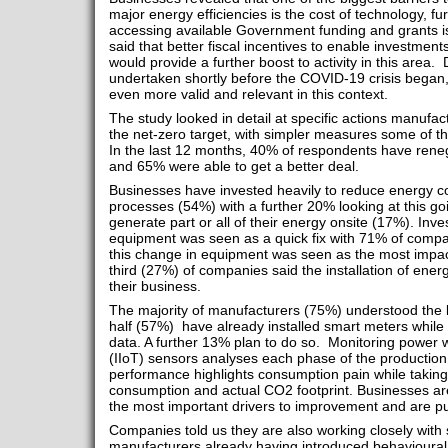
major energy efficiencies is the cost of technology, f
accessing available Government funding and grants is 
said that better fiscal incentives to enable investmen
would provide a further boost to activity in this area.
undertaken shortly before the COVID-19 crisis bega
even more valid and relevant in this context.
The study looked in detail at specific actions manufa
the net-zero target, with simpler measures some of th
In the last 12 months, 40% of respondents have reneg
and 65% were able to get a better deal.
Businesses have invested heavily to reduce energy c
processes (54%) with a further 20% looking at this go
generate part or all of their energy onsite (17%). Inve
equipment was seen as a quick fix with 71% of compan
this change in equipment was seen as the most impac
third (27%) of companies said the installation of ene
their business.
The majority of manufacturers (75%) understood the be
half (57%) have already installed smart meters while
data. A further 13% plan to do so. Monitoring power wi
(IIoT) sensors analyses each phase of the production
performance highlights consumption pain while taking 
consumption and actual CO2 footprint. Businesses are
the most important drivers to improvement and are put
Companies told us they are also working closely with s
manufacturers already having introduced behavioural 