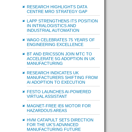
RESEARCH HIGHLIGHTS DATA
CENTRE MRO STRATEGY GAP
LAPP STRENGTHENS ITS POSITION
IN INTRALOGISTICS AND
INDUSTRIAL AUTOMATION
WAGO CELEBRATES 75 YEARS OF
ENGINEERING EXCELLENCE
BT AND ERICSSON JOIN MTC TO
ACCELERATE 5G ADOPTION IN UK
MANUFACTURING
RESEARCH INDICATES UK
MANUFACTURERS SHIFTING FROM
AI ADOPTION TO EXECUTION
FESTO LAUNCHES AI-POWERED
VIRTUAL ASSISTANT
MAGNET-FREE IE6 MOTOR FOR
HAZARDOUS AREAS
HVM CATAPULT SETS DIRECTION
FOR THE UK'S ADVANCED
MANUFACTURING FUTURE