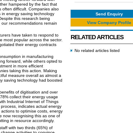
urther hampered by the fact that
often difficult. Companies also
ts in energy saving technology
Send Enquiry
 Despite this research being
View Company Profile
n, our recommendations remain
cturers have taken to respond to
RELATED ARTICLES
e most popular across the sector.
otiated their energy contracts
No related articles listed
onsumption in manufacturing
ing forward, while others opted to
stment in more efficient
ies taking this action. Making
tful measure overall as almost a
rgy saving technology had boosted
nefits of digitisation and over
 78% collect their energy usage
th Industrial Internet of Things
 process, indicates actual energy
actions to optimise costs, energy
 now recognising this as one of
ting in resource accordingly.
taff with two thirds (65%) of
change activities to convince