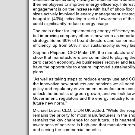
their employees to improve energy efficiency. Interesti
engagement is on the increase with half of shop-floor 
sizes actively involved in energy management strategie
bought in (43%) indicating a lack of awareness of the
could significantly reduce energy usage.
The main driver for implementing energy efficiency m
but improving company ethos is now seen as important
strategy. Some 80% of board directors and senior 
efficiency, up from 50% in our sustainability survey las
Stephen Phipson, CEO Make UK, the manufacturers’ or
show that manufacturers are committed to playing their 
zero carbon economy. As businesses recover and lear
have the opportunity to ensure improved sustainability 
plans.
“As well as taking steps to reduce energy use and CO
the innovative new products and services we all need 
policy and regulatory environment manufacturers cou
unlock the benefits of green growth, and we look forw
Government, regulators and the energy industry to ma
future new norm.”
Michael Lewis, CEO, E.ON UK added: “While the resp
remains the priority for most manufacturers in the sho
remains the key challenge for our future. It is hearten
awareness of net-zero is high and that manufacturers 
and seeing the commercial benefits.