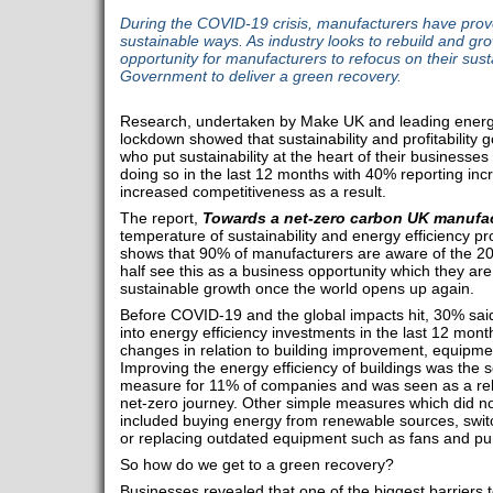
During the COVID-19 crisis, manufacturers have prov
sustainable ways. As industry looks to rebuild and gro
opportunity for manufacturers to refocus on their sust
Government to deliver a green recovery.
Research, undertaken by Make UK and leading energ
lockdown showed that sustainability and profitability
who put sustainability at the heart of their businesse
doing so in the last 12 months with 40% reporting in
increased competitiveness as a result.
The report,
Towards a net-zero carbon UK manufac
temperature of sustainability and energy efficiency p
shows that 90% of manufacturers are aware of the 20
half see this as a business opportunity which they ar
sustainable growth once the world opens up again.
Before COVID-19 and the global impacts hit, 30% sai
into energy efficiency investments in the last 12 month
changes in relation to building improvement, equipm
Improving the energy efficiency of buildings was the 
measure for 11% of companies and was seen as a relat
net-zero journey. Other simple measures which did no
included buying energy from renewable sources, switc
or replacing outdated equipment such as fans and p
So how do we get to a green recovery?
Businesses revealed that one of the biggest barriers 