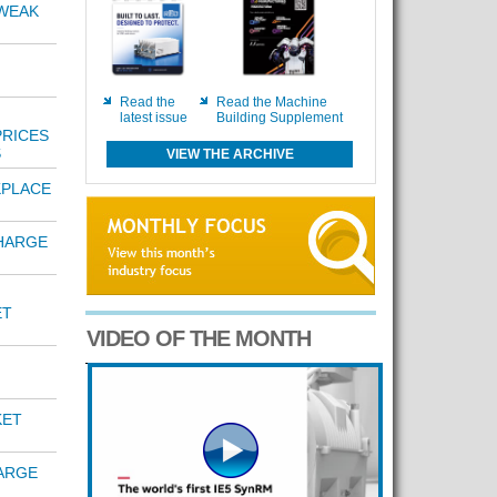
 WEAK
Read the
Read the Machine
latest issue
Building Supplement
PRICES
S
VIEW THE ARCHIVE
KPLACE
HARGE
ET
VIDEO OF THE MONTH
KET
ARGE