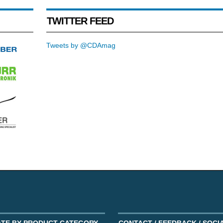
TWITTER FEED
Tweets by @CDAmag