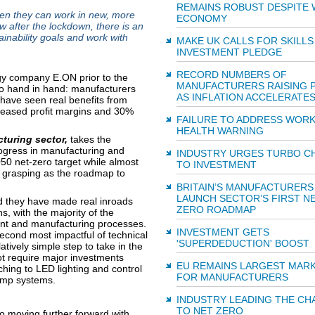
REMAINS ROBUST DESPITE
en they can work in new, more
ECONOMY
w after the lockdown, there is an
ainability goals and work with
MAKE UK CALLS FOR SKILLS
INVESTMENT PLEDGE
RECORD NUMBERS OF
y company E.ON prior to the
MANUFACTURERS RAISING 
 go hand in hand: manufacturers
AS INFLATION ACCELERATE
s have seen real benefits from
creased profit margins and 30%
FAILURE TO ADDRESS WOR
HEALTH WARNING
turing sector,
takes the
rogress in manufacturing and
INDUSTRY URGES TURBO C
50 net-zero target while almost
TO INVESTMENT
e grasping as the roadmap to
BRITAIN’S MANUFACTURERS
LAUNCH SECTOR’S FIRST N
d they have made real inroads
ZERO ROADMAP
s, with the majority of the
ent and manufacturing processes.
INVESTMENT GETS
second most impactful of technical
'SUPERDEDUCTION' BOOST
ively simple step to take in the
t require major investments
EU REMAINS LARGEST MAR
hing to LED lighting and control
FOR MANUFACTURERS
ump systems.
INDUSTRY LEADING THE CH
TO NET ZERO
to moving further forward with