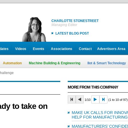
CHARLOTTE STONESTREET
Managing Editor
LATEST BLOG POST
dates
Videos
Events
Associations
Contact
Advertisers Area
Automation
Machine Building & Engineering
IIot & Smart Technology
challenge
MORE FROM THIS COMPANY
1/10
(1 to 10 of 97)
dy to take on
MAKE UK CALLS FOR INNOVA
HELP FOR MANUFACTURING
MANUFACTURERS’ CONFIDE