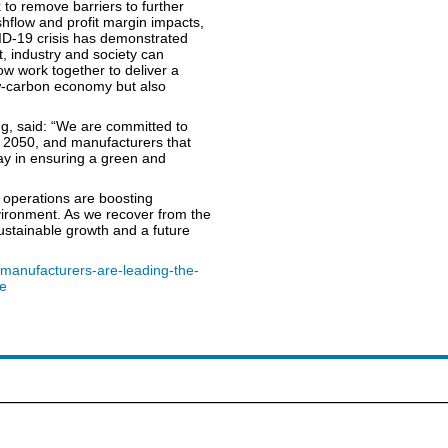
to remove barriers to further
hflow and profit margin impacts,
ID-19 crisis has demonstrated
, industry and society can
 work together to deliver a
ow-carbon economy but also
g, said: “We are committed to
y 2050, and manufacturers that
lay in ensuring a green and
r operations are boosting
environment. As we recover from the
ustainable growth and a future
/manufacturers-are-leading-the-
re