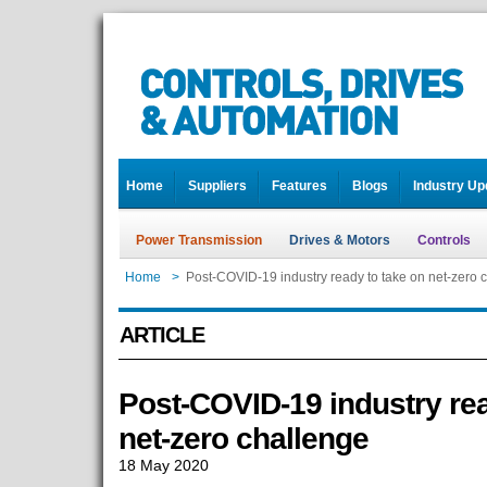
Home
Suppliers
Features
Blogs
Industry Up
Power Transmission
Drives & Motors
Controls
Home
>
Post-COVID-19 industry ready to take on net-zero 
ARTICLE
Post-COVID-19 industry rea
net-zero challenge
18 May 2020