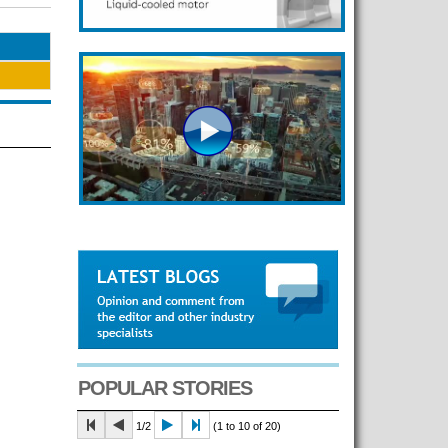
POPULAR STORIES
1/2
(1 to 10 of 20)