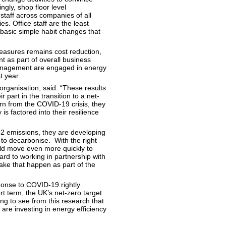
ngly, shop floor level
staff across companies of all
s. Office staff are the least
 basic simple habit changes that
easures remains cost reduction,
 as part of overall business
management are engaged in energy
t year.
ganisation, said: “These results
part in the transition to a net-
n from the COVID-19 crisis, they
is factored into their resilience
2 emissions, they are developing
to decarbonise. With the right
ld move even more quickly to
ard to working in partnership with
ke that happen as part of the
onse to COVID-19 rightly
rt term, the UK’s net-zero target
ing to see from this research that
are investing in energy efficiency