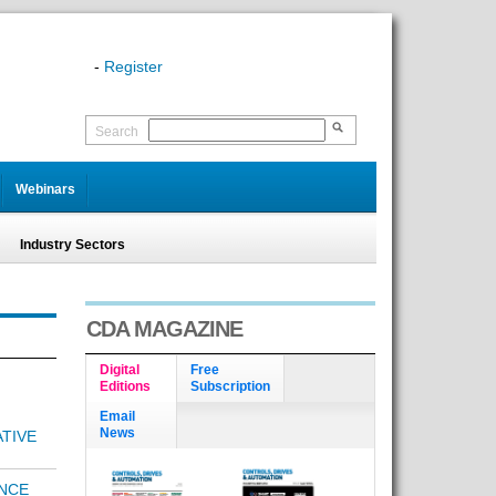
-
Register
Search
Webinars
Industry Sectors
CDA MAGAZINE
Digital
Free
Editions
Subscription
Email
News
TIVE
NCE