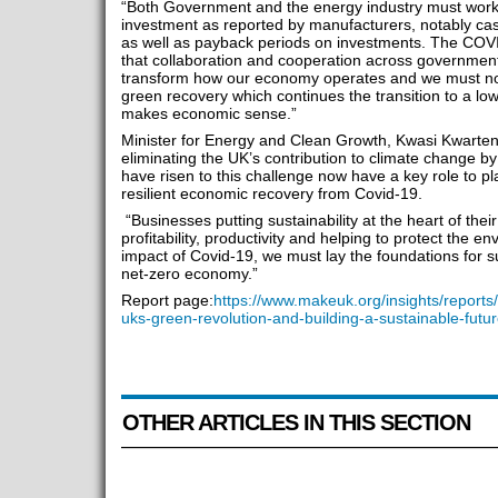
“Both Government and the energy industry must work 
investment as reported by manufacturers, notably cas
as well as payback periods on investments. The COV
that collaboration and cooperation across government
transform how our economy operates and we must now
green recovery which continues the transition to a l
makes economic sense.”
Minister for Energy and Clean Growth, Kwasi Kwarten
eliminating the UK’s contribution to climate change b
have risen to this challenge now have a key role to p
resilient economic recovery from Covid-19.
“Businesses putting sustainability at the heart of thei
profitability, productivity and helping to protect the 
impact of Covid-19, we must lay the foundations for s
net-zero economy.”
Report page:
https://www.makeuk.org/insights/reports
uks-green-revolution-and-building-a-sustainable-futu
OTHER ARTICLES IN THIS SECTION