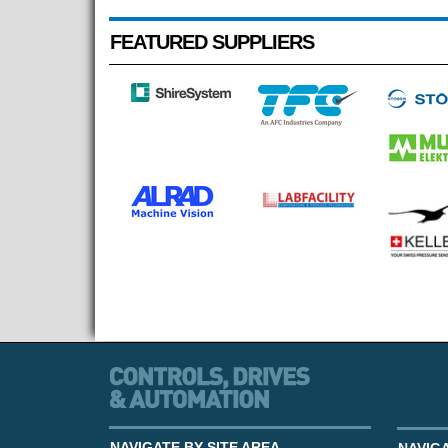
FEATURED SUPPLIERS
NAVIGATE BY SITE AREA