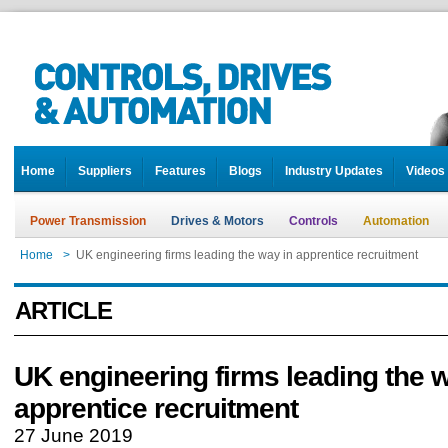
Home
Suppliers
Features
Blogs
Industry Updates
Videos
Power Transmission
Drives & Motors
Controls
Automation
Home
>
UK engineering firms leading the way in apprentice recruitment
ARTICLE
UK engineering firms leading the 
apprentice recruitment
27 June 2019