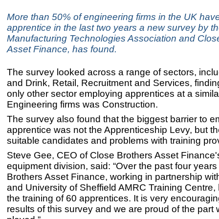
More than 50% of engineering firms in the UK hav
apprentice in the last two years a new survey by t
Manufacturing Technologies Association and Clos
Asset Finance, has found.
The survey looked across a range of sectors, incl
and Drink, Retail, Recruitment and Services, findin
only other sector employing apprentices at a similar
Engineering firms was Construction.
The survey also found that the biggest barrier to 
apprentice was not the Apprenticeship Levy, but th
suitable candidates and problems with training pro
Steve Gee, CEO of Close Brothers Asset Finance's 
equipment division, said: “Over the past four years
Brothers Asset Finance, working in partnership wi
and University of Sheffield AMRC Training Centre,
the training of 60 apprentices. It is very encouragi
results of this survey and we are proud of the part