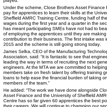
played.”
Under the scheme, Close Brothers Asset Finance 
pay for apprentices to learn their skills at the Univer
Sheffield AMRC Training Centre, funding half of the
wages during the first year and a quarter in the se
has meant participating SMEs have not had to bear 
of employing the apprentices until they are making 
contribution to their business. The first intake was
2015 and the scheme is still going strong today.
James Selka, CEO of the Manufacturing Technolo
Association, said: “It is fantastic to see that engine
leading the way in terms of recruiting the next gene
engineers. At the MTA we are committed to helping
members take on fresh talent by offering training g
loans to help ease the financial burden of taking 
members of the team.”
He added: “The work we have done alongside Clo
Asset Finance and the University of Sheffield AMR
Centre has so far given 60 apprentices the best pos
their careers. We will continue to champion our se