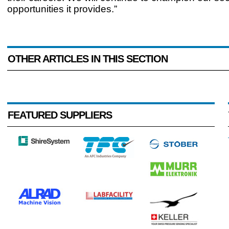
opportunities it provides.”
OTHER ARTICLES IN THIS SECTION
FEATURED SUPPLIERS