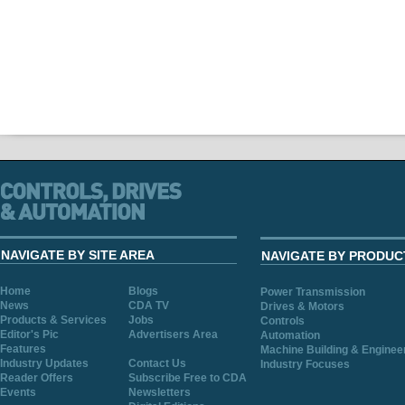
NAVIGATE BY SITE AREA
NAVIGATE BY PRODUC
Home
Blogs
Power Transmission
News
CDA TV
Drives & Motors
Products & Services
Jobs
Controls
Editor's Pic
Advertisers Area
Automation
Features
Machine Building & Enginee
Industry Updates
Contact Us
Industry Focuses
Reader Offers
Subscribe Free to CDA
Events
Newsletters