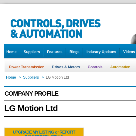
Home
Suppliers
Features
Blogs
Industry Updates
Videos
Power Transmission
Drives & Motors
Controls
Automation
Home
>
Suppliers
>
LG Motion Ltd
COMPANY PROFILE
LG Motion Ltd
UPGRADE MY LISTING or REPORT