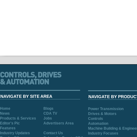
NAVIGATE BY SITE AREA
NAVIGATE BY PRODUC
Home
Blogs
Power Transmission
News
CDA TV
Drives & Motors
Products & Services
Jobs
Controls
Editor's Pic
Advertisers Area
Automation
Features
Machine Building & Enginee
Industry Updates
Contact Us
Industry Focuses