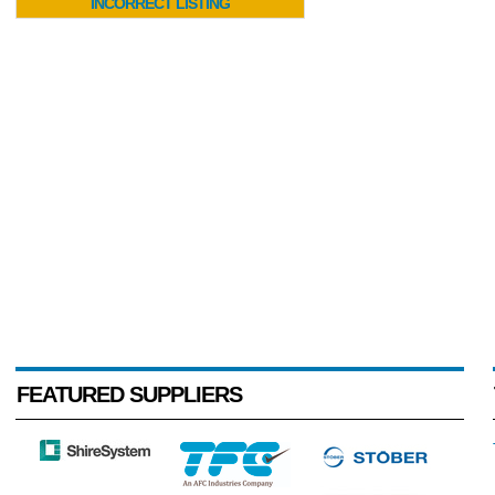
INCORRECT LISTING
FEATURED SUPPLIERS