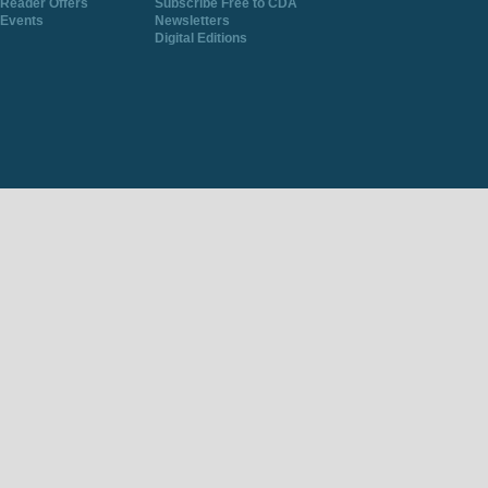
Reader Offers
Subscribe Free to CDA
Events
Newsletters
Digital Editions