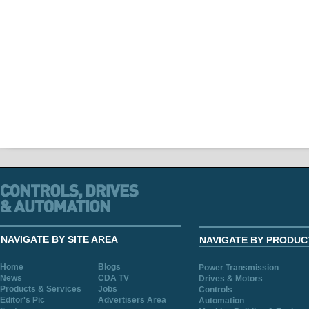
NAVIGATE BY SITE AREA
NAVIGATE BY PRODUC
Home
Blogs
Power Transmission
News
CDA TV
Drives & Motors
Products & Services
Jobs
Controls
Editor's Pic
Advertisers Area
Automation