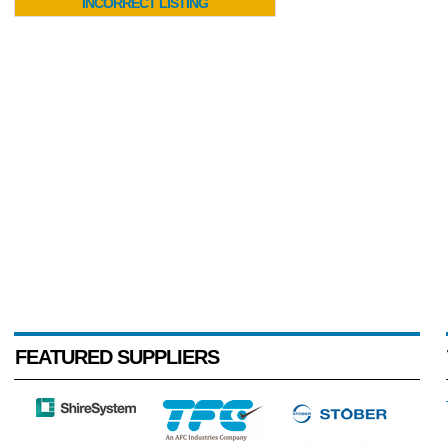
INCORRECT LISTING
FEATURED SUPPLIERS