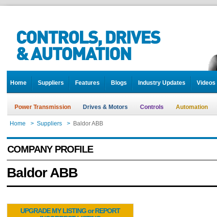
Home
Suppliers
Features
Blogs
Industry Updates
Videos
Power Transmission
Drives & Motors
Controls
Automation
Home
>
Suppliers
>
Baldor ABB
COMPANY PROFILE
Baldor ABB
UPGRADE MY LISTING or REPORT