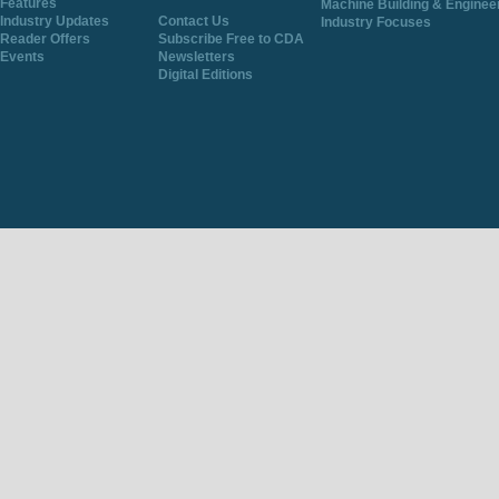
Features
Machine Building & Enginee
Industry Updates
Contact Us
Industry Focuses
Reader Offers
Subscribe Free to CDA
Events
Newsletters
Digital Editions