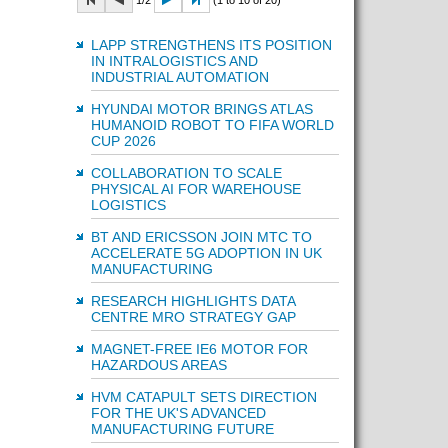
1/2
(1 to 10 of 20)
LAPP STRENGTHENS ITS POSITION
IN INTRALOGISTICS AND
INDUSTRIAL AUTOMATION
HYUNDAI MOTOR BRINGS ATLAS
HUMANOID ROBOT TO FIFA WORLD
CUP 2026
COLLABORATION TO SCALE
PHYSICAL AI FOR WAREHOUSE
LOGISTICS
BT AND ERICSSON JOIN MTC TO
ACCELERATE 5G ADOPTION IN UK
MANUFACTURING
RESEARCH HIGHLIGHTS DATA
CENTRE MRO STRATEGY GAP
MAGNET-FREE IE6 MOTOR FOR
HAZARDOUS AREAS
HVM CATAPULT SETS DIRECTION
FOR THE UK'S ADVANCED
MANUFACTURING FUTURE