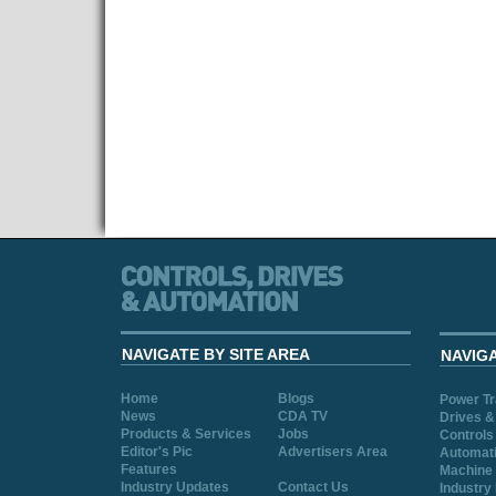
NAVIGATE BY SITE AREA
NAVIG
Home
Blogs
Power T
News
CDA TV
Drives &
Products & Services
Jobs
Controls
Editor's Pic
Advertisers Area
Automat
Features
Machine 
Industry Updates
Contact Us
Industry