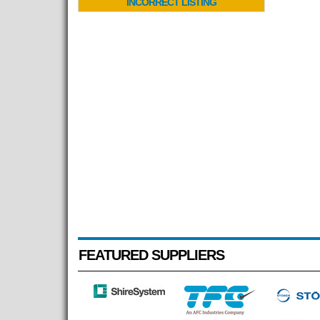
INCORRECT LISTING
FEATURED SUPPLIERS