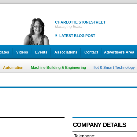
CHARLOTTE STONESTREET
Managing Editor
LATEST BLOG POST
dates
Videos
Events
Associations
Contact
Advertisers Area
Automation
Machine Building & Engineering
IIot & Smart Technology
COMPANY DETAILS
Telephone: