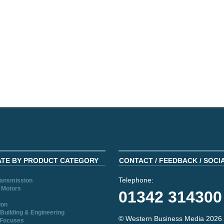
ATE BY PRODUCT CATEGORY
CONTACT / FEEDBACK / SOCI
Telephone:
ransmission
 Motors
01342 314300
ion
Building & Engineering
© Western Business Media 2026
 Focuses