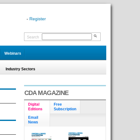
-
Register
Search
Webinars
Industry Sectors
CDA MAGAZINE
Digital
Free
Editions
Subscription
Email
News