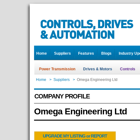
Home
Suppliers
Features
Blogs
Industry Up
Power Transmission
Drives & Motors
Controls
Home
>
Suppliers
>
Omega Engineering Ltd
COMPANY PROFILE
Omega Engineering Ltd
UPGRADE MY LISTING or REPORT