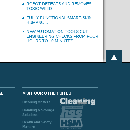
ROBOT DETECTS AND REMOVES
TOXIC WEED
FULLY FUNCTIONAL SMART-SKIN
HUMANOID
NEW AUTOMATION TOOLS CUT
ENGINEERING CHECKS FROM FOUR
HOURS TO 10 MINUTES
AL
VISIT OUR OTHER SITES
Cleaning Matters
Handling & Storage
Solutions
Health and Safety
Matters