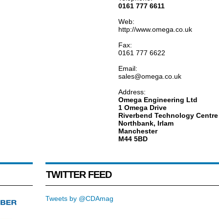
0161 777 6611
Web:
http://www.omega.co.uk
Fax:
0161 777 6622
Email:
sales@omega.co.uk
Address:
Omega Engineering Ltd
1 Omega Drive
Riverbend Technology Centre
Northbank, Irlam
Manchester
M44 5BD
TWITTER FEED
Tweets by @CDAmag