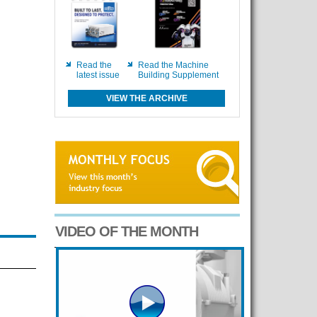
Read the
Read the Machine
latest issue
Building Supplement
VIEW THE ARCHIVE
VIDEO OF THE MONTH