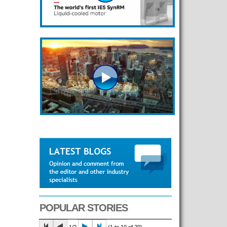
POPULAR STORIES