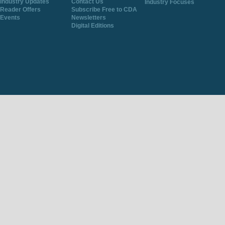
Industry Updates
Contact Us
Industry Focuses
Reader Offers
Subscribe Free to CDA
Events
Newsletters
Digital Editions