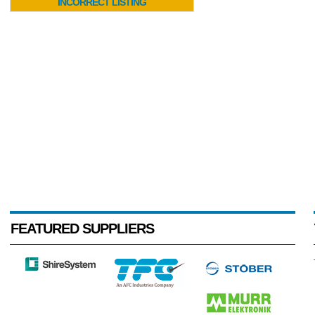
INCORRECT LISTING
FEATURED SUPPLIERS