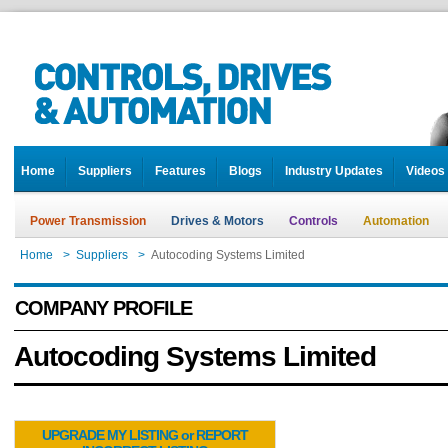
Home
Suppliers
Features
Blogs
Industry Updates
Videos
Power Transmission
Drives & Motors
Controls
Automation
Home
>
Suppliers
>
Autocoding Systems Limited
COMPANY PROFILE
Autocoding Systems Limited
UPGRADE MY LISTING or REPORT