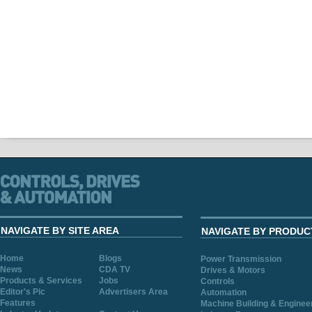
NAVIGATE BY SITE AREA
NAVIGATE BY PRODUC
Home
Blogs
Power Transmission
News
CDA TV
Drives & Motors
Products & Services
Jobs
Controls
Editor's Pic
Advertisers Area
Automation
Features
Machine Building & Enginee