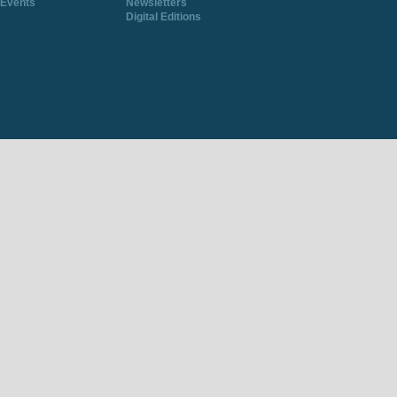
Events
Newsletters
Digital Editions