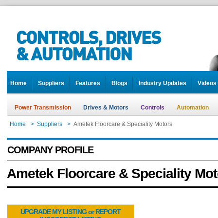
Home
Suppliers
Features
Blogs
Industry Updates
Videos
Power Transmission
Drives & Motors
Controls
Automation
Home
>
Suppliers
>
Ametek Floorcare & Speciality Motors
COMPANY PROFILE
Ametek Floorcare & Speciality Mot
UPGRADE MY LISTING or REPORT