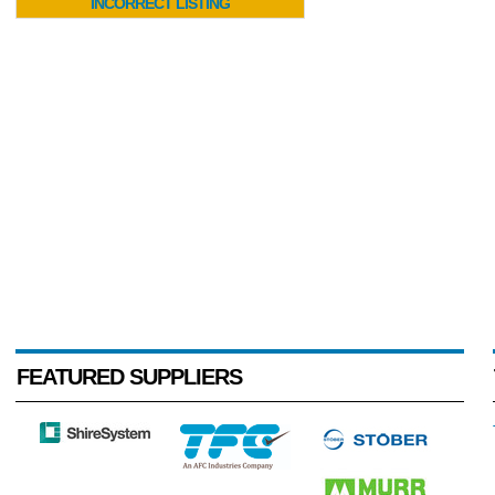
INCORRECT LISTING
FEATURED SUPPLIERS