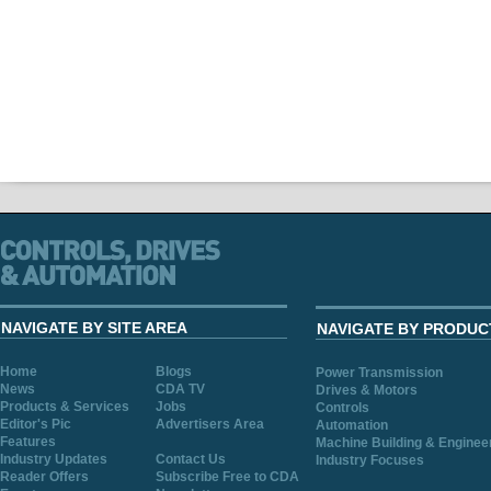
NAVIGATE BY SITE AREA
NAVIGATE BY PRODUC
Home
Blogs
Power Transmission
News
CDA TV
Drives & Motors
Products & Services
Jobs
Controls
Editor's Pic
Advertisers Area
Automation
Features
Machine Building & Enginee
Industry Updates
Contact Us
Industry Focuses
Reader Offers
Subscribe Free to CDA