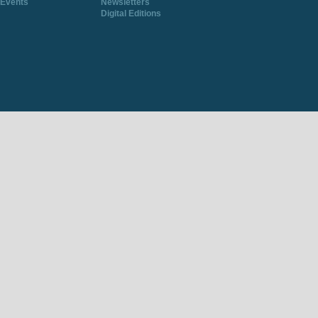
Events
Newsletters
Digital Editions