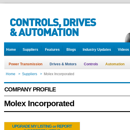
Home
Suppliers
Features
Blogs
Industry Updates
Videos
Power Transmission
Drives & Motors
Controls
Automation
Home
>
Suppliers
>
Molex Incorporated
COMPANY PROFILE
Molex Incorporated
UPGRADE MY LISTING or REPORT