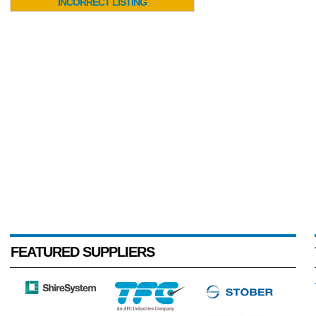
INCORRECT LISTING
FEATURED SUPPLIERS