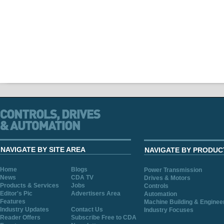
NAVIGATE BY SITE AREA
NAVIGATE BY PRODUC
Home
Blogs
Power Transmission
News
CDA TV
Drives & Motors
Products & Services
Jobs
Controls
Editor's Pic
Advertisers Area
Automation
Features
Machine Building & Enginee
Industry Updates
Contact Us
Industry Focuses
Reader Offers
Subscribe Free to CDA