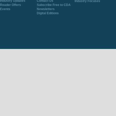
Industry Updates
Contact Us
Industry Focuses
Reader Offers
Subscribe Free to CDA
Events
Newsletters
Digital Editions