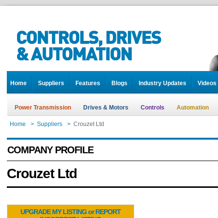
Home
Suppliers
Features
Blogs
Industry Updates
Videos
Power Transmission
Drives & Motors
Controls
Automation
Home
>
Suppliers
>
Crouzet Ltd
COMPANY PROFILE
Crouzet Ltd
UPGRADE MY LISTING or REPORT