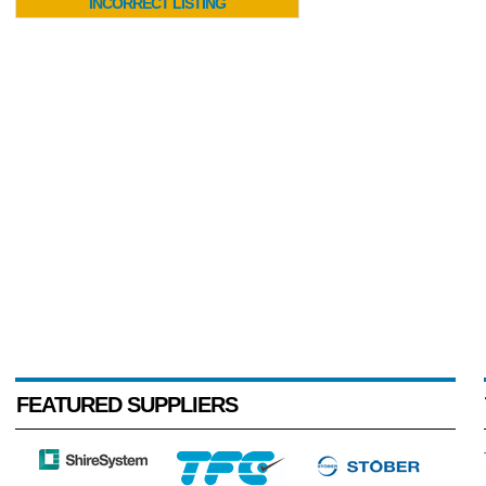
INCORRECT LISTING
FEATURED SUPPLIERS