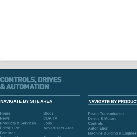
NAVIGATE BY SITE AREA
NAVIGATE BY PRODUC
Home
Blogs
Power Transmission
News
CDA TV
Drives & Motors
Products & Services
Jobs
Controls
Editor's Pic
Advertisers Area
Automation
Features
Machine Building & Enginee