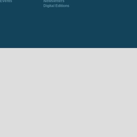
Events
Newsletters
Digital Editions