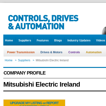
Home
Suppliers
Features
Blogs
Industry Updates
Videos
Power Transmission
Drives & Motors
Controls
Automation
Home
>
Suppliers
>
Mitsubishi Electric Ireland
COMPANY PROFILE
Mitsubishi Electric Ireland
UPGRADE MY LISTING or REPORT