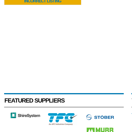
INCORRECT LISTING
FEATURED SUPPLIERS