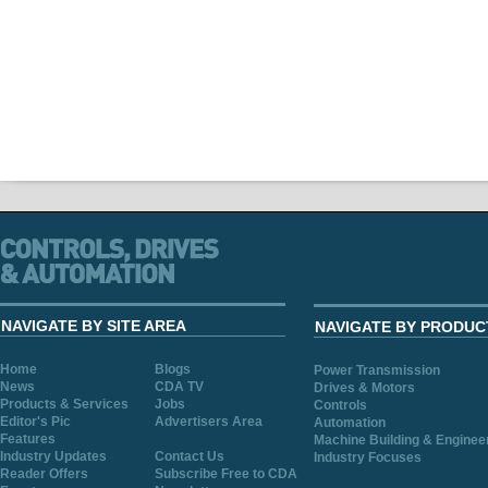
NAVIGATE BY SITE AREA
NAVIGATE BY PRODUC
Home
Blogs
Power Transmission
News
CDA TV
Drives & Motors
Products & Services
Jobs
Controls
Editor's Pic
Advertisers Area
Automation
Features
Machine Building & Enginee
Industry Updates
Contact Us
Industry Focuses
Reader Offers
Subscribe Free to CDA