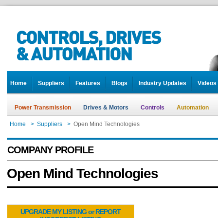
Home
Suppliers
Features
Blogs
Industry Updates
Videos
Power Transmission
Drives & Motors
Controls
Automation
Home
>
Suppliers
>
Open Mind Technologies
COMPANY PROFILE
Open Mind Technologies
UPGRADE MY LISTING or REPORT