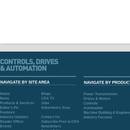
NAVIGATE BY SITE AREA
NAVIGATE BY PRODUC
Home
Blogs
Power Transmission
News
CDA TV
Drives & Motors
Products & Services
Jobs
Controls
Editor's Pic
Advertisers Area
Automation
Features
Machine Building & Enginee
Industry Updates
Contact Us
Industry Focuses
Reader Offers
Subscribe Free to CDA
Events
Newsletters