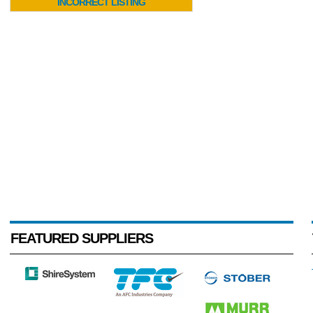
INCORRECT LISTING
FEATURED SUPPLIERS