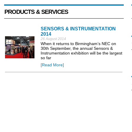
PRODUCTS & SERVICES
SENSORS & INSTRUMENTATION
2014
26 August 2014
When it returns to Birmingham’s NEC on
30th September, the annual Sensors &
Instrumentation exhibition will be the largest
so far
[Read More]