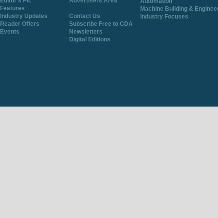
Editor's Pic
Advertisers Area
Automation
Features
Machine Building & Enginee
Industry Updates
Contact Us
Industry Focuses
Reader Offers
Subscribe Free to CDA
Events
Newsletters
Digital Editions