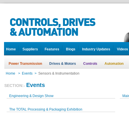
Home
Suppliers
Features
Blogs
Industry Updates
Videos
Power Transmission
Drives & Motors
Controls
Automation
Home
>
Events
>
Sensors & Instrumentation
Events
SECTION:-
Engineering & Design Show
Mai
The TOTAL Processing & Packaging Exhibition