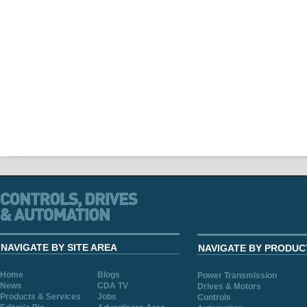
NAVIGATE BY SITE AREA
NAVIGATE BY PRODUC
Home
Blogs
Power Transmission
News
CDA TV
Drives & Motors
Products & Services
Jobs
Controls