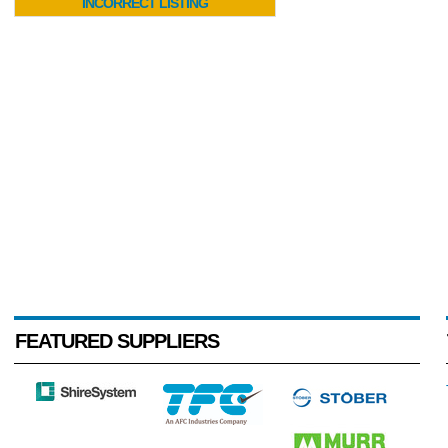
INCORRECT LISTING
FEATURED SUPPLIERS