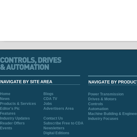
NAVIGATE BY SITE AREA
NAVIGATE BY PRODUC
Home
Blogs
Power Transmission
News
CDA TV
Drives & Motors
Products & Services
Jobs
Controls
Editor's Pic
Advertisers Area
Automation
Features
Machine Building & Enginee
Industry Updates
Contact Us
Industry Focuses
Reader Offers
Subscribe Free to CDA
Events
Newsletters
Digital Editions