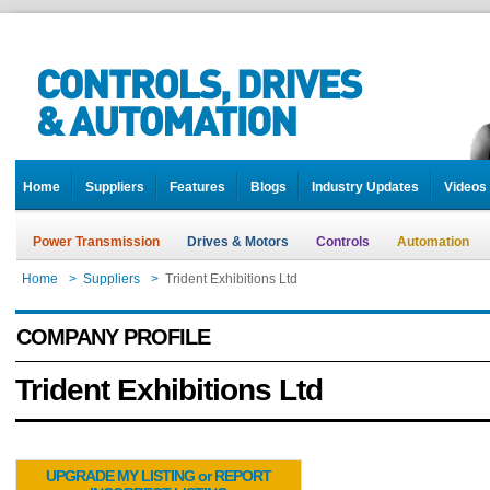
Home
Suppliers
Features
Blogs
Industry Updates
Videos
Power Transmission
Drives & Motors
Controls
Automation
Home
>
Suppliers
>
Trident Exhibitions Ltd
COMPANY PROFILE
Trident Exhibitions Ltd
UPGRADE MY LISTING or REPORT