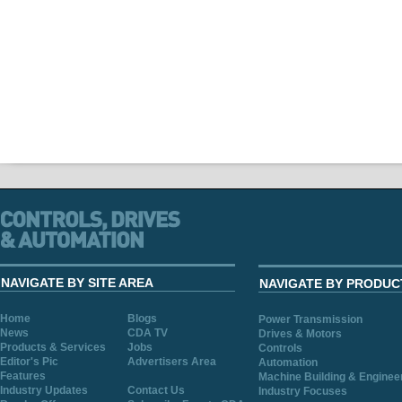
NAVIGATE BY SITE AREA
NAVIGATE BY PRODUC
Home
Blogs
Power Transmission
News
CDA TV
Drives & Motors
Products & Services
Jobs
Controls
Editor's Pic
Advertisers Area
Automation
Features
Machine Building & Enginee
Industry Updates
Contact Us
Industry Focuses