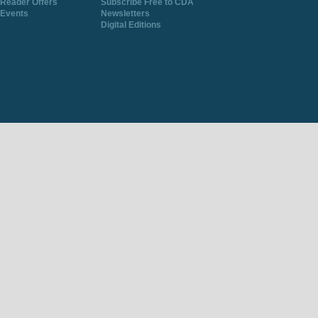
Reader Offers
Subscribe Free to CDA
Events
Newsletters
Digital Editions