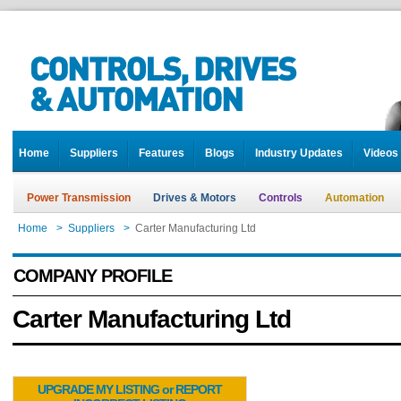
Home
Suppliers
Features
Blogs
Industry Updates
Videos
Power Transmission
Drives & Motors
Controls
Automation
Home
>
Suppliers
>
Carter Manufacturing Ltd
COMPANY PROFILE
Carter Manufacturing Ltd
UPGRADE MY LISTING or REPORT