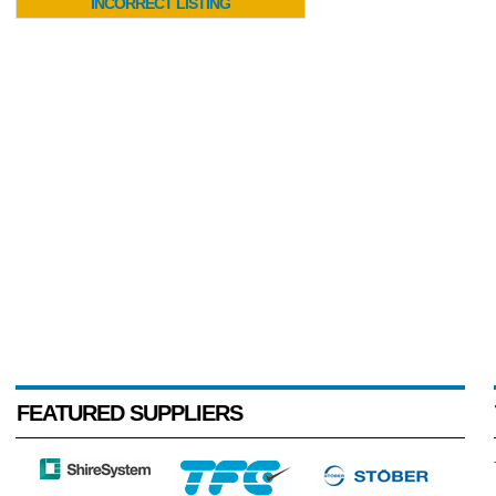
INCORRECT LISTING
FEATURED SUPPLIERS