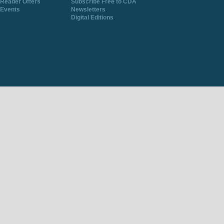
Reader Offers
Subscribe Free to CDA
Events
Newsletters
Digital Editions