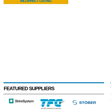
INCORRECT LISTING
FEATURED SUPPLIERS