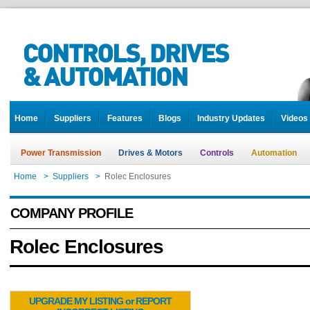
Home
Suppliers
Features
Blogs
Industry Updates
Videos
Power Transmission
Drives & Motors
Controls
Automation
Home
>
Suppliers
>
Rolec Enclosures
COMPANY PROFILE
Rolec Enclosures
UPGRADE MY LISTING or REPORT