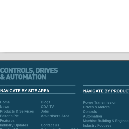
NAVIGATE BY SITE AREA
NAVIGATE BY PRODUC
Home
Blogs
Power Transmission
News
CDA TV
Drives & Motors
Products & Services
Jobs
Controls
Editor's Pic
Advertisers Area
Automation
Features
Machine Building & Enginee
Industry Updates
Contact Us
Industry Focuses