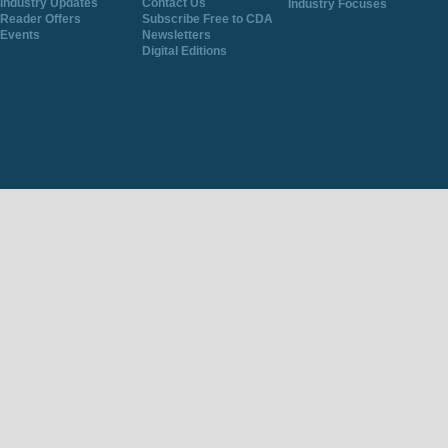
Industry Updates
Contact Us
Industry Focuses
Reader Offers
Subscribe Free to CDA
Events
Newsletters
Digital Editions