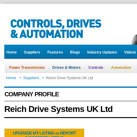
Home
Suppliers
Features
Blogs
Industry Updates
Videos
Power Transmission
Drives & Motors
Controls
Automation
Home
>
Suppliers
>
Reich Drive Systems UK Ltd
COMPANY PROFILE
Reich Drive Systems UK Ltd
UPGRADE MY LISTING or REPORT