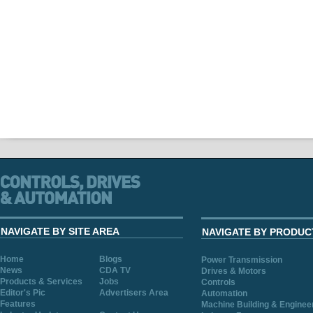
NAVIGATE BY SITE AREA
NAVIGATE BY PRODUC
Home
Blogs
Power Transmission
News
CDA TV
Drives & Motors
Products & Services
Jobs
Controls
Editor's Pic
Advertisers Area
Automation
Features
Machine Building & Enginee