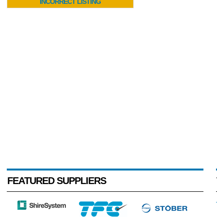
INCORRECT LISTING
FEATURED SUPPLIERS