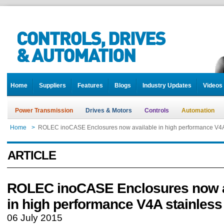
Home
Suppliers
Features
Blogs
Industry Updates
Videos
Power Transmission
Drives & Motors
Controls
Automation
Home
>
ROLEC inoCASE Enclosures now available in high performance V4A 
ARTICLE
ROLEC inoCASE Enclosures now a
in high performance V4A stainless 
06 July 2015