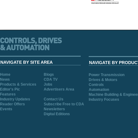
NAVIGATE BY SITE AREA
NAVIGATE BY PRODUC
Home
Blogs
Power Transmission
News
CDA TV
Drives & Motors
Products & Services
Jobs
Controls
Editor's Pic
Advertisers Area
Automation
Features
Machine Building & Enginee
Industry Updates
Contact Us
Industry Focuses
Reader Offers
Subscribe Free to CDA
Events
Newsletters
Digital Editions