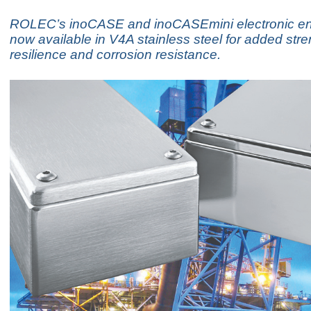
ROLEC’s inoCASE and inoCASEmini electronic en
now available in V4A stainless steel for added stre
resilience and corrosion resistance.