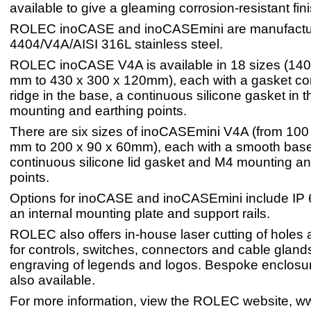
available to give a gleaming corrosion-resistant fini
ROLEC inoCASE and inoCASEmini are manufactu
4404/V4A/AISI 316L stainless steel.
ROLEC inoCASE V4A is available in 18 sizes (140
mm to 430 x 300 x 120mm), each with a gasket c
ridge in the base, a continuous silicone gasket in 
mounting and earthing points.
There are six sizes of inoCASEmini V4A (from 100
mm to 200 x 90 x 60mm), each with a smooth base 
continuous silicone lid gasket and M4 mounting an
points.
Options for inoCASE and inoCASEmini include IP 6
an internal mounting plate and support rails.
ROLEC also offers in-house laser cutting of holes 
for controls, switches, connectors and cable glands
engraving of legends and logos. Bespoke enclosur
also available.
For more information, view the ROLEC website, ww