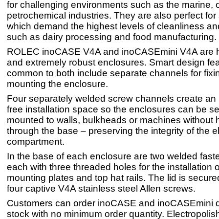
for challenging environments such as the marine, 
petrochemical industries. They are also perfect for
which demand the highest levels of cleanliness an
such as dairy processing and food manufacturing.
ROLEC inoCASE V4A and inoCASEmini V4A are hi
and extremely robust enclosures. Smart design fe
common to both include separate channels for fixin
mounting the enclosure.
Four separately welded screw channels create an 
free installation space so the enclosures can be s
mounted to walls, bulkheads or machines without ha
through the base – preserving the integrity of the e
compartment.
In the base of each enclosure are two welded faste
each with three threaded holes for the installation
mounting plates and top hat rails. The lid is secure
four captive V4A stainless steel Allen screws.
Customers can order inoCASE and inoCASEmini di
stock with no minimum order quantity. Electropolish