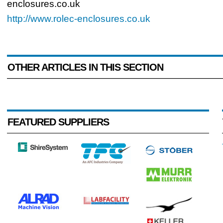
enclosures.co.uk
http://www.rolec-enclosures.co.uk
OTHER ARTICLES IN THIS SECTION
FEATURED SUPPLIERS