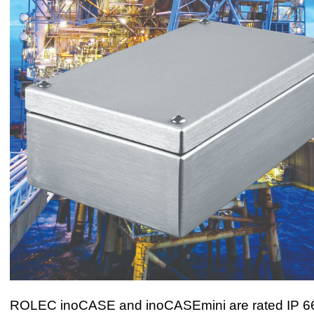
ROLEC inoCASE and inoCASEmini are rated IP 66