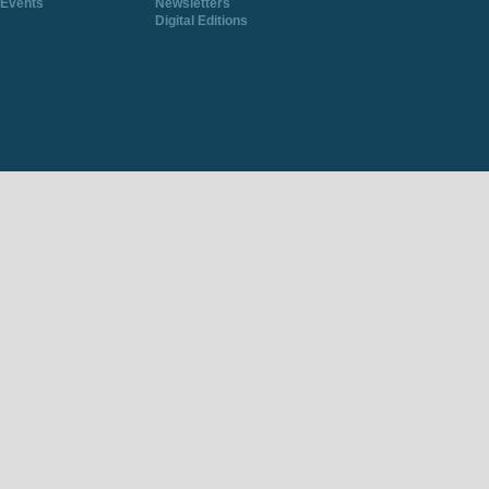
Events
Newsletters
Digital Editions