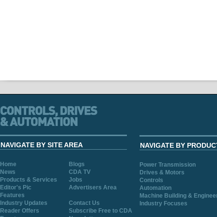
NAVIGATE BY SITE AREA
NAVIGATE BY PRODUC
Home
Blogs
Power Transmission
News
CDA TV
Drives & Motors
Products & Services
Jobs
Controls
Editor's Pic
Advertisers Area
Automation
Features
Machine Building & Enginee
Industry Updates
Contact Us
Industry Focuses
Reader Offers
Subscribe Free to CDA