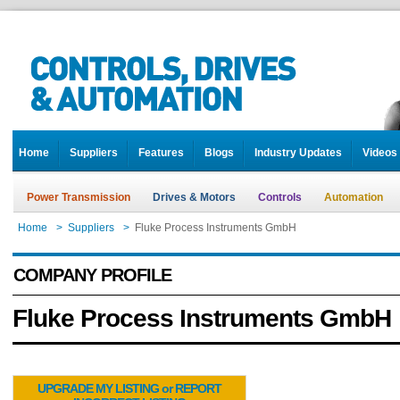
Home
Suppliers
Features
Blogs
Industry Updates
Videos
Power Transmission
Drives & Motors
Controls
Automation
Home
>
Suppliers
>
Fluke Process Instruments GmbH
COMPANY PROFILE
Fluke Process Instruments GmbH
UPGRADE MY LISTING or REPORT