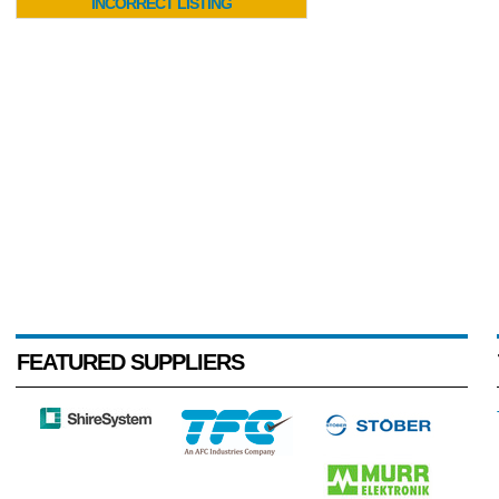
INCORRECT LISTING
FEATURED SUPPLIERS