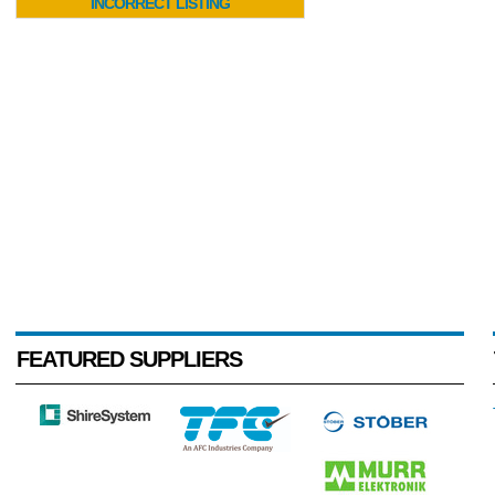
INCORRECT LISTING
FEATURED SUPPLIERS