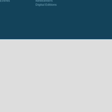
Events
Newsletters
Digital Editions