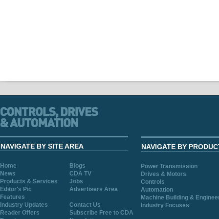
NAVIGATE BY SITE AREA
NAVIGATE BY PRODUC
Home
Blogs
Power Transmission
News
CDA TV
Drives & Motors
Products & Services
Jobs
Controls
Editor's Pic
Advertisers Area
Automation
Features
Machine Building & Enginee
Industry Updates
Contact Us
Industry Focuses
Reader Offers
Subscribe Free to CDA