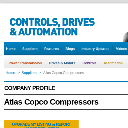
Home
Suppliers
Features
Blogs
Industry Updates
Videos
Power Transmission
Drives & Motors
Controls
Automation
Home
>
Suppliers
>
Atlas Copco Compressors
COMPANY PROFILE
Atlas Copco Compressors
UPGRADE MY LISTING or REPORT