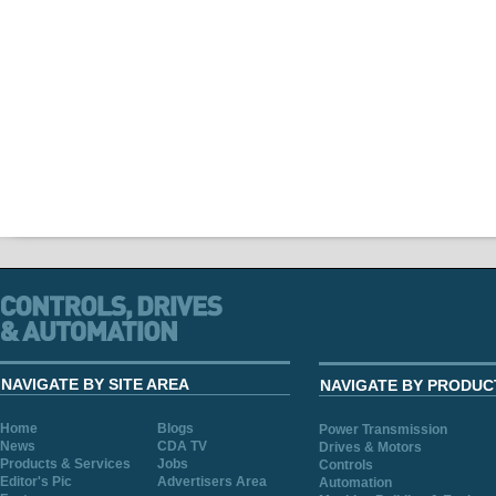
NAVIGATE BY SITE AREA
NAVIGATE BY PRODUC
Home
Blogs
Power Transmission
News
CDA TV
Drives & Motors
Products & Services
Jobs
Controls
Editor's Pic
Advertisers Area
Automation