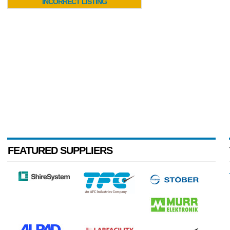
INCORRECT LISTING
FEATURED SUPPLIERS