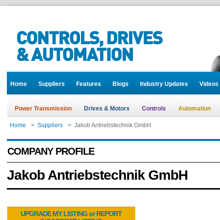
Home
Suppliers
Features
Blogs
Industry Updates
Videos
Power Transmission
Drives & Motors
Controls
Automation
Home
>
Suppliers
>
Jakob Antriebstechnik GmbH
COMPANY PROFILE
Jakob Antriebstechnik GmbH
UPGRADE MY LISTING or REPORT