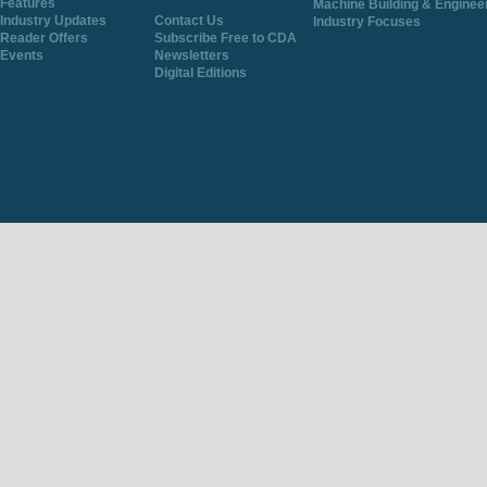
Features
Machine Building & Enginee
Industry Updates
Contact Us
Industry Focuses
Reader Offers
Subscribe Free to CDA
Events
Newsletters
Digital Editions