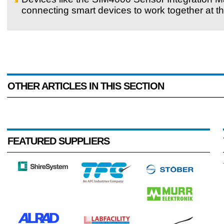
connecting smart devices to work together at the
OTHER ARTICLES IN THIS SECTION
FEATURED SUPPLIERS