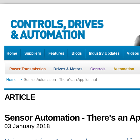
Home
Suppliers
Features
Blogs
Industry Updates
Videos
Power Transmission
Drives & Motors
Controls
Automation
Home
>
Sensor Automation - There's an App for that
ARTICLE
Sensor Automation - There's an App
03 January 2018