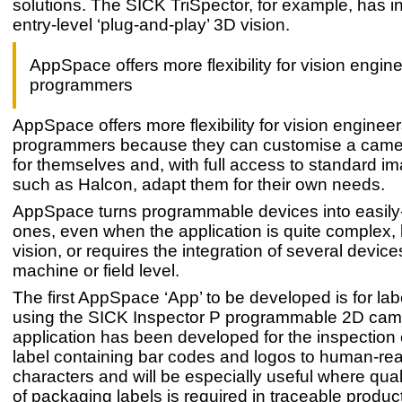
solutions. The SICK TriSpector, for example, has i
entry-level ‘plug-and-play’ 3D vision.
AppSpace offers more flexibility for vision engin
programmers
AppSpace offers more flexibility for vision enginee
programmers because they can customise a came
for themselves and, with full access to standard im
such as Halcon, adapt them for their own needs.
AppSpace turns programmable devices into easily
ones, even when the application is quite complex,
vision, or requires the integration of several device
machine or field level.
The first AppSpace ‘App’ to be developed is for lab
using the SICK Inspector P programmable 2D cam
application has been developed for the inspection 
label containing bar codes and logos to human-rea
characters and will be especially useful where quali
of packaging labels is required in traceable produ