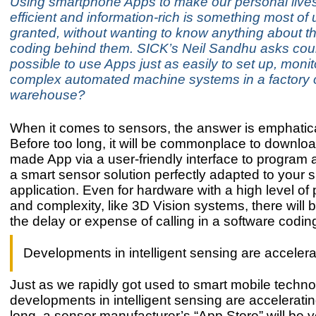
Using smartphone Apps to make our personal live
efficient and information-rich is something most of 
granted, without wanting to know anything about t
coding behind them. SICK’s Neil Sandhu asks coul
possible to use Apps just as easily to set up, monit
complex automated machine systems in a factory 
warehouse?
When it comes to sensors, the answer is emphatica
Before too long, it will be commonplace to downlo
made App via a user-friendly interface to program 
a smart sensor solution perfectly adapted to your s
application. Even for hardware with a high level o
and complexity, like 3D Vision systems, there will 
the delay or expense of calling in a software codin
Developments in intelligent sensing are accelera
Just as we rapidly got used to smart mobile techno
developments in intelligent sensing are acceleratin
long, a sensor manufacturer’s “App Store” will be y