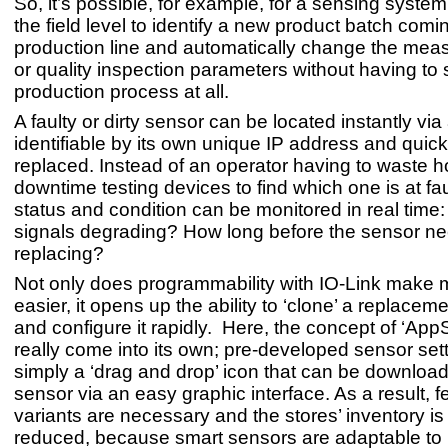
So, it’s possible, for example, for a sensing syste
the field level to identify a new product batch comi
production line and automatically change the mea
or quality inspection parameters without having to 
production process at all.
A faulty or dirty sensor can be located instantly vi
identifiable by its own unique IP address and quick
replaced. Instead of an operator having to waste h
downtime testing devices to find which one is at fau
status and condition can be monitored in real time:
signals degrading? How long before the sensor n
replacing?
Not only does programmability with IO-Link make
easier, it opens up the ability to ‘clone’ a replacem
and configure it rapidly. Here, the concept of ‘AppS
really come into its own; pre-developed sensor set
simply a ‘drag and drop’ icon that can be download
sensor via an easy graphic interface. As a result, 
variants are necessary and the stores’ inventory is
reduced, because smart sensors are adaptable t