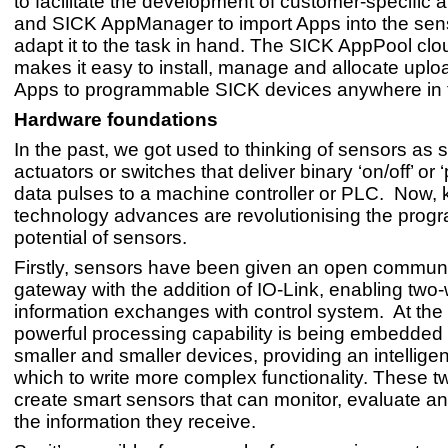
to facilitate the development of customer-specific a
and SICK AppManager to import Apps into the sen
adapt it to the task in hand. The SICK AppPool clo
makes it easy to install, manage and allocate upl
Apps to programmable SICK devices anywhere in t
Hardware foundations
In the past, we got used to thinking of sensors as 
actuators or switches that deliver binary ‘on/off’ or ‘
data pulses to a machine controller or PLC. Now, 
technology advances are revolutionising the pro
potential of sensors.
Firstly, sensors have been given an open commun
gateway with the addition of IO-Link, enabling two
information exchanges with control system. At the
powerful processing capability is being embedded
smaller and smaller devices, providing an intelligen
which to write more complex functionality. These 
create smart sensors that can monitor, evaluate a
the information they receive.