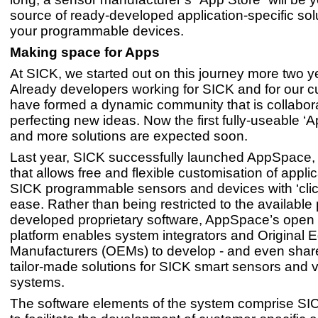
source of ready-developed application-specific solut
your programmable devices.
Making space for Apps
At SICK, we started out on this journey more two y
Already developers working for SICK and for our 
have formed a dynamic community that is collabor
perfecting new ideas. Now the first fully-useable ‘A
and more solutions are expected soon.
Last year, SICK successfully launched AppSpace,
that allows free and flexible customisation of appli
SICK programmable sensors and devices with ‘clic
ease. Rather than being restricted to the available 
developed proprietary software, AppSpace’s open
platform enables system integrators and Original 
Manufacturers (OEMs) to develop - and even share
tailor-made solutions for SICK smart sensors and v
systems.
The software elements of the system comprise SI