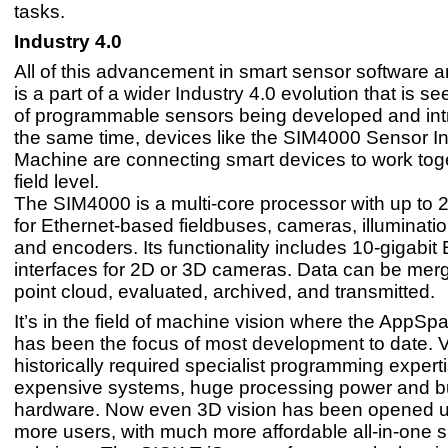
tasks.
Industry 4.0
All of this advancement in smart sensor software 
is a part of a wider Industry 4.0 evolution that is see
of programmable sensors being developed and int
the same time, devices like the SIM4000 Sensor In
Machine are connecting smart devices to work toge
field level.
The SIM4000 is a multi-core processor with up to 2
for Ethernet-based fieldbuses, cameras, illuminati
and encoders. Its functionality includes 10-gigabit
interfaces for 2D or 3D cameras. Data can be merg
point cloud, evaluated, archived, and transmitted.
It’s in the field of machine vision where the AppS
has been the focus of most development to date. 
historically required specialist programming expert
expensive systems, huge processing power and b
hardware. Now even 3D vision has been opened 
more users, with much more affordable all-in-one 