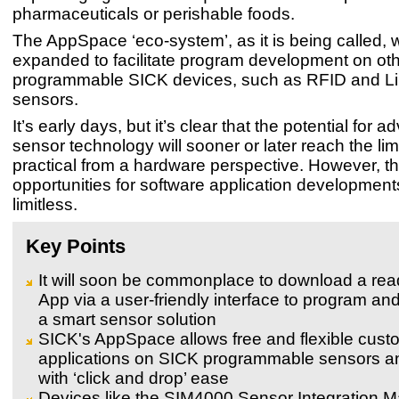
pharmaceuticals or perishable foods.
The AppSpace ‘eco-system’, as it is being called, w
expanded to facilitate program development on oth
programmable SICK devices, such as RFID and 
sensors.
It’s early days, but it’s clear that the potential for
sensor technology will sooner or later reach the lim
practical from a hardware perspective. However, t
opportunities for software application developments
limitless.
Key Points
It will soon be commonplace to download a re
App via a user-friendly interface to program an
a smart sensor solution
SICK's AppSpace allows free and flexible custo
applications on SICK programmable sensors a
with ‘click and drop’ ease
Devices like the SIM4000 Sensor Integration M