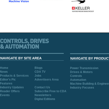
NAVIGATE BY SITE AREA
NAVIGATE BY PRODUC
Home
Blogs
Power Transmission
News
CDA TV
Drives & Motors
Products & Services
Jobs
Controls
Editor's Pic
Advertisers Area
Automation
Features
Machine Building & Enginee
Industry Updates
Contact Us
Industry Focuses
Reader Offers
Subscribe Free to CDA
Events
Newsletters
Digital Editions