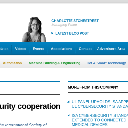
CHARLOTTE STONESTREET
Managing Editor
LATEST BLOG POST
dates
Videos
Events
Associations
Contact
Advertisers Area
Automation
Machine Building & Engineering
IIot & Smart Technology
MORE FROM THIS COMPANY
UL PANEL UPHOLDS ISA APP
urity cooperation
UL CYBERSECURITY STAND
ISA CYBERSECURITY STAND
EXTENDED TO CONNECTED
MEDICAL DEVICES
he International Society of