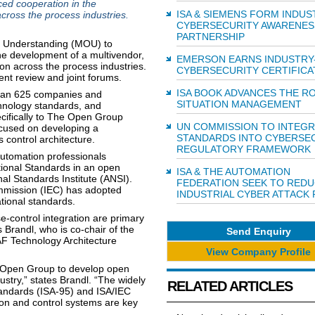
d cooperation in the
ISA & SIEMENS FORM INDUS
across the process industries.
CYBERSECURITY AWARENES
PARTNERSHIP
f Understanding (MOU) to
he development of a multivendor,
EMERSON EARNS INDUSTRY
ion across the process industries.
CYBERSECURITY CERTIFICA
ment review and joint forums.
ISA BOOK ADVANCES THE R
than 625 companies and
SITUATION MANAGEMENT
hnology standards, and
ecifically to The Open Group
UN COMMISSION TO INTEGR
cused on developing a
STANDARDS INTO CYBERSE
control architecture.
REGULATORY FRAMEWORK
utomation professionals
tional Standards in an open
ISA & THE AUTOMATION
l Standards Institute (ANSI).
FEDERATION SEEK TO RED
mmission (IEC) has adopted
INDUSTRIAL CYBER ATTACK 
tional standards.
-control integration are primary
 Brandl, who is co-chair of the
Send Enquiry
F Technology Architecture
View Company Profile
Open Group to develop open
ustry,” states Brandl. “The widely
RELATED ARTICLES
tandards (ISA-95) and ISA/IEC
ion and control systems are key