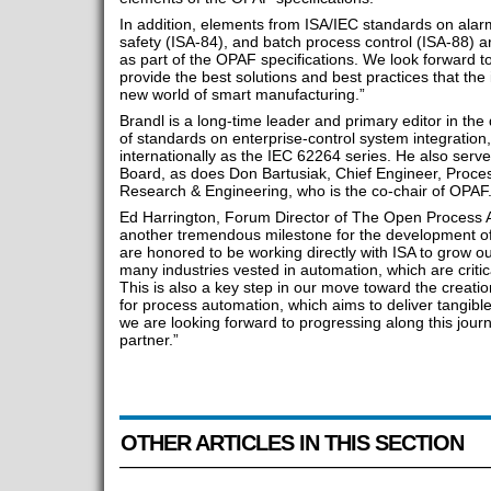
In addition, elements from ISA/IEC standards on al
safety (ISA-84), and batch process control (ISA-88) a
as part of the OPAF specifications. We look forward t
provide the best solutions and best practices that the
new world of smart manufacturing.”
Brandl is a long-time leader and primary editor in th
of standards on enterprise-control system integration
internationally as the IEC 62264 series. He also serv
Board, as does Don Bartusiak, Chief Engineer, Proce
Research & Engineering, who is the co-chair of OPAF
Ed Harrington, Forum Director of The Open Process A
another tremendous milestone for the development of
are honored to be working directly with ISA to grow ou
many industries vested in automation, which are critic
This is also a key step in our move toward the creati
for process automation, which aims to deliver tangible
we are looking forward to progressing along this journ
partner.”
OTHER ARTICLES IN THIS SECTION