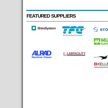
FEATURED SUPPLIERS