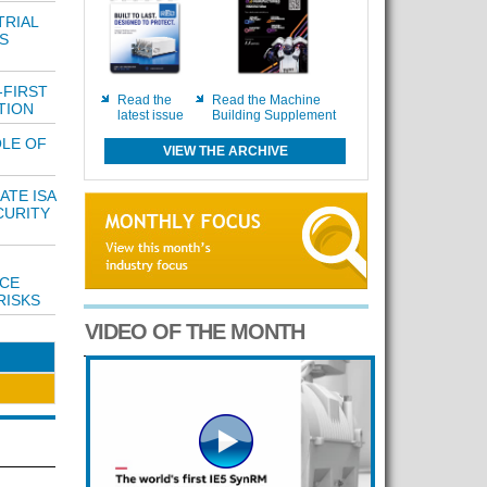
TRIAL
S
-FIRST
Read the
Read the Machine
TION
latest issue
Building Supplement
OLE OF
VIEW THE ARCHIVE
ATE ISA
CURITY
UCE
RISKS
VIDEO OF THE MONTH