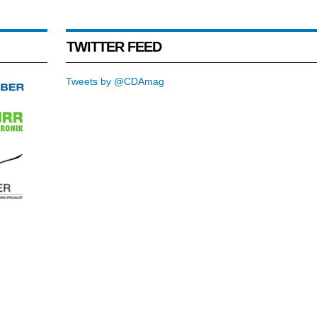
TWITTER FEED
Tweets by @CDAmag