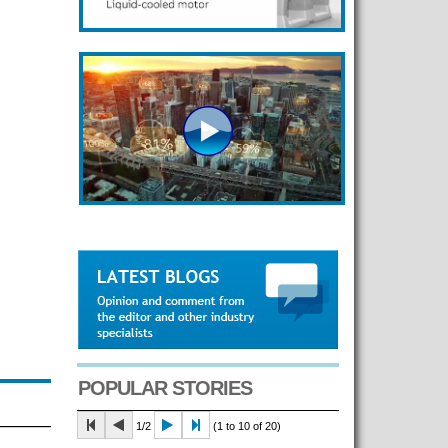
POPULAR STORIES
1/2
(1 to 10 of 20)