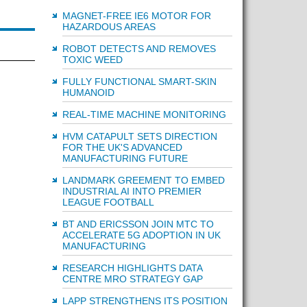
MAGNET-FREE IE6 MOTOR FOR
HAZARDOUS AREAS
ROBOT DETECTS AND REMOVES
TOXIC WEED
FULLY FUNCTIONAL SMART-SKIN
HUMANOID
REAL-TIME MACHINE MONITORING
HVM CATAPULT SETS DIRECTION
FOR THE UK'S ADVANCED
MANUFACTURING FUTURE
LANDMARK GREEMENT TO EMBED
INDUSTRIAL AI INTO PREMIER
LEAGUE FOOTBALL
BT AND ERICSSON JOIN MTC TO
ACCELERATE 5G ADOPTION IN UK
MANUFACTURING
RESEARCH HIGHLIGHTS DATA
CENTRE MRO STRATEGY GAP
LAPP STRENGTHENS ITS POSITION