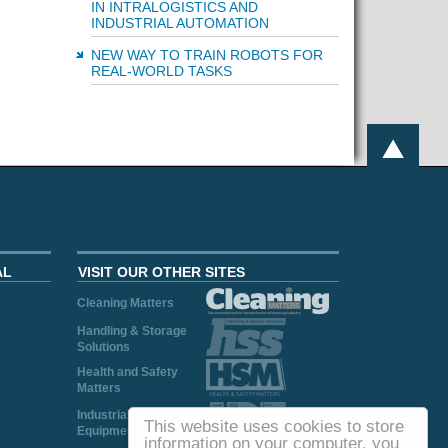
IN INTRALOGISTICS AND
INDUSTRIAL AUTOMATION
NEW WAY TO TRAIN ROBOTS FOR
REAL-WORLD TASKS
AL
VISIT OUR OTHER SITES
Cleaning Matters
Handling & Storage
Solutions
Health and Safety
Matters
Industrial Plant and
This website uses cookies to store
Equipment
information on your computer, you