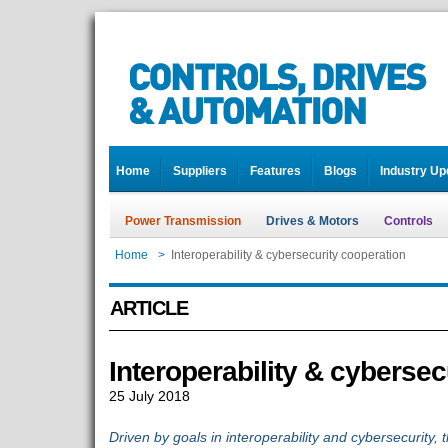
Home
Suppliers
Features
Blogs
Industry Up
Power Transmission
Drives & Motors
Controls
Home
>
Interoperability & cybersecurity cooperation
ARTICLE
Interoperability & cybersec
25 July 2018
Driven by goals in interoperability and cybersecurity, t