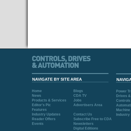
NAVIGATE BY SITE AREA
NAVIG
Home
Blogs
Power T
News
CDA TV
Drives &
Products & Services
Jobs
Controls
Editor's Pic
Advertisers Area
Automat
Features
Machine 
Industry Updates
Contact Us
Industry
Reader Offers
Subscribe Free to CDA
Events
Newsletters
Digital Editions