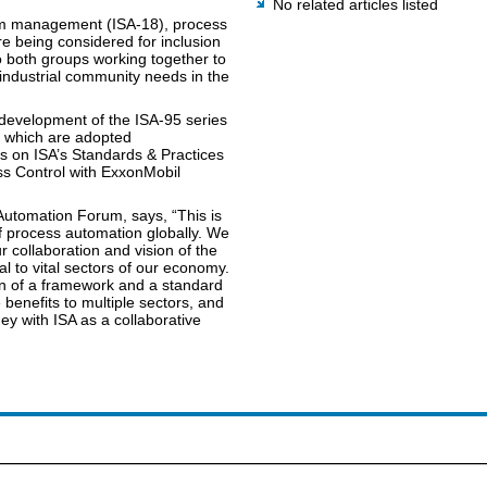
No related articles listed
arm management (ISA-18), process
re being considered for inclusion
o both groups working together to
 industrial community needs in the
e development of the ISA-95 series
, which are adopted
es on ISA’s Standards & Practices
ss Control with ExxonMobil
.
utomation Forum, says, “This is
 process automation globally. We
r collaboration and vision of the
al to vital sectors of our economy.
on of a framework and a standard
 benefits to multiple sectors, and
ey with ISA as a collaborative