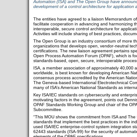
Automation (ISA) and The Open Group have announce
development of a control architecture for application 
The entities have agreed to a liaison Memorandum o
facilitate cooperation in advancing and harmonizing t
interoperable, secure control architecture for applicat
Activities will include sharing of best practices, docu
The Open Group is an industry consortium of more 
organizations that develops open, vendor-neutral tec
certifications. The new liaison agreement pertains sp
Open Process Automation Forum (OPAF), which is fo
standards-based, open, secure, interoperable process 
ISA, a member association of approximately 40,000 a
worldwide, is best known for developing American Na
consensus process accredited by the American Nationa
The Geneva-based International Electrotechnical Co
many of ISA’s American National Standards as interna
Key ISA/IEC standards on cybersecurity and enterprise
motivating factors in the agreement, points out Dennis
OPAF Standards Working Group and chair of the OPA
Subcommittee.
“This MOU shows the commitment from ISA and The 
standards that implement the best practices in the ind
used ISA/IEC enterprise-control system integration s
62443 standards (ISA-99) for the security of automat
elements of the OPAF specifications.