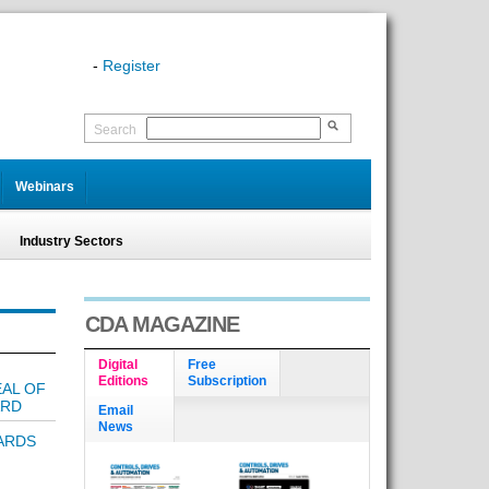
-
Register
Search
Webinars
Industry Sectors
CDA MAGAZINE
Digital
Free
Editions
Subscription
EAL OF
ARD
Email
News
ARDS