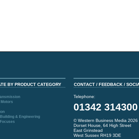
ATE BY PRODUCT CATEGORY
CONTACT / FEEDBACK / SOCI
Telephone:
ransmission
 Motors
01342 314300
ion
Building & Engineering
© Western Business Media 2026
 Focuses
Dorset House, 64 High Street
East Grinstead
West Sussex RH19 3DE