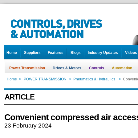
Home
Suppliers
Features
Blogs
Industry Updates
Videos
Power Transmission
Drives & Motors
Controls
Automation
Home
>
POWER TRANSMISSION
>
Pneumatics & Hydraulics
>
Convenie
ARTICLE
Convenient compressed air acces
23 February 2024