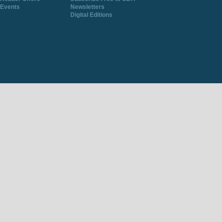
Events
Newsletters
Digital Editions