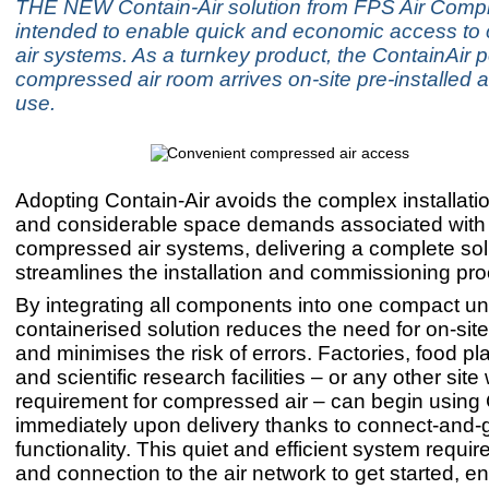
THE NEW Contain-Air solution from FPS Air Compr
intended to enable quick and economic access t
air systems. As a turnkey product, the ContainAir p
compressed air room arrives on-site pre-installed 
use.
Adopting Contain-Air avoids the complex installatio
and considerable space demands associated with
compressed air systems, delivering a complete solu
streamlines the installation and commissioning pr
By integrating all components into one compact un
containerised solution reduces the need for on-si
and minimises the risk of errors. Factories, food pl
and scientific research facilities – or any other site 
requirement for compressed air – can begin using 
immediately upon delivery thanks to connect-and-
functionality. This quiet and efficient system requi
and connection to the air network to get started, e