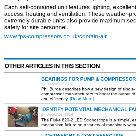
Each self-contained unit features lighting, excellen
access, heating and ventilation. These weather-pr
extremely durable units also provide maximum sec
safety for site personnel.
www.fps-compressors.co.uk/contain-air
OTHER ARTICLES IN THIS SECTION
BEARINGS FOR PUMP & COMPRESSOR
12 December 2018
Phil Burge describes how a new design of single-
compressor manufacturers to boost the output of 
and efficiency..
[Read More]
IDENTIFY POTENTIAL MECHANICAL FA
17 December 2014
The Fluke 820-2 LED Stroboscope is a simple, eas
mechanism failure on a variety of machinery with
LIGHTWEIGHT & COST EFFECTIVE