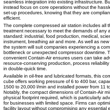
seamless integration into existing infrastructure. 
instead focus on core operations without the hass
set-up procedures, knowing that they are complian
efficient.
The complete compressed air station includes all t
treatment necessary to meet the demands of any ai
standard: industrial, food production, medical, scien
instrument, breathing air and more. As well as new i
the system will suit companies experiencing a com
bottleneck or unexpected compressor downtime. 
convenient Contain-Air ensures users can take ad
resource-conserving production, process reliability
in double-quick time.
Available in oil-free and lubricated formats, this c
cube offers working pressure of 6 to 400 bar, capac
1500 to 20,000 l/min and installed power from 11 t
Notably, the compact dimensions of Contain-Air mi
physical footprint required, which is particularly 
for businesses with limited space. Firms can optimi
facility layout without compromising any essential