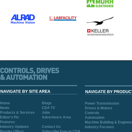
NAVIGATE BY SITE AREA
NAVIGATE BY PRODUC
Home
Blogs
Power Transmission
News
CDA TV
Drives & Motors
Products & Services
Jobs
Controls
Editor's Pic
Advertisers Area
Automation
Features
Machine Building & Enginee
Industry Updates
Contact Us
Industry Focuses
Reader Offers
Subscribe Free to CDA