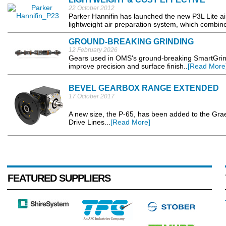
22 October 2012
Parker Hannifin has launched the new P3L Lite air
lightweight air preparation system, which combi
GROUND-BREAKING GRINDING
12 February 2026
Gears used in OMS's ground-breaking SmartGrind
improve precision and surface finish..
[Read More
BEVEL GEARBOX RANGE EXTENDED
17 October 2017
A new size, the P-65, has been added to the Gr
Drive Lines...
[Read More]
FEATURED SUPPLIERS