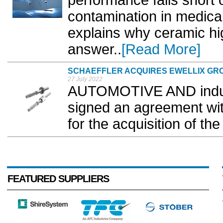
performance falls short 
contamination in medica
explains why ceramic hi
answer..
[Read More]
SCHAEFFLER ACQUIRES EWELLIX GR
27 July 2022
AUTOMOTIVE AND industr
signed an agreement with
for the acquisition of the
FEATURED SUPPLIERS