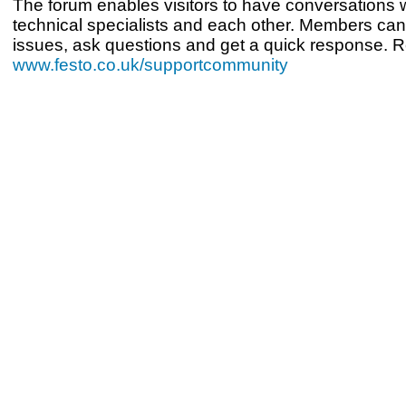
The forum enables visitors to have conversations w
technical specialists and each other. Members can
issues, ask questions and get a quick response. Re
www.festo.co.uk/supportcommunity