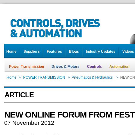
Home
Suppliers
Features
Blogs
Industry Updates
Videos
Power Transmission
Drives & Motors
Controls
Automation
Home
>
POWER TRANSMISSION
>
Pneumatics & Hydraulics
>
NEW ON
ARTICLE
NEW ONLINE FORUM FROM FES
07 November 2012