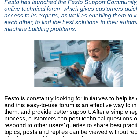
Festo has launched the Festo Support Community
online technical forum which gives customers qui
access to its experts, as well as enabling them to i
each other, to find the best solutions to their auto
machine building problems.
Festo is constantly looking for initiatives to help it
and this easy-to-use forum is an effective way to in
them, and provide better support. After a simple reg
process, customers can post technical questions 
respond to other users’ queries to share best practi
topics, posts and replies can be viewed without reg