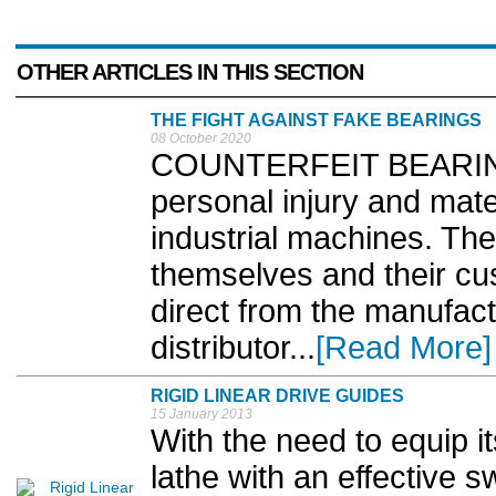
OTHER ARTICLES IN THIS SECTION
THE FIGHT AGAINST FAKE BEARINGS
08 October 2020
COUNTERFEIT BEARINGS
personal injury and mat
industrial machines. The
themselves and their cu
direct from the manufact
distributor...
[Read More]
RIGID LINEAR DRIVE GUIDES
15 January 2013
With the need to equip i
lathe with an effective s