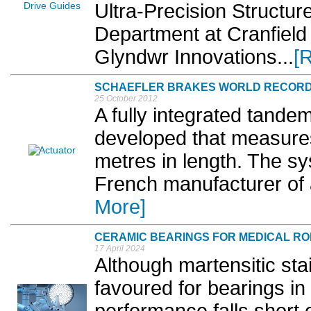
Ultra-Precision Structu
Department at Cranfield 
Glyndwr Innovations...
[
SCHAEFLER BRAKES WORLD RECOR
25 October 2012
A fully integrated tande
developed that measures
metres in length. The s
French manufacturer of 
More]
CERAMIC BEARINGS FOR MEDICAL R
17 April 2024
Although martensitic sta
favoured for bearings in 