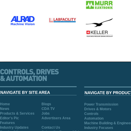
NAVIGATE BY SITE AREA
NAVIGATE BY PRODUC
Home
Blogs
Power Transmission
News
CDA TV
Drives & Motors
Products & Services
Jobs
Controls
Editor's Pic
Advertisers Area
Automation
Features
Machine Building & Enginee
Industry Updates
Contact Us
Industry Focuses