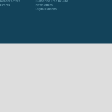
Reader Offers
Subscribe Free to CDA
Events
Newsletters
Digital Editions