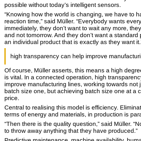
possible without today’s intelligent sensors.
“Knowing how the world is changing, we have to ha
reaction time,” said Müller. “Everybody wants ever
immediately, they don’t want to wait any more, they
and not tomorrow. And they don’t want a standard 
an individual product that is exactly as they want it.
high transparency can help improve manufacturi
Of course, Müller asserts, this means a high degree o
is vital. In a connected operation, high transparen
improve manufacturing lines, working towards not 
batch size one, but achieving batch size one at a 
price.
Central to realising this model is efficiency. Elimina
terms of energy and materials, in production is pa
“Then there is the quality question,” said Müller. 
to throw away anything that they have produced.”
Predictive maintenance, machine availability, hum