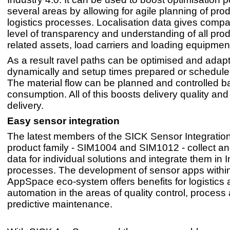
several areas by allowing for agile planning of pro
logistics processes. Localisation data gives compa
level of transparency and understanding of all prod
related assets, load carriers and loading equipmen
As a result ravel paths can be optimised and adap
dynamically and setup times prepared or scheduled 
The material flow can be planned and controlled 
consumption. All of this boosts delivery quality and
delivery.
Easy sensor integration
The latest members of the SICK Sensor Integrati
product family - SIM1004 and SIM1012 - collect a
data for individual solutions and integrate them in 
processes. The development of sensor apps withi
AppSpace eco-system offers benefits for logistics 
automation in the areas of quality control, process
predictive maintenance.