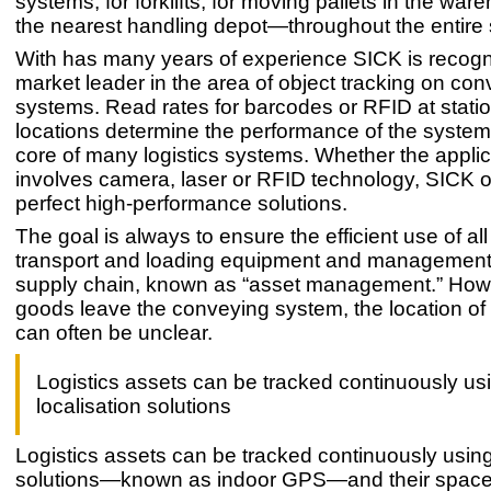
systems, for forklifts, for moving pallets in the war
the nearest handling depot—throughout the entire 
With has many years of experience SICK is recogn
market leader in the area of object tracking on co
systems. Read rates for barcodes or RFID at stati
locations determine the performance of the system
core of many logistics systems. Whether the applic
involves camera, laser or RFID technology, SICK o
perfect high-performance solutions.
The goal is always to ensure the efficient use of a
transport and loading equipment and management o
supply chain, known as “asset management.” How
goods leave the conveying system, the location of
can often be unclear.
Logistics assets can be tracked continuously us
localisation solutions
Logistics assets can be tracked continuously using
solutions—known as indoor GPS—and their space