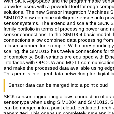
With SICK AppSpace and the programmable sens
provides users with a powerful tool for edge compu
solutions. The new Sensor Integration Machines 
SIM1012 now combine intelligent sensors into powe
sensor systems. The extend and scale the SICK S
family portfolio in terms of processing power and 
sensor connections. In the SIM1004 basic model, 
connections allow combined data processing from
a laser scanner, for example. With correspondingly
scaling, the SIM1012 has twelve connections for th
of complexity. Both variants are equipped with Eth
interfaces with OPC-UA and MQTT communication
and make the processed data available using edg
This permits intelligent data networking for digital f
Sensor data can be merged into a point cloud
SICK sensor engineering allows connection of prac
sensor type when using SIM1004 and SIM1012. S
can be merged into a point cloud, evaluated, archi
transmitted. This opens up completely new applica