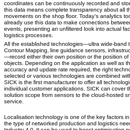
coordinates can be continuously recorded and sto
this data means complete transparency about all t
movements on the shop floor. Today's analytics to
already use this data to make connections between
events, presenting an unfiltered look into actual fac
logistics processes.
All the established technologies—ultra wide-band
Contour Mapping, line guidance sensors, infrastru
—record either their own position or the position of
objects. Depending on the application as well as th
accuracy and update rate required, the right techn
selected or various technologies are combined wit
SICK is the first manufacturer to offer all technologi
individual customer applications. SICK can cover t
solution scope from sensors to the cloud-hosted s
service.
Localisation technology is one of the key factors i
the type of networked production and logistics nee
Industry 4.0. It can be used to boost optimisation po