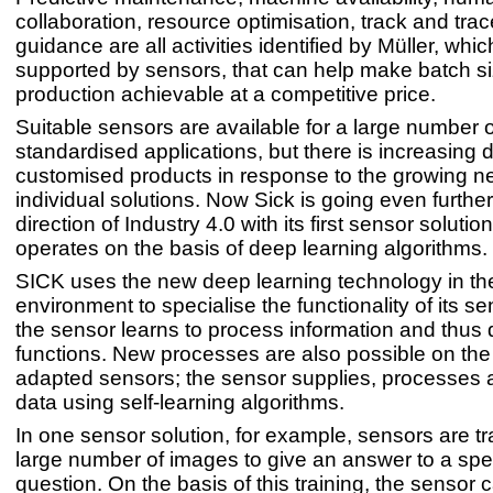
collaboration, resource optimisation, track and trac
guidance are all activities identified by Müller, whic
supported by sensors, that can help make batch s
production achievable at a competitive price.
Suitable sensors are available for a large number o
standardised applications, but there is increasing
customised products in response to the growing ne
individual solutions. Now Sick is going even further
direction of Industry 4.0 with its first sensor solution
operates on the basis of deep learning algorithms.
SICK uses the new deep learning technology in the
environment to specialise the functionality of its s
the sensor learns to process information and thus
functions. New processes are also possible on the
adapted sensors; the sensor supplies, processes
data using self-learning algorithms.
In one sensor solution, for example, sensors are tr
large number of images to give an answer to a spec
question. On the basis of this training, the sensor 