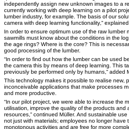
independently assign new unknown images to a re
currently working with deep learning on a pilot proje
lumber industry, for example. The basis of our solut
camera with deep learning functionality,” explained
In order to ensure optimum use of the raw lumber m
sawmills must know about the conditions in the lo
the age rings? Where is the core? This is necessa
good processing of the lumber.
“In order to find out how the lumber can be used b
the camera this by means of deep learning. This t
previously be performed only by humans,” added M
This technology makes it possible to realise new, 
inconceivable applications that make processes mo
and more productive.
“In our pilot project, we were able to increase the m
utilisation, improve the quality of the products and
resources,” continued Müller. And sustainable use 
not just with materials; employees no longer have 
monotonous activities and are free for more compl