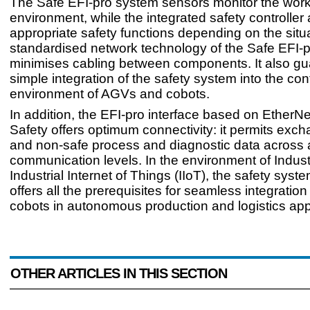
The Safe EFI-pro system sensors monitor the wor
environment, while the integrated safety controller 
appropriate safety functions depending on the situ
standardised network technology of the Safe EFI-
minimises cabling between components. It also g
simple integration of the safety system into the con
environment of AGVs and cobots.
In addition, the EFI-pro interface based on EtherNe
Safety offers optimum connectivity: it permits exch
and non-safe process and diagnostic data across 
communication levels. In the environment of Indus
Industrial Internet of Things (IIoT), the safety syst
offers all the prerequisites for seamless integrati
cobots in autonomous production and logistics appl
OTHER ARTICLES IN THIS SECTION