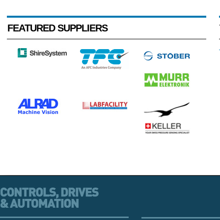
FEATURED SUPPLIERS