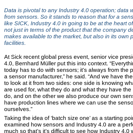
Data is pivotal to any Industry 4.0 operation; dat
from sensors. So it stands to reason that for a sens
like SICK, Industry 4.0 in going to be at the heart o
not just in terms of the product that the company 
makes available to the market, but also in its own 
facilities.
At Sick recent global press event, senior vice pres
4.0, Bernhard Müller put this into context. “Everyth
today has to do with sensors; it’s always from the 
a sensor manufacturer,” he said. “And we have the
to look at it from two sides: one side is knowing w
are used for, what they do and what they have the p
do, and on the other we also produce our own sen
have production lines where we can use the senso
ourselves.”
Taking the idea of ‘batch size one’ as a starting poi
examined how sensors and Industry 4.0 are a perfec
much so that’s it’s difficult to see how Industry 4.0