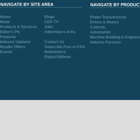
NAVIGATE BY SITE AREA
NAVIGATE BY PRODUC
Home
Blogs
Power Transmission
News
CDA TV
Drives & Motors
Products & Services
Jobs
Controls
Editor's Pic
Advertisers Area
Automation
Features
Machine Building & Enginee
Industry Updates
Contact Us
Industry Focuses
Reader Offers
Subscribe Free to CDA
Events
Newsletters
Digital Editions