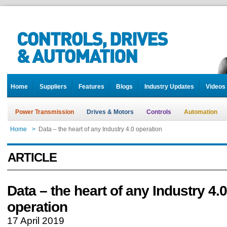
Home
Suppliers
Features
Blogs
Industry Updates
Videos
Power Transmission
Drives & Motors
Controls
Automation
Home
>
Data – the heart of any Industry 4.0 operation
ARTICLE
Data – the heart of any Industry 4.0
operation
17 April 2019