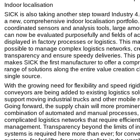
Indoor localisation
SICK is also taking another step toward Industry 4.
a new, comprehensive indoor localisation portfolio
coordinated sensors and analysis tools, large amo
can now be evaluated purposefully and fields of a
displayed in factory processes or logistics. This ma
possible to manage complex logistics networks, cr
transparency and ensure speedy deliveries. This po
makes SICK the first manufacturer to offer a comp
range of solutions along the entire value creation
single source.
With the growing need for flexibility and speed rigi
conveyors are being added to existing logistics sol
support moving industrial trucks and other mobile 
Going forward, the supply chain will more prominen
combination of automated and manual processes,
complicated logistics networks that require efficient
management. Transparency beyond the limits of in
systems is required here more than ever; for conv