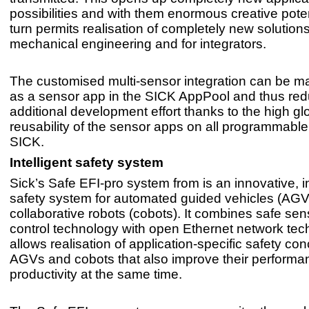
possibilities and with them enormous creative potent
turn permits realisation of completely new solutions
mechanical engineering and for integrators.
The customised multi-sensor integration can be m
as a sensor app in the SICK AppPool and thus re
additional development effort thanks to the high gl
reusability of the sensor apps on all programmabl
SICK.
Intelligent safety system
Sick’s Safe EFI-pro system from is an innovative, in
safety system for automated guided vehicles (AG
collaborative robots (cobots). It combines safe se
control technology with open Ethernet network tec
allows realisation of application-specific safety con
AGVs and cobots that also improve their perform
productivity at the same time.