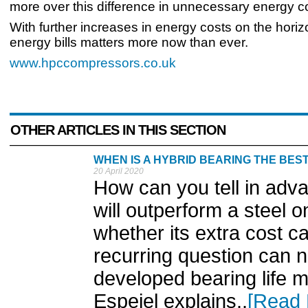
more over this difference in unnecessary energy c
With further increases in energy costs on the horiz
energy bills matters more now than ever.
www.hpccompressors.co.uk
OTHER ARTICLES IN THIS SECTION
WHEN IS A HYBRID BEARING THE BES
20 April 2020
How can you tell in adv
will outperform a steel o
whether its extra cost can
recurring question can
developed bearing life 
Espejel explains..
[Read 