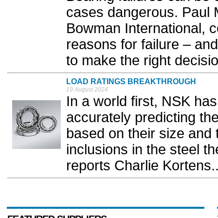
cases dangerous. Paul M
Bowman International, c
reasons for failure – and
to make the right decision
LOAD RATINGS BREAKTHROUGH
19 August 2024
In a world first, NSK ha
accurately predicting the
based on their size and 
inclusions in the steel 
reports Charlie Kortens.