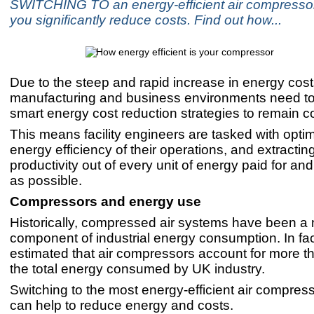
SWITCHING TO an energy-efficient air compresso
you significantly reduce costs. Find out how...
Due to the steep and rapid increase in energy cost
manufacturing and business environments need t
smart energy cost reduction strategies to remain c
This means facility engineers are tasked with optim
energy efficiency of their operations, and extracti
productivity out of every unit of energy paid for a
as possible.
Compressors and energy use
Historically, compressed air systems have been a 
component of industrial energy consumption. In fact,
estimated that air compressors account for more t
the total energy consumed by UK industry.
Switching to the most energy-efficient air compress
can help to reduce energy and costs.