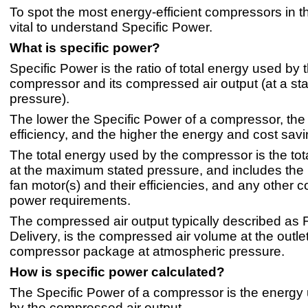
To spot the most energy-efficient compressors in the
vital to understand Specific Power.
What is specific power?
Specific Power is the ratio of total energy used by 
compressor and its compressed air output (at a st
pressure).
The lower the Specific Power of a compressor, the 
efficiency, and the higher the energy and cost savi
The total energy used by the compressor is the tot
at the maximum stated pressure, and includes the
fan motor(s) and their efficiencies, and any other
power requirements.
The compressed air output typically described as F
Delivery, is the compressed air volume at the outlet
compressor package at atmospheric pressure.
How is specific power calculated?
The Specific Power of a compressor is the energy
by the compressed air output.