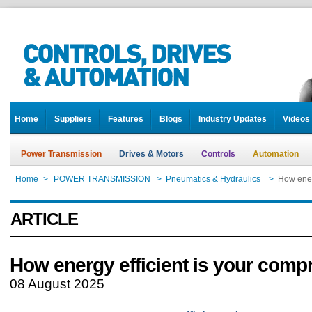
Home
Suppliers
Features
Blogs
Industry Updates
Videos
Power Transmission
Drives & Motors
Controls
Automation
Home
>
POWER TRANSMISSION
>
Pneumatics & Hydraulics
>
How ener
ARTICLE
How energy efficient is your comp
08 August 2025