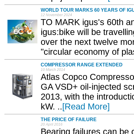
WORLD TOUR MARKS 60 YEARS OF IG
12 November 2024
TO MARK igus's 60th anni
igus:bike will be travell
over the next twelve mo
"circular economy of plas
COMPRESSOR RANGE EXTENDED
10 March 2014
Atlas Copco Compressor
GA VSD+ oil-injected s
2013, with the introduc
kW. ..
[Read More]
THE PRICE OF FAILURE
20 April 2016
Bearing failures can be 