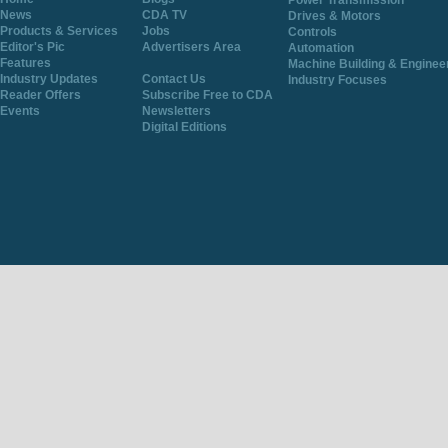
Power Transmission
News
CDA TV
Drives & Motors
Products & Services
Jobs
Controls
Editor's Pic
Advertisers Area
Automation
Features
Machine Building & Enginee
Industry Updates
Contact Us
Industry Focuses
Reader Offers
Subscribe Free to CDA
Events
Newsletters
Digital Editions