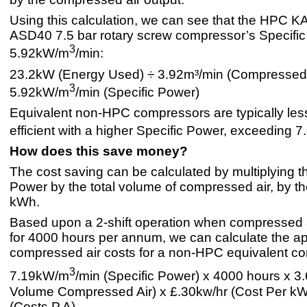
Using this calculation, we can see that the HPC
ASD40 7.5 bar rotary screw compressor’s Specific
3
5.92kW/m
/min:
23.2kW (Energy Used) ÷ 3.92m³/min (Compressed 
3
5.92kW/m
/min (Specific Power)
Equivalent non-HPC compressors are typically les
efficient with a higher Specific Power, exceeding 
How does this save money?
The cost saving can be calculated by multiplying t
Power by the total volume of compressed air, by th
kWh.
Based upon a 2-shift operation when compressed 
for 4000 hours per annum, we can calculate the a
compressed air costs for a non-HPC equivalent c
3
7.19kW/m
/min (Specific Power) x 4000 hours x 3.
Volume Compressed Air) x £.30kw/hr (Cost Per k
(Costs P.A).