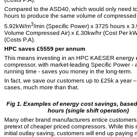
Compared to the ASD40, which would only need t
hours to produce the same volume of compressed 
3
5.92kW/m
/min (Specific Power) x 3725 hours x 3.
Volume Compressed Air) x £.30kw/hr (Cost Per k
(Costs P.A).
HPC saves £5559 per annum
This means investing in an HPC KAESER energy ef
compressor, with market-leading Specific Power - 
running time - saves you money in the long-term.
In fact, we save our customers up to £25k a year 
cases, much more than that.
Fig 1. Examples of energy cost savings, base
hours (single shift operation)
Many other brand manufacturers entice customers
pretext of cheaper priced compressors. While this 
initial outlay saving, customers will end up paying