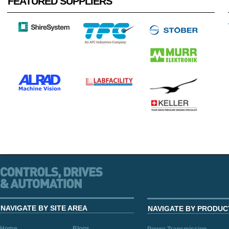
FEATURED SUPPLIERS
NAVIGATE BY SITE AREA
NAVIGATE BY PRODUC
Home
Blogs