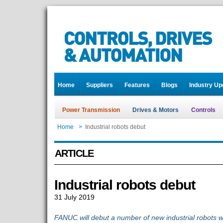
Home
Suppliers
Features
Blogs
Industry Up
Power Transmission
Drives & Motors
Controls
Home
>
Industrial robots debut
ARTICLE
Industrial robots debut
31 July 2019
FANUC will debut a number of new industrial robots w