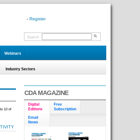
-
Register
Search
Webinars
Industry Sectors
CDA MAGAZINE
Digital
Free
Editions
Subscription
to 10 of
Email
News
TIVITY