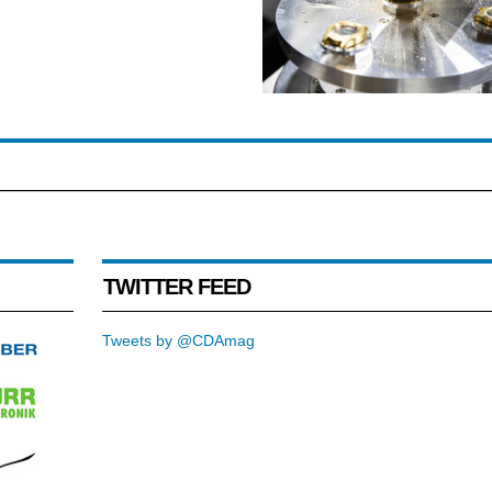
TWITTER FEED
Tweets by @CDAmag