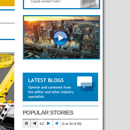
POPULAR STORIES
1/2
(1 to 10 of 20)