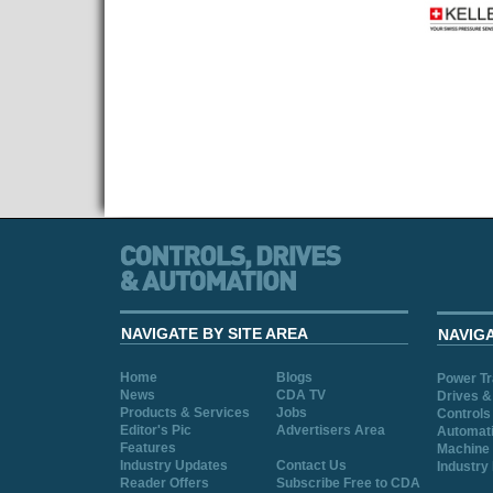
NAVIGATE BY SITE AREA
NAVIG
Home
Blogs
Power T
News
CDA TV
Drives &
Products & Services
Jobs
Controls
Editor's Pic
Advertisers Area
Automat
Features
Machine 
Industry Updates
Contact Us
Industry
Reader Offers
Subscribe Free to CDA