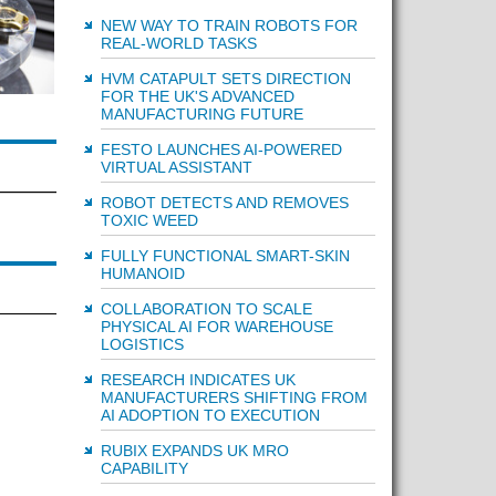
NEW WAY TO TRAIN ROBOTS FOR
REAL-WORLD TASKS
HVM CATAPULT SETS DIRECTION
FOR THE UK'S ADVANCED
MANUFACTURING FUTURE
FESTO LAUNCHES AI-POWERED
VIRTUAL ASSISTANT
ROBOT DETECTS AND REMOVES
TOXIC WEED
FULLY FUNCTIONAL SMART-SKIN
HUMANOID
COLLABORATION TO SCALE
PHYSICAL AI FOR WAREHOUSE
LOGISTICS
RESEARCH INDICATES UK
MANUFACTURERS SHIFTING FROM
AI ADOPTION TO EXECUTION
RUBIX EXPANDS UK MRO
CAPABILITY