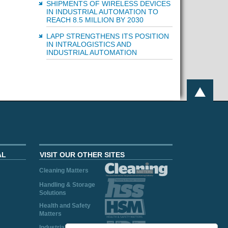
SHIPMENTS OF WIRELESS DEVICES
IN INDUSTRIAL AUTOMATION TO
REACH 8.5 MILLION BY 2030
LAPP STRENGTHENS ITS POSITION
IN INTRALOGISTICS AND
INDUSTRIAL AUTOMATION
AL
VISIT OUR OTHER SITES
Cleaning Matters
Handling & Storage
Solutions
Health and Safety
Matters
Industrial Plant and