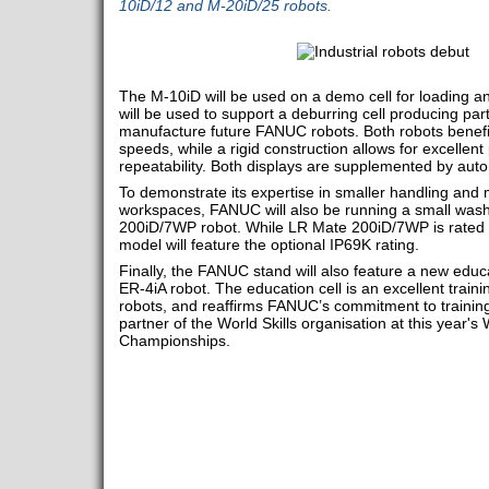
10iD/12 and M-20iD/25 robots.
The M-10iD will be used on a demo cell for loading a
will be used to support a deburring cell producing part
manufacture future FANUC robots. Both robots benefit
speeds, while a rigid construction allows for excellent
repeatability. Both displays are supplemented by aut
To demonstrate its expertise in smaller handling and
workspaces, FANUC will also be running a small wash
200iD/7WP robot. While LR Mate 200iD/7WP is rated 
model will feature the optional IP69K rating.
Finally, the FANUC stand will also feature a new educa
ER-4iA robot. The education cell is an excellent trainin
robots, and reaffirms FANUC’s commitment to training,
partner of the World Skills organisation at this year
Championships.