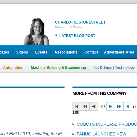
CHARLOTTE STONESTREET
Managing Editor
LATEST BLOG POST
dates
Videos
Events
Associations
Contact
Advertisers Area
Automation
Machine Building & Engineering
IIot & Smart Technology
MORE FROM THIS COMPANY
1/13
(1 
125)
COBOTS INCREASE PRODUC
ill at EMO 2019, including the M-
FANUC LAUNCHES NEW