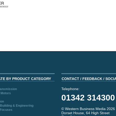
ATE BY PRODUCT CATEGORY
CONTACT / FEEDBACK / SOCI
Telephone:
ransmission
 Motors
01342 314300
ion
Building & Engineering
© Western Business Media 2026
 Focuses
Dorset House, 64 High Street