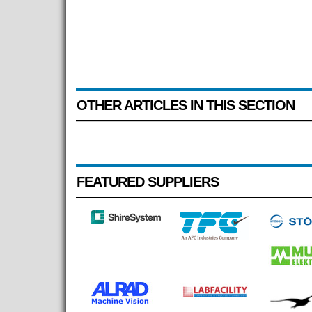
OTHER ARTICLES IN THIS SECTION
FEATURED SUPPLIERS