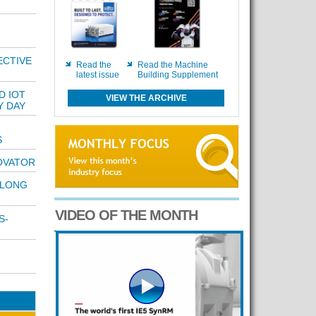
ECTIVE
Read the
Read the Machine
latest issue
Building Supplement
D IOT
VIEW THE ARCHIVE
Y DAY
S
OVATOR
 LONG
VIDEO OF THE MONTH
S-