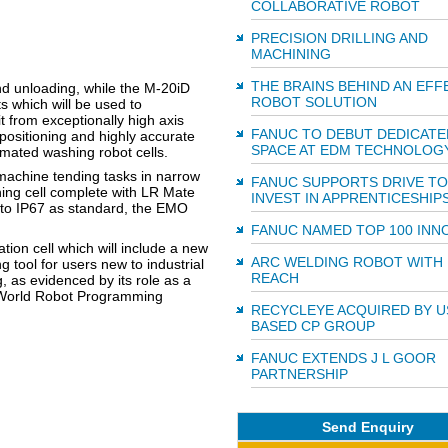
COLLABORATIVE ROBOT
PRECISION DRILLING AND
MACHINING
THE BRAINS BEHIND AN EFF
nd unloading, while the M-20iD
ROBOT SOLUTION
s which will be used to
 from exceptionally high axis
FANUC TO DEBUT DEDICATE
 positioning and highly accurate
SPACE AT EDM TECHNOLOG
omated washing robot cells.
 machine tending tasks in narrow
FANUC SUPPORTS DRIVE TO
ing cell complete with LR Mate
INVEST IN APPRENTICESHIP
to IP67 as standard, the EMO
FANUC NAMED TOP 100 INN
tion cell which will include a new
ARC WELDING ROBOT WITH
g tool for users new to industrial
REACH
 as evidenced by its role as a
's World Robot Programming
RECYCLEYE ACQUIRED BY U
BASED CP GROUP
FANUC EXTENDS J L GOOR
PARTNERSHIP
Send Enquiry