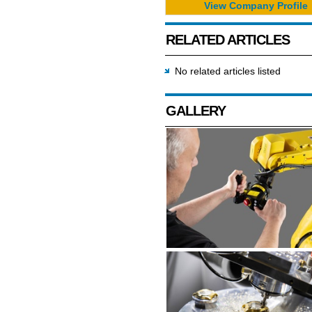
View Company Profile
RELATED ARTICLES
No related articles listed
GALLERY