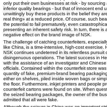
only put their own businesses at risk - by sourcing 
inferior quality bearings - but that of innocent end
unwittingly buy these products in the belief they ar
real thing» at a reduced price. Of course, such be
the potential to fail prematurely, even catastrophica
presenting an inherent safety risk. In turn, there is 
negative effect on the brand image of NSK.
The challenge of catching counterfeiters, especiall
like China, is a time-intensive, high-cost exercise.
NSK continues undeterred in its relentless pursuit 
disingenuous operations. The latest success in He
with the assistance of an investigator and Chines
officials. Contained within the counterfeit store was
quantity of fake, premium-brand bearing packaging
either on shelves, piled inside woven bags or simp
the floor. Furthermore, inkjet printers and people 
counterfeit cartons were found on site. When ques
the seized bearing packages, the owner of the bu
admitted that all were fake.
Although the seizure in China was an important str