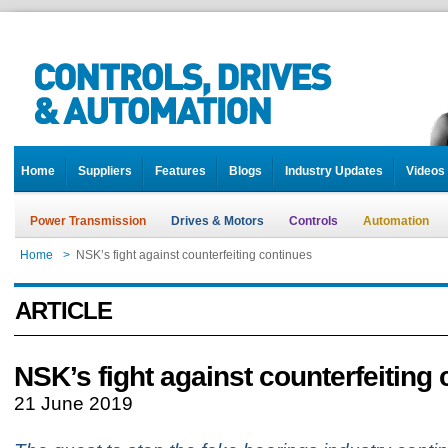
Home
Suppliers
Features
Blogs
Industry Updates
Videos
Power Transmission
Drives & Motors
Controls
Automation
Home
>
NSK’s fight against counterfeiting continues
ARTICLE
NSK’s fight against counterfeiting
21 June 2019