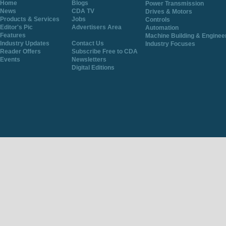
Home
Blogs
Power Transmission
News
CDA TV
Drives & Motors
Products & Services
Jobs
Controls
Editor's Pic
Advertisers Area
Automation
Features
Machine Building & Enginee
Industry Updates
Contact Us
Industry Focuses
Reader Offers
Subscribe Free to CDA
Events
Newsletters
Digital Editions