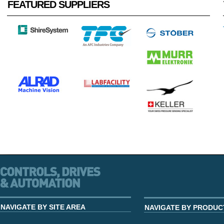
FEATURED SUPPLIERS
NAVIGATE BY SITE AREA
NAVIGATE BY PRODUC