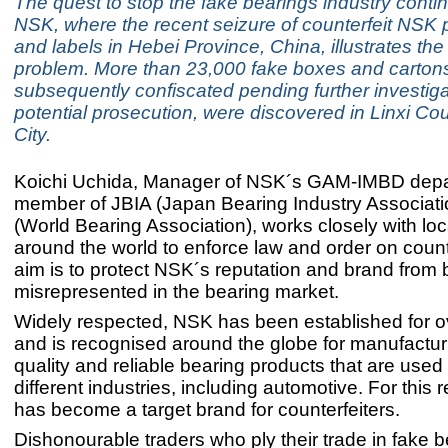
The quest to stop the fake bearings industry conti
NSK, where the recent seizure of counterfeit NSK
and labels in Hebei Province, China, illustrates the
problem. More than 23,000 fake boxes and carton
subsequently confiscated pending further investig
potential prosecution, were discovered in Linxi Cou
City.
Koichi Uchida, Manager of NSK´s GAM-IMBD dep
member of JBIA (Japan Bearing Industry Associat
(World Bearing Association), works closely with loca
around the world to enforce law and order on counte
aim is to protect NSK´s reputation and brand from 
misrepresented in the bearing market.
Widely respected, NSK has been established for o
and is recognised around the globe for manufactur
quality and reliable bearing products that are used
different industries, including automotive. For this
has become a target brand for counterfeiters.
Dishonourable traders who ply their trade in fake b