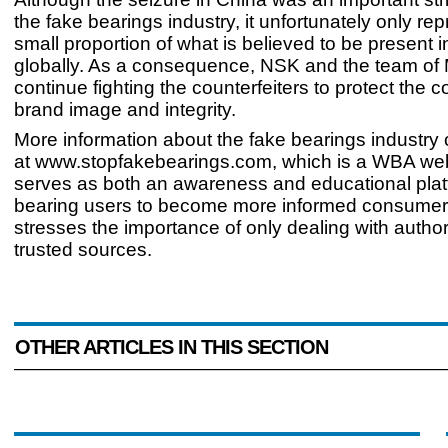
the fake bearings industry, it unfortunately only re
small proportion of what is believed to be present 
globally. As a consequence, NSK and the team of M
continue fighting the counterfeiters to protect the
brand image and integrity.
More information about the fake bearings industry
at www.stopfakebearings.com, which is a WBA web
serves as both an awareness and educational plat
bearing users to become more informed consumers
stresses the importance of only dealing with autho
trusted sources.
OTHER ARTICLES IN THIS SECTION