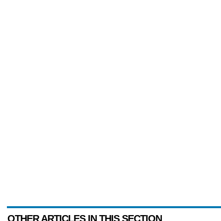
OTHER ARTICLES IN THIS SECTION