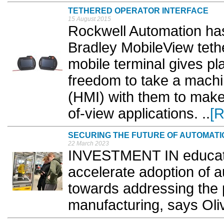
TETHERED OPERATOR INTERFACE
15 August 2015
Rockwell Automation has
Bradley MobileView teth
mobile terminal gives pl
freedom to take a mach
(HMI) with them to make 
of-view applications. ..
[
SECURING THE FUTURE OF AUTOMATI
22 March 2023
INVESTMENT IN educati
accelerate adoption of 
towards addressing the
manufacturing, says Oliv