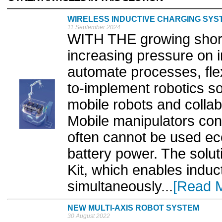
WIRELESS INDUCTIVE CHARGING SYS
11 September 2024
WITH THE growing short
increasing pressure on i
automate processes, flex
to-implement robotics s
mobile robots and collab
Mobile manipulators con
often cannot be used eco
battery power. The solut
Kit, which enables induc
simultaneously...
[Read 
NEW MULTI-AXIS ROBOT SYSTEM
30 August 2022