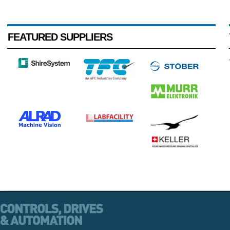
FEATURED SUPPLIERS