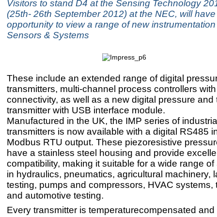
Visitors to stand D4 at the Sensing Technology 201
(25th- 26th September 2012) at the NEC, will have
opportunity to view a range of new instrumentatio
Sensors & Systems
These include an extended range of digital pressu
transmitters, multi-channel process controllers wi
connectivity, as well as a new digital pressure and
transmitter with USB interface module.
Manufactured in the UK, the IMP series of industri
transmitters is now available with a digital RS485 i
Modbus RTU output. These piezoresistive pressure
have a stainless steel housing and provide excell
compatibility, making it suitable for a wide range of
in hydraulics, pneumatics, agricultural machinery, 
testing, pumps and compressors, HVAC systems, 
and automotive testing.
Every transmitter is temperaturecompensated and 