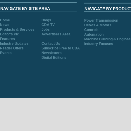
NAVIGATE BY SITE AREA
NAVIGATE BY PRODUC
Home
Blogs
Power Transmission
News
CDA TV
Drives & Motors
Products & Services
Jobs
Controls
Editor's Pic
Advertisers Area
Automation
Features
Machine Building & Enginee
Industry Updates
Contact Us
Industry Focuses
Reader Offers
Subscribe Free to CDA
Events
Newsletters
Digital Editions