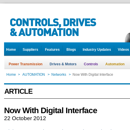
Home
Suppliers
Features
Blogs
Industry Updates
Videos
Power Transmission
Drives & Motors
Controls
Automation
Home
>
AUTOMATION
>
Networks
>
Now With Digital Interface
ARTICLE
Now With Digital Interface
22 October 2012