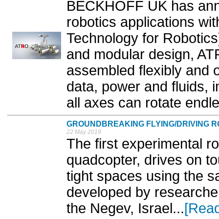
BECKHOFF UK has annou
robotics applications w
Technology for Robotics).
and modular design, AT
assembled flexibly and o
data, power and fluids, 
all axes can rotate endle
GROUNDBREAKING FLYING/DRIVING 
22 May 2019
The first experimental rob
quadcopter, drives on t
tight spaces using the 
developed by researcher
the Negev, Israel...
[Rea