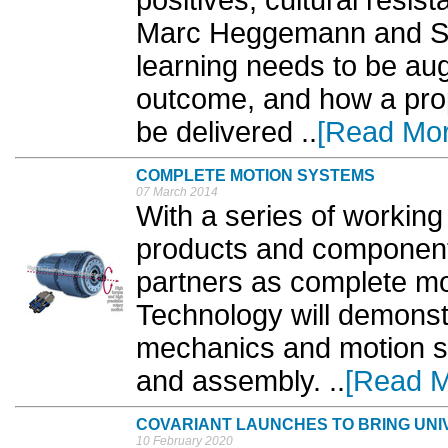
positives, cultural resis
Marc Heggemann and Se
learning needs to be au
outcome, and how a prop
be delivered ‎..
[Read Mor
COMPLETE MOTION SYSTEMS
07 March 2014
With a series of working 
products and components
partners as complete m
Technology will demonstr
mechanics and motion s
and assembly. ..
[Read M
COVARIANT LAUNCHES TO BRING UNI
10 February 2020