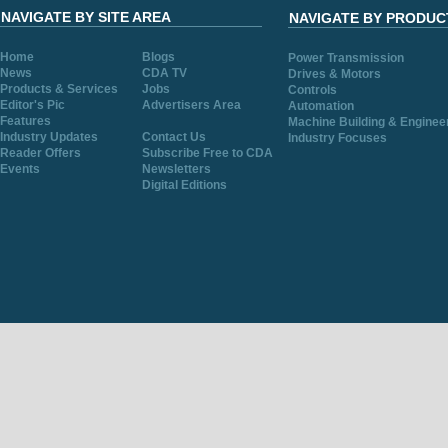
NAVIGATE BY SITE AREA
NAVIGATE BY PRODUC
Home
Blogs
Power Transmission
News
CDA TV
Drives & Motors
Products & Services
Jobs
Controls
Editor's Pic
Advertisers Area
Automation
Features
Machine Building & Enginee
Industry Updates
Contact Us
Industry Focuses
Reader Offers
Subscribe Free to CDA
Events
Newsletters
Digital Editions