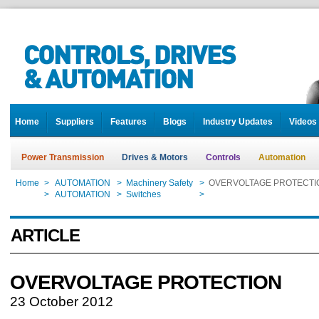
Home
Suppliers
Features
Blogs
Industry Updates
Videos
Power Transmission
Drives & Motors
Controls
Automation
Home
>
AUTOMATION
>
Machinery Safety
>
OVERVOLTAGE PROTECTI
Home
>
AUTOMATION
>
Switches
>
OVERVOLTAGE PROTECTI
ARTICLE
OVERVOLTAGE PROTECTION
23 October 2012