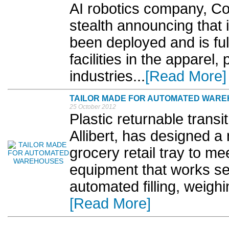
AI robotics company, Co
stealth announcing that it
been deployed and is ful
facilities in the apparel
industries...
[Read More]
TAILOR MADE FOR AUTOMATED WAR
25 October 2012
Plastic returnable trans
Allibert, has designed a
grocery retail tray to m
equipment that works se
automated filling, weigh
[Read More]