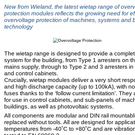
New from Wieland, the latest wietap range of over
protection modules reflects the growing need for ef
overvoltage protection of machines, systems and b
technology
The wietap range is designed to provide a complet
system for the building, from Type 1 arresters on th
mains supply, through to Type 2 and 3 arresters i
and control cabinets.
Crucially, wietap modules deliver a very short res
and high discharge capacity (up to 100kA), with no 
fuses thanks to the ‘follow current limitation’. The
for use in control cabinets, and sub-panels of mac
buildings, as well as photovoltaic systems.
All components are modular and DIN rail mountab
replaced without tools. All are designed for applica
temperatures from -40˚C to +80˚C and are vibrati