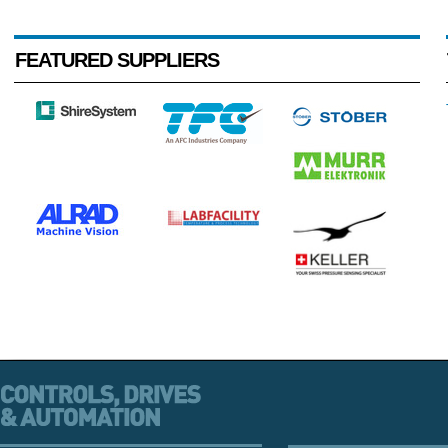
FEATURED SUPPLIERS