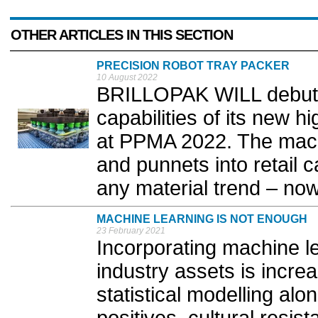
OTHER ARTICLES IN THIS SECTION
PRECISION ROBOT TRAY PACKER
10 August 2022
BRILLOPAK WILL debut t
capabilities of its new
at PPMA 2022. The mach
and punnets into retail c
any material trend – now 
MACHINE LEARNING IS NOT ENOUGH
23 February 2021
Incorporating machine le
industry assets is incr
statistical modelling alo