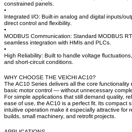
constrained panels.
•
Integrated I/O: Built-in analog and digital inputs/out
direct control and flexibility.
•
MODBUS Communication: Standard MODBUS RTU 
seamless integration with HMIs and PLCs.
•
High Reliability: Built to handle voltage fluctuations
and short-circuit conditions.
WHY CHOOSE THE VEICHI AC10?
The AC10 Series delivers all the core functionality
basic motor control — without unnecessary complex
For simple applications that still demand quality, rel
ease of use, the AC10 is a perfect fit. Its compact 
intuitive operation make it especially attractive fo
builds, small machinery, and retrofit projects.
APPLICATIONS