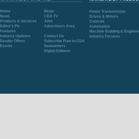
Home
Blogs
Power Transmission
News
CDA TV
Drives & Motors
Products & Services
Jobs
Controls
Editor's Pic
Advertisers Area
Automation
Features
Machine Building & Enginee
Industry Updates
Contact Us
Industry Focuses
Reader Offers
Subscribe Free to CDA
Events
Newsletters
Digital Editions