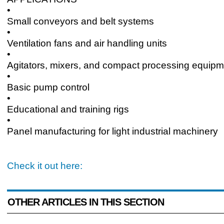
•
Small conveyors and belt systems
•
Ventilation fans and air handling units
•
Agitators, mixers, and compact processing equipm
•
Basic pump control
•
Educational and training rigs
•
Panel manufacturing for light industrial machinery
Check it out here:
OTHER ARTICLES IN THIS SECTION