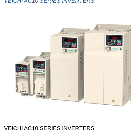
VEICHI AC10 SERIES INVERTERS
VEICHI AC10 SERIES INVERTERS