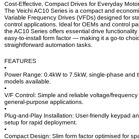
Cost-Effective, Compact Drives for Everyday Motor
The Veichi AC10 Series is a compact and economi
Variable Frequency Drives (VFDs) designed for st
control applications. Ideal for OEMs and control pa
the AC10 Series offers essential drive functionality 
easy-to-install form factor — making it a go-to choi
straightforward automation tasks.
FEATURES
•
Power Range: 0.4kW to 7.5kW, single-phase and 
models available.
•
V/F Control: Simple and reliable voltage/frequency 
general-purpose applications.
•
Plug-and-Play Installation: User-friendly keypad a
setup for rapid deployment.
•
Compact Design: Slim form factor optimised for sp