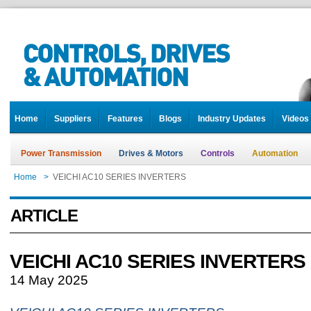
Home
Suppliers
Features
Blogs
Industry Updates
Videos
Power Transmission
Drives & Motors
Controls
Automation
Home
>
VEICHI AC10 SERIES INVERTERS
ARTICLE
VEICHI AC10 SERIES INVERTERS
14 May 2025