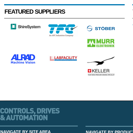
FEATURED SUPPLIERS
NAVIGATE BY SITE AREA
NAVIGATE BY PRODUC