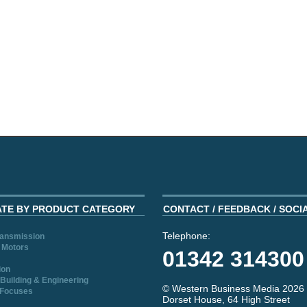
ATE BY PRODUCT CATEGORY
CONTACT / FEEDBACK / SOCI
Telephone:
ransmission
 Motors
01342 314300
ion
Building & Engineering
© Western Business Media 2026
 Focuses
Dorset House, 64 High Street