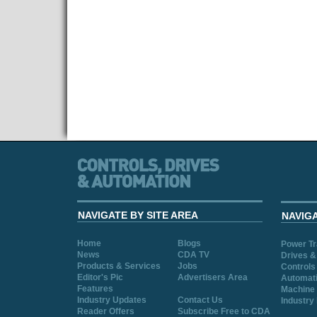
NAVIGATE BY SITE AREA
NAVIG
Home
Blogs
Power T
News
CDA TV
Drives &
Products & Services
Jobs
Controls
Editor's Pic
Advertisers Area
Automat
Features
Machine 
Industry Updates
Contact Us
Industry
Reader Offers
Subscribe Free to CDA