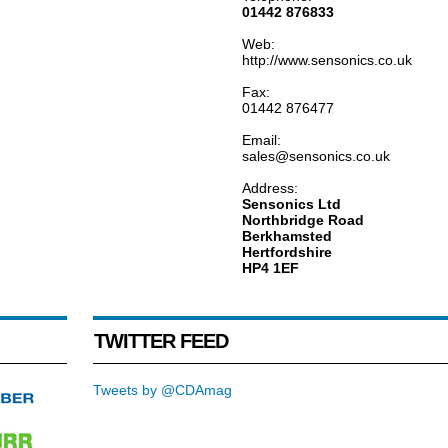
01442 876833
Web:
http://www.sensonics.co.uk
Fax:
01442 876477
Email:
sales@sensonics.co.uk
Address:
Sensonics Ltd
Northbridge Road
Berkhamsted
Hertfordshire
HP4 1EF
TWITTER FEED
Tweets by @CDAmag