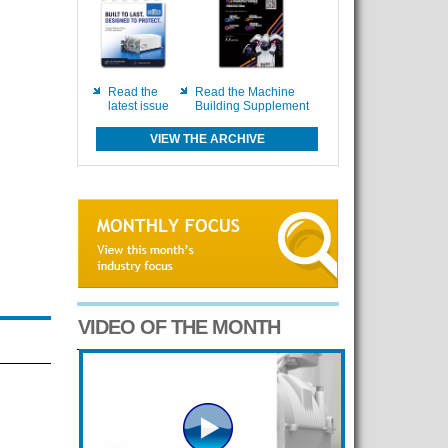
Read the
Read the Machine
latest issue
Building Supplement
VIEW THE ARCHIVE
VIDEO OF THE MONTH