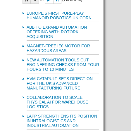
1/2
(1 to 10 of 20)
EUROPE'S FIRST PURE-PLAY
HUMANOID ROBOTICS UNICORN
ABB TO EXPAND AUTOMATION
OFFERING WITH ROTORK
ACQUISITION
MAGNET-FREE IE6 MOTOR FOR
HAZARDOUS AREAS
NEW AUTOMATION TOOLS CUT
ENGINEERING CHECKS FROM FOUR
HOURS TO 10 MINUTES
HVM CATAPULT SETS DIRECTION
FOR THE UK'S ADVANCED
MANUFACTURING FUTURE
COLLABORATION TO SCALE
PHYSICAL AI FOR WAREHOUSE
LOGISTICS
LAPP STRENGTHENS ITS POSITION
IN INTRALOGISTICS AND
INDUSTRIAL AUTOMATION