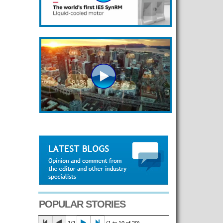
POPULAR STORIES