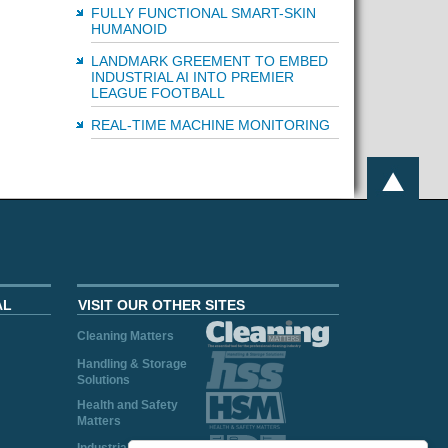
FULLY FUNCTIONAL SMART-SKIN
HUMANOID
LANDMARK GREEMENT TO EMBED
INDUSTRIAL AI INTO PREMIER
LEAGUE FOOTBALL
REAL-TIME MACHINE MONITORING
AL
VISIT OUR OTHER SITES
Cleaning Matters
Handling & Storage
Solutions
Health and Safety
Matters