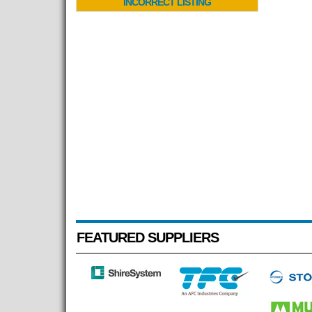
INCORRECT LISTING
FEATURED SUPPLIERS