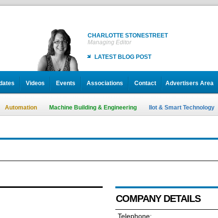
CHARLOTTE STONESTREET
Managing Editor
LATEST BLOG POST
dates
Videos
Events
Associations
Contact
Advertisers Area
Automation
Machine Building & Engineering
IIot & Smart Technology
COMPANY DETAILS
Telephone: