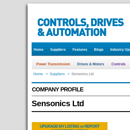
Home
Suppliers
Features
Blogs
Industry Up
Power Transmission
Drives & Motors
Controls
Home
>
Suppliers
>
Sensonics Ltd
COMPANY PROFILE
Sensonics Ltd
UPGRADE MY LISTING or REPORT