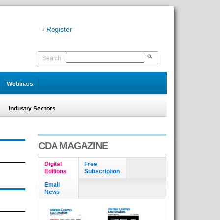
-
Register
Search
Webinars
Industry Sectors
CDA MAGAZINE
Digital
Free
Editions
Subscription
Email
News