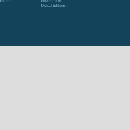
Events
Newsletters
Digital Editions