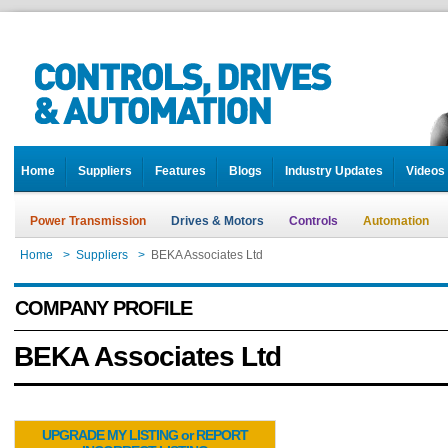
Home
Suppliers
Features
Blogs
Industry Updates
Videos
Power Transmission
Drives & Motors
Controls
Automation
Home
>
Suppliers
>
BEKA Associates Ltd
COMPANY PROFILE
BEKA Associates Ltd
UPGRADE MY LISTING or REPORT