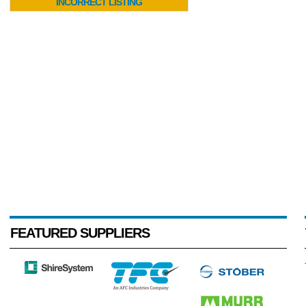
INCORRECT LISTING
FEATURED SUPPLIERS