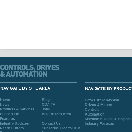
NAVIGATE BY SITE AREA
NAVIGATE BY PRODUC
Home
Blogs
Power Transmission
News
CDA TV
Drives & Motors
Products & Services
Jobs
Controls
Editor's Pic
Advertisers Area
Automation
Features
Machine Building & Enginee
Industry Updates
Contact Us
Industry Focuses
Reader Offers
Subscribe Free to CDA