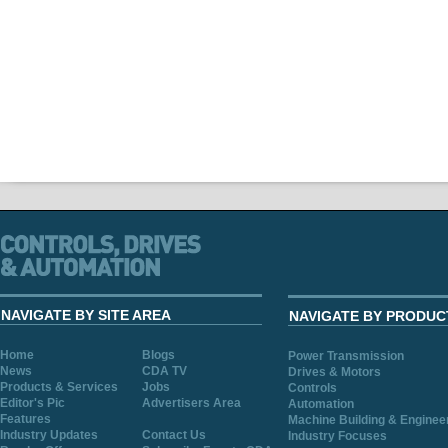
NAVIGATE BY SITE AREA
NAVIGATE BY PRODUC
Home
Blogs
Power Transmission
News
CDA TV
Drives & Motors
Products & Services
Jobs
Controls
Editor's Pic
Advertisers Area
Automation
Features
Machine Building & Enginee
Industry Updates
Contact Us
Industry Focuses