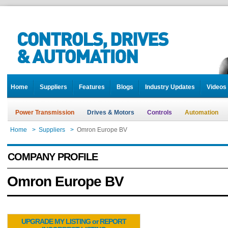
Home
Suppliers
Features
Blogs
Industry Updates
Videos
Power Transmission
Drives & Motors
Controls
Automation
Home
>
Suppliers
>
Omron Europe BV
COMPANY PROFILE
Omron Europe BV
UPGRADE MY LISTING or REPORT