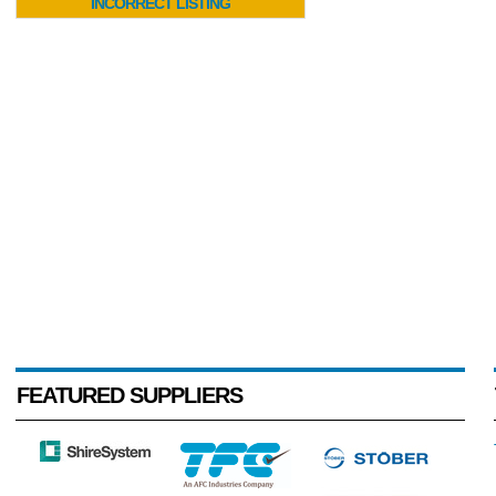
INCORRECT LISTING
FEATURED SUPPLIERS