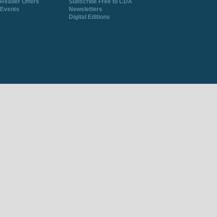
Reader Offers
Subscribe Free to CDA
Events
Newsletters
Digital Editions