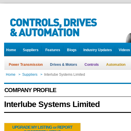
Home
Suppliers
Features
Blogs
Industry Updates
Videos
Power Transmission
Drives & Motors
Controls
Automation
Home
>
Suppliers
>
Interlube Systems Limited
COMPANY PROFILE
Interlube Systems Limited
UPGRADE MY LISTING or REPORT