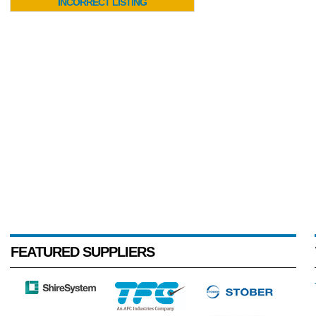
INCORRECT LISTING
FEATURED SUPPLIERS