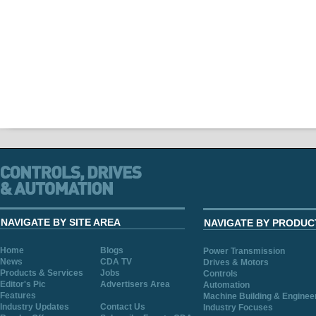
NAVIGATE BY SITE AREA
NAVIGATE BY PRODUC
Home
Blogs
Power Transmission
News
CDA TV
Drives & Motors
Products & Services
Jobs
Controls
Editor's Pic
Advertisers Area
Automation
Features
Machine Building & Enginee
Industry Updates
Contact Us
Industry Focuses