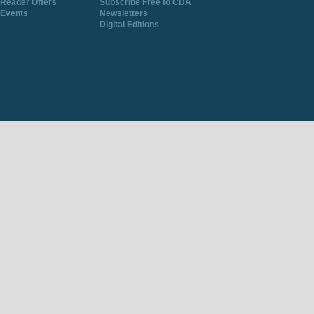
Reader Offers
Subscribe Free to CDA
Events
Newsletters
Digital Editions