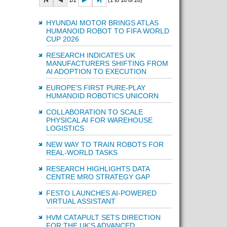
1/2
(1 to 10 of 20)
HYUNDAI MOTOR BRINGS ATLAS
HUMANOID ROBOT TO FIFA WORLD
CUP 2026
RESEARCH INDICATES UK
MANUFACTURERS SHIFTING FROM
AI ADOPTION TO EXECUTION
EUROPE'S FIRST PURE-PLAY
HUMANOID ROBOTICS UNICORN
COLLABORATION TO SCALE
PHYSICAL AI FOR WAREHOUSE
LOGISTICS
NEW WAY TO TRAIN ROBOTS FOR
REAL-WORLD TASKS
RESEARCH HIGHLIGHTS DATA
CENTRE MRO STRATEGY GAP
FESTO LAUNCHES AI-POWERED
VIRTUAL ASSISTANT
HVM CATAPULT SETS DIRECTION
FOR THE UK'S ADVANCED