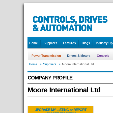
Home
Suppliers
Features
Blogs
Industry Up
Power Transmission
Drives & Motors
Controls
Home
>
Suppliers
>
Moore International Ltd
COMPANY PROFILE
Moore International Ltd
UPGRADE MY LISTING or REPORT