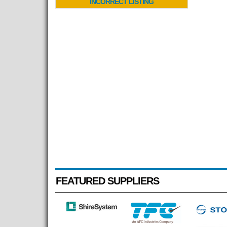
INCORRECT LISTING
FEATURED SUPPLIERS