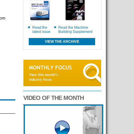
com
Read the
Read the Machine
latest issue
Building Supplement
VIEW THE ARCHIVE
VIDEO OF THE MONTH