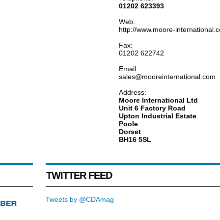
01202 623393
Web:
http://www.moore-international.
Fax:
01202 622742
Email:
sales@mooreinternational.com
Address:
Moore International Ltd
Unit 6 Factory Road
Upton Industrial Estate
Poole
Dorset
BH16 5SL
TWITTER FEED
Tweets by @CDAmag