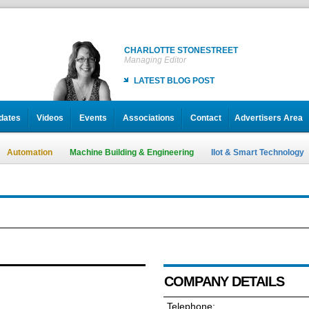
CHARLOTTE STONESTREET
Managing Editor
LATEST BLOG POST
dates
Videos
Events
Associations
Contact
Advertisers Area
Automation
Machine Building & Engineering
IIot & Smart Technology
COMPANY DETAILS
Telephone: