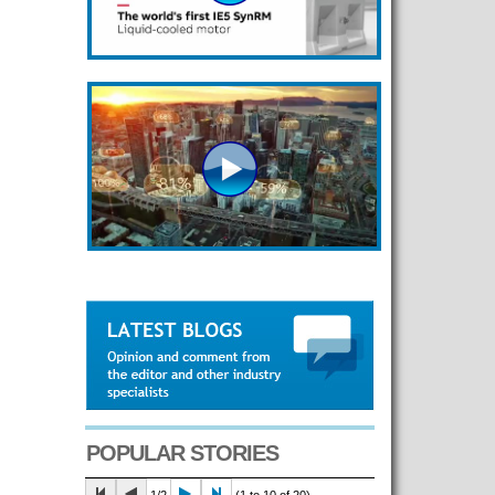
POPULAR STORIES