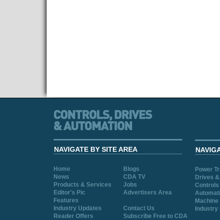
NAVIGATE BY SITE AREA
NAVIG
Home
Blogs
Power T
News
CDA TV
Drives &
Products & Services
Jobs
Controls
Editor's Pic
Advertisers Area
Automat
Features
Machine 
Industry Updates
Contact Us
Industry
Reader Offers
Subscribe Free to CDA