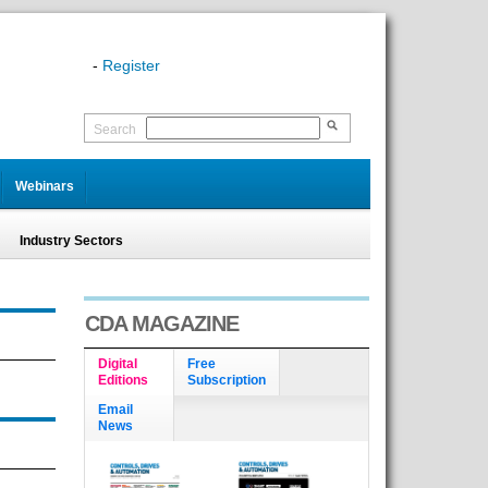
-
Register
Search
Webinars
Industry Sectors
CDA MAGAZINE
Digital
Free
Editions
Subscription
Email
News