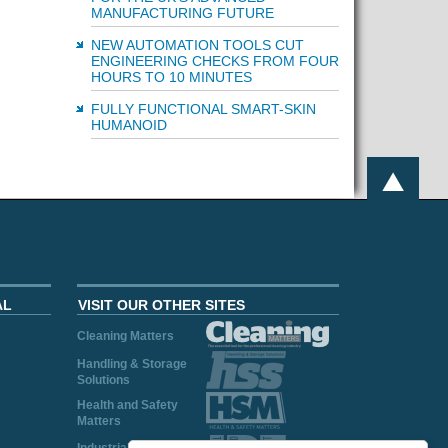
MANUFACTURING FUTURE
NEW AUTOMATION TOOLS CUT
ENGINEERING CHECKS FROM FOUR
HOURS TO 10 MINUTES
FULLY FUNCTIONAL SMART-SKIN
HUMANOID
AL
VISIT OUR OTHER SITES
Cleaning Matters
Handling & Storage
Solutions
Health and Safety
Matters