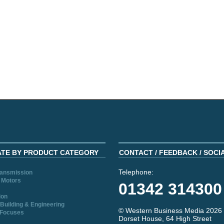
ATE BY PRODUCT CATEGORY
CONTACT / FEEDBACK / SOCI
Telephone:
ransmission
 Motors
01342 314300
ion
Building & Engineering
© Western Business Media 2026
 Focuses
Dorset House, 64 High Street