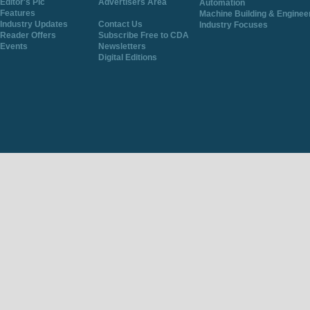
Editor's Pic
Advertisers Area
Automation
Features
Machine Building & Enginee
Industry Updates
Contact Us
Industry Focuses
Reader Offers
Subscribe Free to CDA
Events
Newsletters
Digital Editions