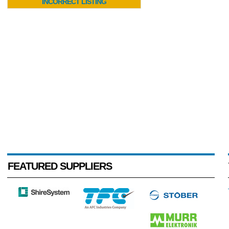
INCORRECT LISTING
FEATURED SUPPLIERS