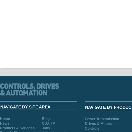
NAVIGATE BY SITE AREA
NAVIGATE BY PRODUC
Home
Blogs
Power Transmission
News
CDA TV
Drives & Motors
Products & Services
Jobs
Controls