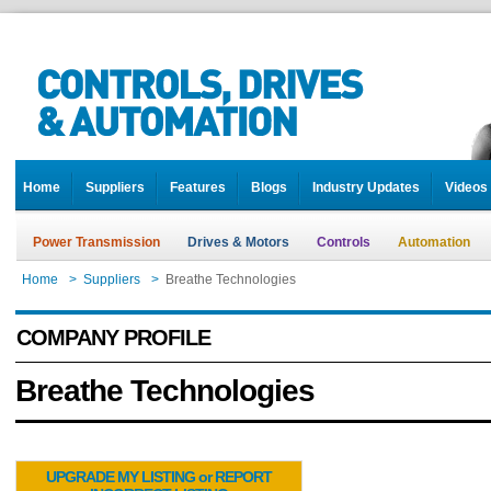
Home
Suppliers
Features
Blogs
Industry Updates
Videos
Power Transmission
Drives & Motors
Controls
Automation
Home
>
Suppliers
>
Breathe Technologies
COMPANY PROFILE
Breathe Technologies
UPGRADE MY LISTING or REPORT