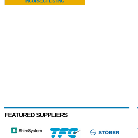
INCORRECT LISTING
FEATURED SUPPLIERS