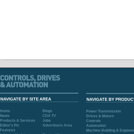
NAVIGATE BY SITE AREA
NAVIGATE BY PRODUC
Home
Blogs
Power Transmission
News
CDA TV
Drives & Motors
Products & Services
Jobs
Controls
Editor's Pic
Advertisers Area
Automation
Features
Machine Building & Enginee