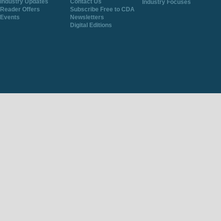
Industry Updates
Contact Us
Industry Focuses
Reader Offers
Subscribe Free to CDA
Events
Newsletters
Digital Editions