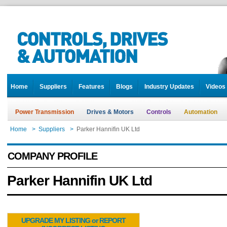
Home
Suppliers
Features
Blogs
Industry Updates
Videos
Power Transmission
Drives & Motors
Controls
Automation
Home
>
Suppliers
>
Parker Hannifin UK Ltd
COMPANY PROFILE
Parker Hannifin UK Ltd
UPGRADE MY LISTING or REPORT