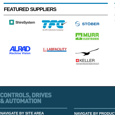
FEATURED SUPPLIERS
NAVIGATE BY SITE AREA
NAVIGATE BY PRODUC