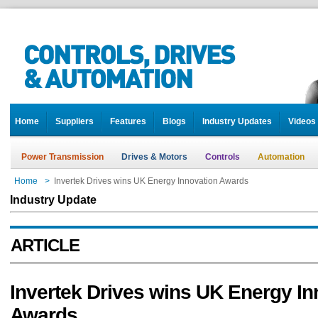
Home
Suppliers
Features
Blogs
Industry Updates
Videos
Power Transmission
Drives & Motors
Controls
Automation
Home
>
Invertek Drives wins UK Energy Innovation Awards
Industry Update
ARTICLE
Invertek Drives wins UK Energy In
Awards