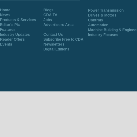
Home
Blogs
Power Transmission
News
CDA TV
Drives & Motors
Products & Services
Jobs
Controls
Editor's Pic
Advertisers Area
Automation
Features
Machine Building & Enginee
Industry Updates
Contact Us
Industry Focuses
Reader Offers
Subscribe Free to CDA
Events
Newsletters
Digital Editions