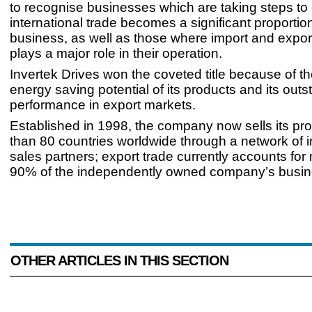
to recognise businesses which are taking steps to
international trade becomes a significant proportion
business, as well as those where import and expor
plays a major role in their operation.
Invertek Drives won the coveted title because of t
energy saving potential of its products and its out
performance in export markets.
Established in 1998, the company now sells its pr
than 80 countries worldwide through a network of i
sales partners; export trade currently accounts for
90% of the independently owned company’s busin
OTHER ARTICLES IN THIS SECTION