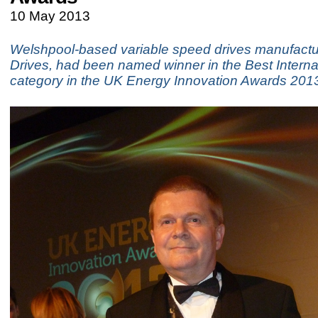
10 May 2013
Welshpool-based variable speed drives manufactur
Drives, had been named winner in the Best Interna
category in the UK Energy Innovation Awards 2013 