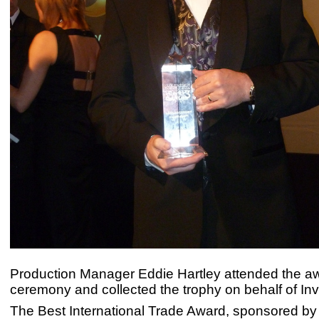
Production Manager Eddie Hartley attended the a
ceremony and collected the trophy on behalf of Inv
The Best International Trade Award, sponsored by