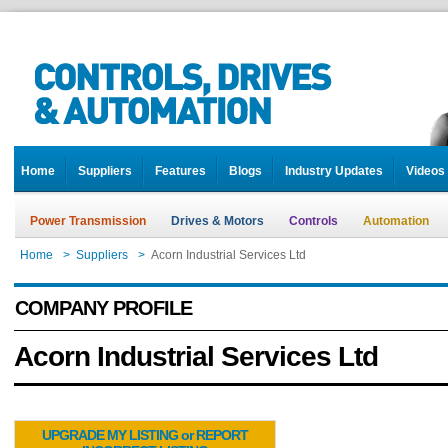
Home
Suppliers
Features
Blogs
Industry Updates
Videos
Power Transmission
Drives & Motors
Controls
Automation
Home
>
Suppliers
>
Acorn Industrial Services Ltd
COMPANY PROFILE
Acorn Industrial Services Ltd
UPGRADE MY LISTING or REPORT