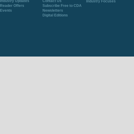
Industry Updates
Contact Us
Industry Focuses
Reader Offers
Subscribe Free to CDA
Events
Newsletters
Digital Editions