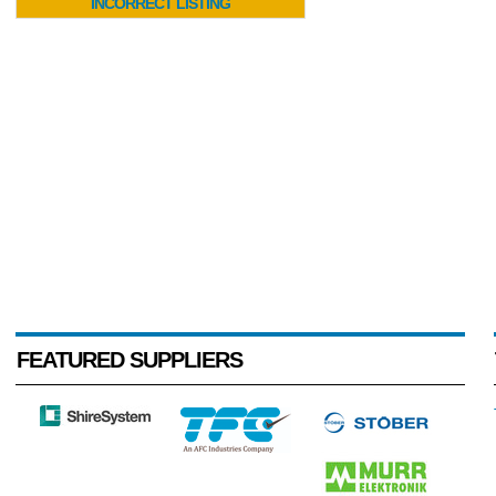
INCORRECT LISTING
FEATURED SUPPLIERS