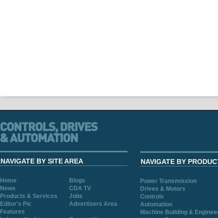
NAVIGATE BY SITE AREA
NAVIGATE BY PRODUC
Home
Blogs
Power Transmission
News
CDA TV
Drives & Motors
Products & Services
Jobs
Controls
Editor's Pic
Advertisers Area
Automation
Features
Machine Building & Enginee