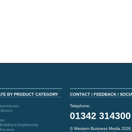
ATE BY PRODUCT CATEGORY
CONTACT / FEEDBACK / SOCI
Telephone:
ransmission
 Motors
01342 314300
ion
Building & Engineering
© Western Business Media 2026
 Focuses