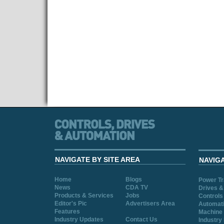
NAVIGATE BY SITE AREA
NAVIG
Home
Blogs
Power T
News
CDA TV
Drives &
Products & Services
Jobs
Controls
Editor's Pic
Advertisers Area
Automat
Features
Machine 
Industry Updates
Contact Us
Industry