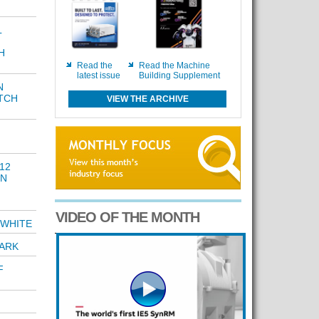
L
H
Read the
Read the Machine
latest issue
Building Supplement
N
TCH
VIEW THE ARCHIVE
12
GN
VIDEO OF THE MONTH
 WHITE
ARK
F