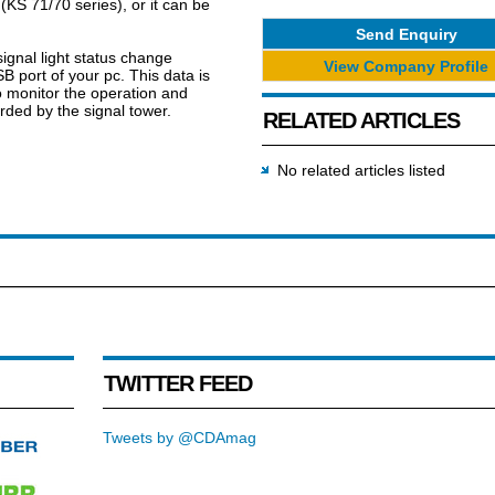
(KS 71/70 series), or it can be
Send Enquiry
signal light status change
View Company Profile
B port of your pc. This data is
o monitor the operation and
ded by the signal tower.
RELATED ARTICLES
No related articles listed
TWITTER FEED
Tweets by @CDAmag