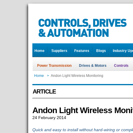
Home
Suppliers
Features
Blogs
Industry Up
Power Transmission
Drives & Motors
Controls
Home
>
Andon Light Wireless Monitoring
ARTICLE
Andon Light Wireless Moni
24 February 2014
Quick and easy to install without hard-wiring or co