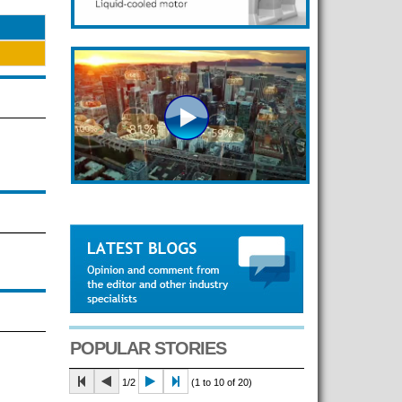
POPULAR STORIES
1/2
(1 to 10 of 20)