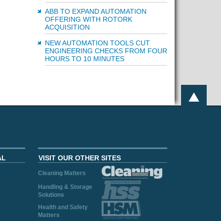
ABB TO EXPAND AUTOMATION
OFFERING WITH ROTORK
ACQUISITION
NEW AUTOMATION TOOLS CUT
ENGINEERING CHECKS FROM FOUR
HOURS TO 10 MINUTES
AL
VISIT OUR OTHER SITES
Cleaning Matters
Handling & Storage
Solutions
Health and Safety
Matters