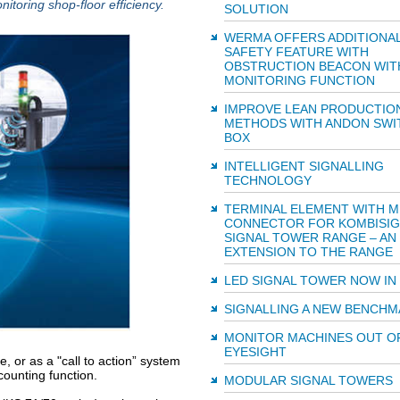
toring shop-floor efficiency.
SOLUTION
WERMA OFFERS ADDITIONA
SAFETY FEATURE WITH
OBSTRUCTION BEACON WIT
MONITORING FUNCTION
IMPROVE LEAN PRODUCTIO
METHODS WITH ANDON SWI
BOX
INTELLIGENT SIGNALLING
TECHNOLOGY
TERMINAL ELEMENT WITH M
CONNECTOR FOR KOMBISI
SIGNAL TOWER RANGE – AN
EXTENSION TO THE RANGE
LED SIGNAL TOWER NOW IN
SIGNALLING A NEW BENCHM
MONITOR MACHINES OUT O
EYESIGHT
, or as a "call to action” system
counting function.
MODULAR SIGNAL TOWERS