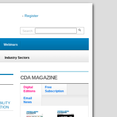
-
Register
Search
Webinars
Industry Sectors
CDA MAGAZINE
Digital
Free
Editions
Subscription
Email
News
ILITY
TION