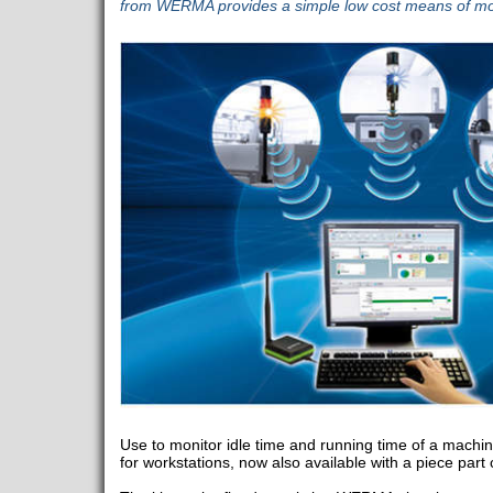
from WERMA provides a simple low cost means of moni
Use to monitor idle time and running time of a machine
for workstations, now also available with a piece part 