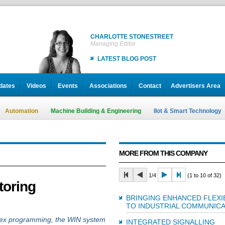
CHARLOTTE STONESTREET
Managing Editor
LATEST BLOG POST
dates
Videos
Events
Associations
Contact
Advertisers Area
Automation
Machine Building & Engineering
IIot & Smart Technology
MORE FROM THIS COMPANY
1/4
(1 to 10 of 32)
toring
BRINGING ENHANCED FLEXIB
TO INDUSTRIAL COMMUNICA
mplex programming, the WIN system
INTEGRATED SIGNALLING