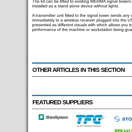
The kit can be fitted to existing WERMA signal towers 
installed as a stand alone device without lights.
A transmitter unit fitted to the signal tower sends any 
immediately to a wireless receiver plugged into the US
presented as different visuals with which allows you t
performance of the machine or workstation being guar
OTHER ARTICLES IN THIS SECTION
FEATURED SUPPLIERS