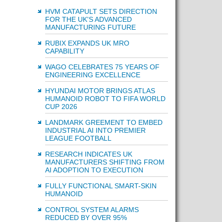
HVM CATAPULT SETS DIRECTION
FOR THE UK'S ADVANCED
MANUFACTURING FUTURE
RUBIX EXPANDS UK MRO
CAPABILITY
WAGO CELEBRATES 75 YEARS OF
ENGINEERING EXCELLENCE
HYUNDAI MOTOR BRINGS ATLAS
HUMANOID ROBOT TO FIFA WORLD
CUP 2026
LANDMARK GREEMENT TO EMBED
INDUSTRIAL AI INTO PREMIER
LEAGUE FOOTBALL
RESEARCH INDICATES UK
MANUFACTURERS SHIFTING FROM
AI ADOPTION TO EXECUTION
FULLY FUNCTIONAL SMART-SKIN
HUMANOID
CONTROL SYSTEM ALARMS
REDUCED BY OVER 95%